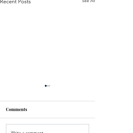
See All
Recent Posts
Comments
Write a comment...