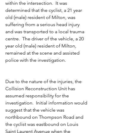
within the intersection.  It was 
determined that the cyclist, a 21 year 
old (male) resident of Milton, was 
suffering from a serious head injury 
and was transported to a local trauma 
centre.  The driver of the vehicle, a 20 
year old (male) resident of Milton, 
remained at the scene and assisted 
police with the investigation.
Due to the nature of the injuries, the 
Collision Reconstruction Unit has 
assumed responsibility for the 
investigation.  Initial information would 
suggest that the vehicle was 
northbound on Thompson Road and 
the cyclist was eastbound on Louis 
Saint Laurent Avenue when the 