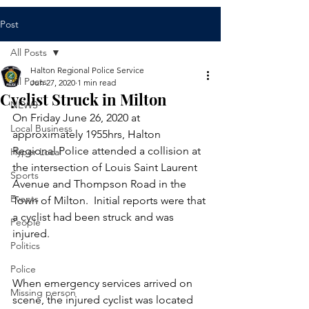
Post
All Posts
Halton Regional Police Service
All Posts
Jun 27, 2020
1 min read
Cyclist Struck in Milton​
NEWS
​On Friday June 26, 2020 at 
Local Business
approximately 1955hrs, Halton 
Regional Police attended a collision at 
Hyper Local
the intersection of Louis Saint Laurent 
Sports
Avenue and Thompson Road in the 
Events
Town of Milton.  Initial reports were that 
a cyclist had been struck and was 
People
injured.
Politics
Police
When emergency services arrived on 
Missing person
scene, the injured cyclist was located 