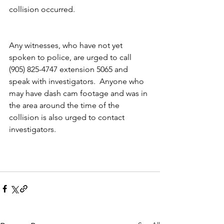
collision occurred.   
Any witnesses, who have not yet 
spoken to police, are urged to call 
(905) 825-4747 extension 5065 and 
speak with investigators.  Anyone who 
may have dash cam footage and was in 
the area around the time of the 
collision is also urged to contact 
investigators.