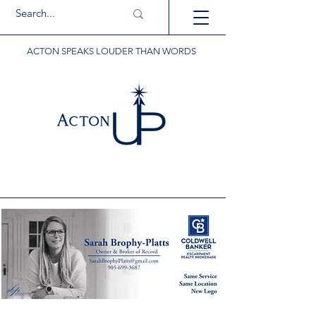
ACTON SPEAKS LOUDER THAN WORDS