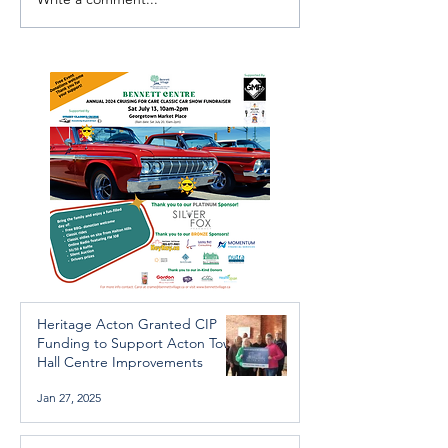
Investigators Looking for
Essential Regio
Further Victims after
services availab
Arrest in Human
throughout the 
Trafficking Investigation
Heritage Acton Granted CIP
Funding to Support Acton Town
Hall Centre Improvements
Jan 27, 2025