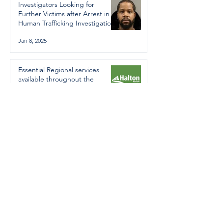
Investigators Looking for
Further Victims after Arrest in
Human Trafficking Investigation
Jan 8, 2025
Essential Regional services
available throughout the
holidays
Dec 19, 2024
Halton Hills’ Culture Days Tops
National Rankings
Dec 11, 2024
Construction wraps up at
Cedarvale Playground