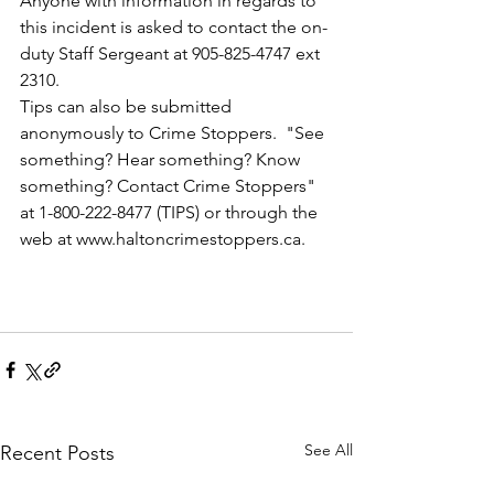
Anyone with information in regards to 
this incident is asked to contact the on-
duty Staff Sergeant at 905-825-4747 ext 
2310.
Tips can also be submitted 
anonymously to Crime Stoppers.  "See 
something? Hear something? Know 
something? Contact Crime Stoppers" 
at 1-800-222-8477 (TIPS) or through the 
web at www.haltoncrimestoppers.ca.
See All
Recent Posts