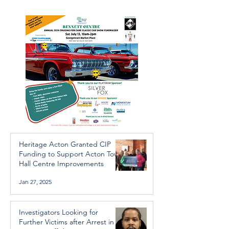
Arrest in Human
throughout the 
Trafficking Investigation
Heritage Acton Granted CIP
Funding to Support Acton Town
Hall Centre Improvements
Jan 27, 2025
Investigators Looking for
Further Victims after Arrest in