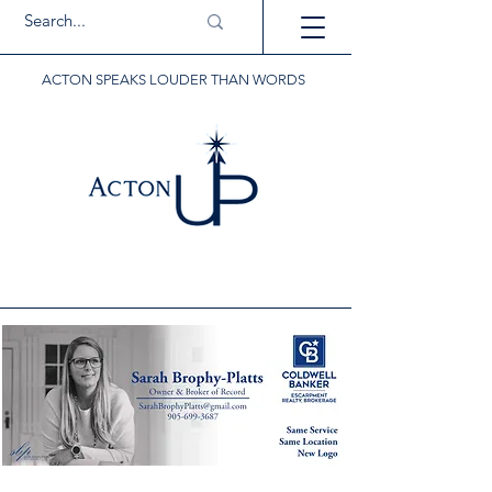
ACTON SPEAKS LOUDER THAN WORDS