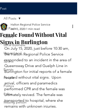
Post
All Posts
Halton Regional Police Service
All Posts
Jul 15, 2020
1 min read
Female Found Without Vital
NEWS
Signs in Burlington
Local Business
On July 15, 2020, just before 10:30 am, 
Hyper Local
the Halton Regional Police Service 
responded to an incident in the area of 
Sports
Queensway Drive and Guelph Line in 
Events
Burlington for initial reports of a female 
located without vital signs.  Upon 
People
arrival, officers and paramedics 
Politics
performed CPR and the female was 
Police
ultimately revived. The female was 
transported to hospital, where she 
Missing person
remains with unknown injuries.