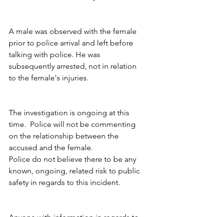
A male was observed with the female 
prior to police arrival and left before 
talking with police. He was 
subsequently arrested, not in relation 
to the female's injuries.
The investigation is ongoing at this 
time.  Police will not be commenting 
on the relationship between the 
accused and the female. 
Police do not believe there to be any 
known, ongoing, related risk to public 
safety in regards to this incident.