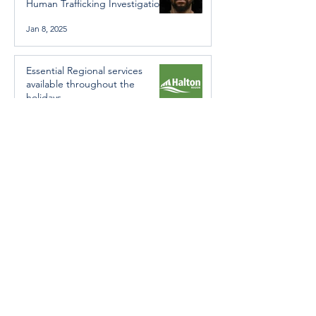
Human Trafficking Investigation
Jan 8, 2025
Essential Regional services
available throughout the
holidays
Dec 19, 2024
Halton Hills’ Culture Days Tops
National Rankings
Dec 11, 2024
Construction wraps up at
Cedarvale Playground
Nov 29, 2024