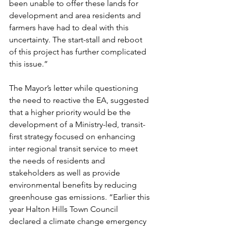
been unable to offer these lands for 
development and area residents and 
farmers have had to deal with this 
uncertainty. The start-stall and reboot 
of this project has further complicated 
this issue.”
The Mayor’s letter while questioning 
the need to reactive the EA, suggested 
that a higher priority would be the 
development of a Ministry-led, transit-
first strategy focused on enhancing 
inter regional transit service to meet 
the needs of residents and 
stakeholders as well as provide 
environmental benefits by reducing 
greenhouse gas emissions. “Earlier this 
year Halton Hills Town Council 
declared a climate change emergency 