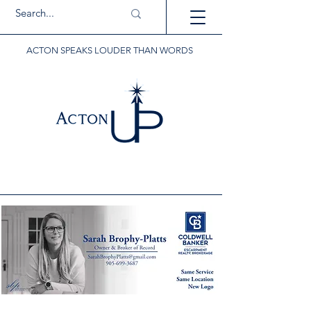
ACTON SPEAKS LOUDER THAN WORDS