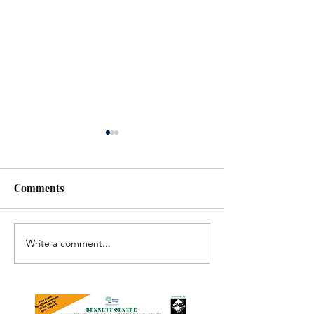
Comments
Write a comment...
Investigators Looking for
Essential Regio
Further Victims after
services availab
Arrest in Human
throughout the 
Trafficking Investigation