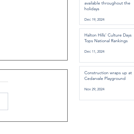
available throughout the
holidays
Dec 19, 2024
Halton Hills’ Culture Days
Tops National Rankings
Dec 11, 2024
Construction wraps up at
Cedarvale Playground
Nov 29, 2024
ntial Regional services
lable throughout the
days