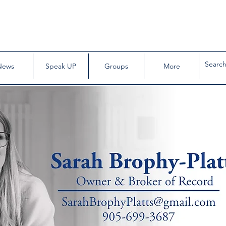
News
Speak UP
Groups
More