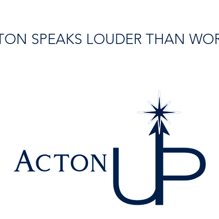
TON SPEAKS LOUDER THAN WO