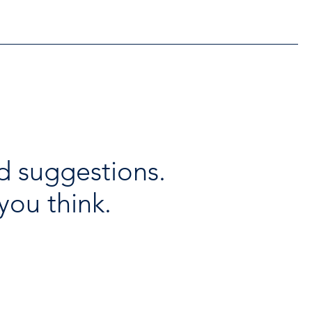
d suggestions.
you think.