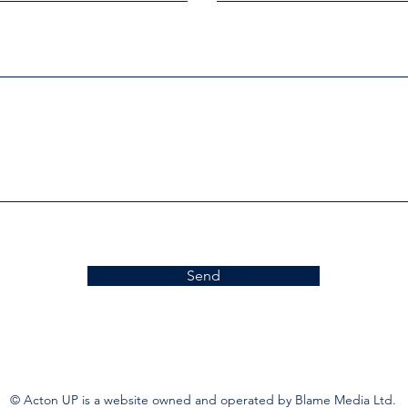
Send
© Acton UP is a website owned and operated by Blame Media Ltd.