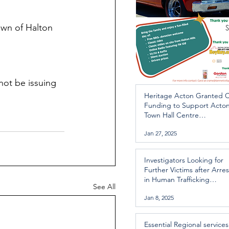
own of Halton 
ot be issuing 
Heritage Acton Granted 
Funding to Support Acto
Town Hall Centre
Improvements
Jan 27, 2025
Investigators Looking for
Further Victims after Arres
in Human Trafficking
See All
Investigation
Jan 8, 2025
Essential Regional services