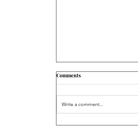
Comments
Write a comment...
Heritage Acton Granted CIP
Funding to Support Acton
Town Hall Centre