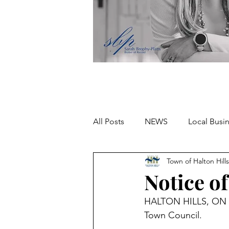
All Posts
NEWS
Local Busi
Town of Halton Hills
Missing person
Notice o
HALTON HILLS, ON – T
Town Council.