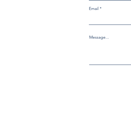
Email
Message...