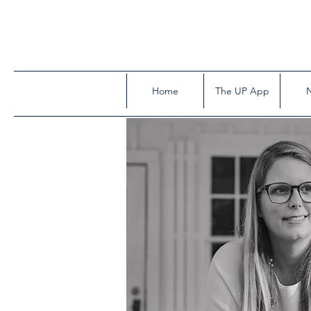
Home
The UP App