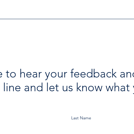
Investigation
 to hear your feedback an
 line and let us know what 
Last Name