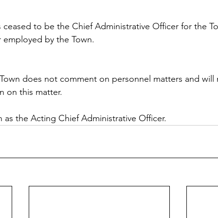
s ceased to be the Chief Administrative Officer for the T
er employed by the Town.
 Town does not comment on personnel matters and will n
n on this matter.
in as the Acting Chief Administrative Officer.