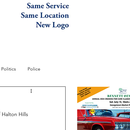
Politics
Police
Halton Hills 