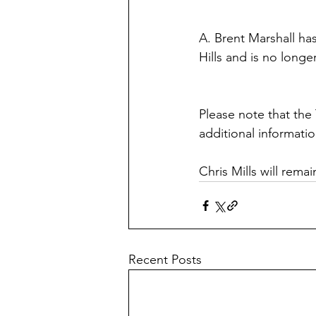
A. Brent Marshall ha
Hills and is no long
Please note that the
additional informatio
Chris Mills will rema
Recent Posts