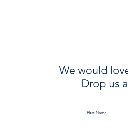
Improvements
We would love
Drop us a
First Name