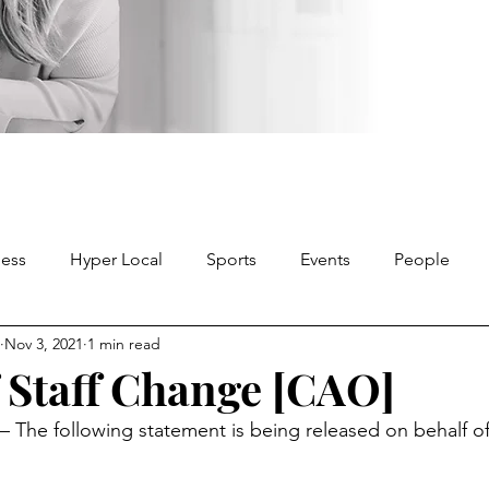
ness
Hyper Local
Sports
Events
People
Nov 3, 2021
1 min read
f Staff Change [CAO]
he following statement is being released on behalf of 