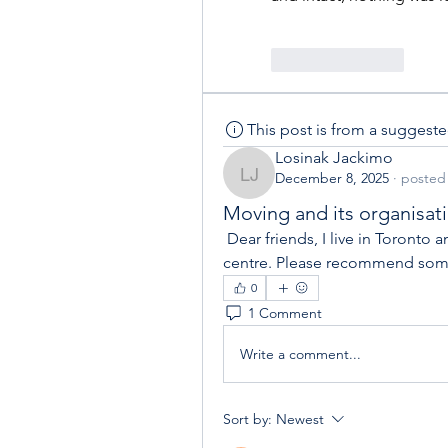
Like
Reply
This post is from a suggest
Losinak Jackimo
December 8, 2025
·
posted 
Losinak Jackimo
Moving and its organisat
 Dear friends, I live in Toronto and am planning to move from my flat to the city 
centre. Please recommend som
0
1 Comment
Write a comment...
Sort by:
Newest