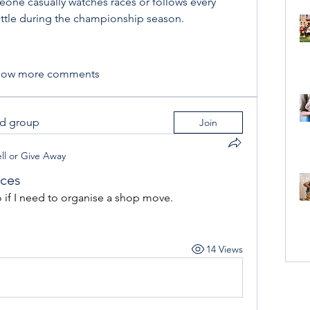
ne casually watches races or follows every 
attle during the championship season.
how more comments
ed group
Join
ll or Give Away
ices
if I need to organise a shop move.
14 Views