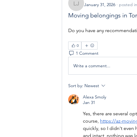
January 31, 2026
·
posted i
Losinak Jackimo
Moving belongings in To
Do you have any recommendation
0
1 Comment
Write a comment...
Sort by:
Newest
Alexa Smoly
Jan 31
Yes, there are several op
course, 
https://az-movi
quickly, so I didn't even
and intact, nothing was 