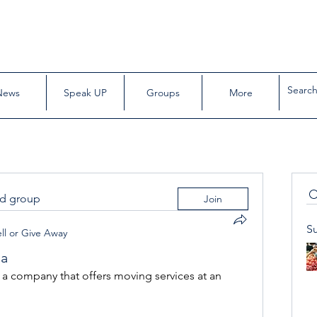
News
Speak UP
Groups
More
ed group
Join
S
ll or Give Away
da
company that offers moving services at an 