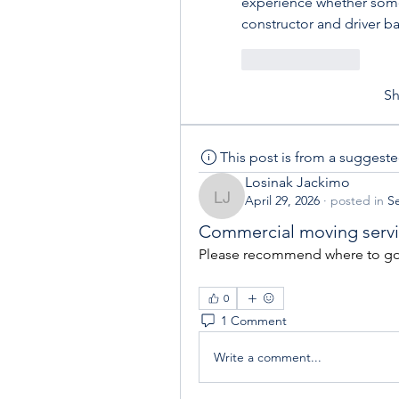
experience whether someo
constructor and driver b
Like
Reply
S
This post is from a suggest
Losinak Jackimo
April 29, 2026
·
posted in
Se
Losinak Jackimo
Commercial moving serv
Please recommend where to go 
0
1 Comment
Write a comment...