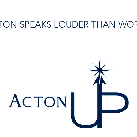
TON SPEAKS LOUDER THAN WO