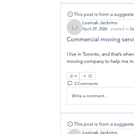
This post is from a suggest
Losinak Jackimo
April 29, 2026
·
posted in
Se
Losinak Jackimo
Commercial moving serv
I live in Toronto, and that’s w
moving company to help me m
0
3 Comments
Write a comment...
This post is from a suggest
Losinak Jackimo