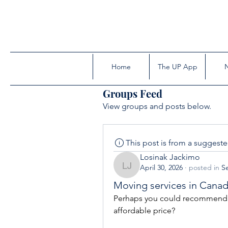
Home
The UP App
Groups Feed
View groups and posts below.
This post is from a suggest
Losinak Jackimo
April 30, 2026
·
posted in
Se
Losinak Jackimo
Moving services in Cana
Perhaps you could recommend a 
affordable price?