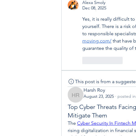
Alexa Smoly
Dec 08, 2025
Yes, it is really difficult
yourself. There is a risk o
to responsible specialis
moving.com/
 that have 
guarantee the quality of t
Like
Reply
This post is from a suggest
Harsh Roy
August 23, 2025
·
posted in
Harsh Roy
Top Cyber Threats Facin
Mitigate Them
The 
Cyber Security In Fintech M
rising digitalization in financial