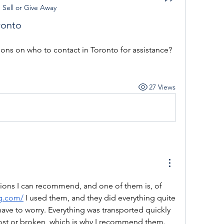
n
Sell or Give Away
ronto
s on who to contact in Toronto for assistance?
27 Views
tions I can recommend, and one of them is, of 
ng.com/
 I used them, and they did everything quite 
 have to worry. Everything was transported quickly 
lost or broken, which is why I recommend them.