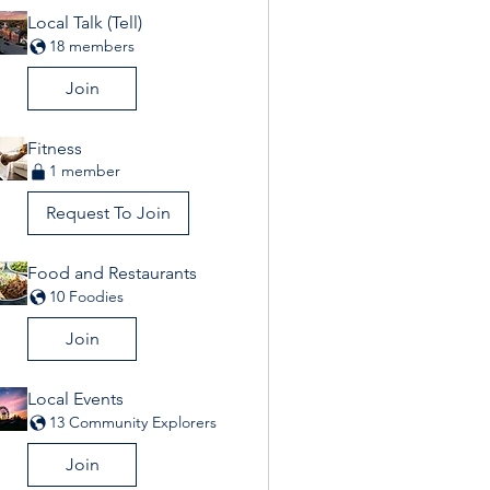
Local Talk (Tell)
18 members
Join
Fitness
1 member
Request To Join
Food and Restaurants
10 Foodies
Join
Local Events
13 Community Explorers
Join