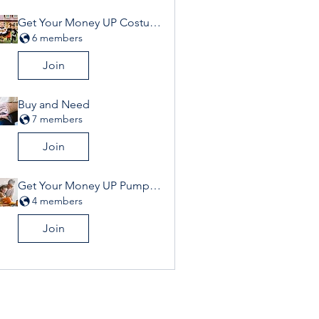
Get Your Money UP Costume Contest
6 members
Join
Buy and Need
7 members
Join
Get Your Money UP Pumpkin Contest
4 members
Join