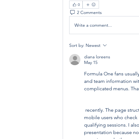
0
2 Comments
Write a comment...
Sort by:
Newest
diana loreens
May 15
Formula One fans usually
and team information wit
complicated menus. That 
 recently. The page struc
mobile users who check r
qualifying sessions. I als
presentation because not