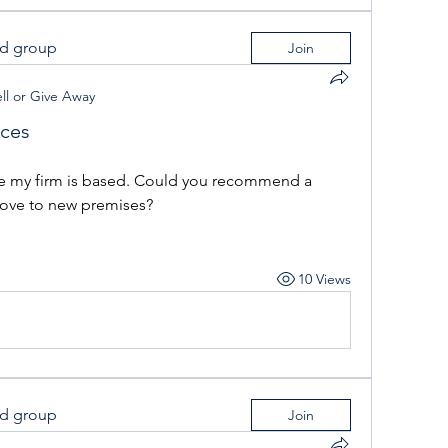
ed group
Join
ll or Give Away
ices
here my firm is based. Could you recommend a 
ove to new premises?
10 Views
ed group
Join