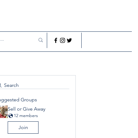
Search
uggested Groups
Sell or Give Away
12 members
Join