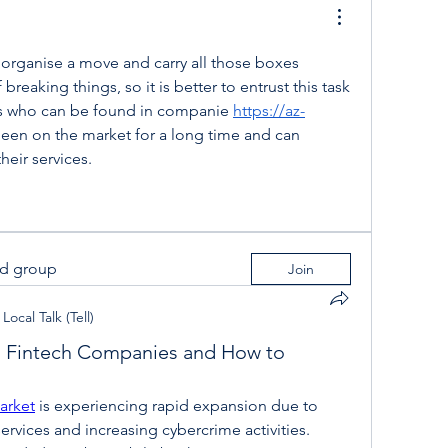
 to organise a move and carry all those boxes 
f breaking things, so it is better to entrust this task 
ts who can be found in companie 
https://az-
been on the market for a long time and can 
heir services.
ed group
Join
Local Talk (Tell)
g Fintech Companies and How to
arket
 is experiencing rapid expansion due to 
 services and increasing cybercrime activities. 