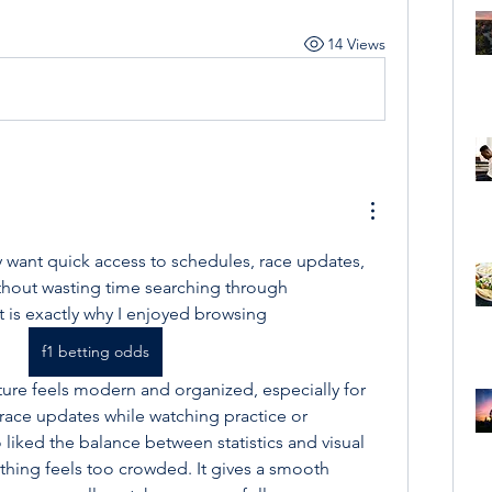
14 Views
 want quick access to schedules, race updates, 
hout wasting time searching through 
is exactly why I enjoyed browsing 
f1 betting odds
ture feels modern and organized, especially for 
ace updates while watching practice or 
o liked the balance between statistics and visual 
hing feels too crowded. It gives a smooth 