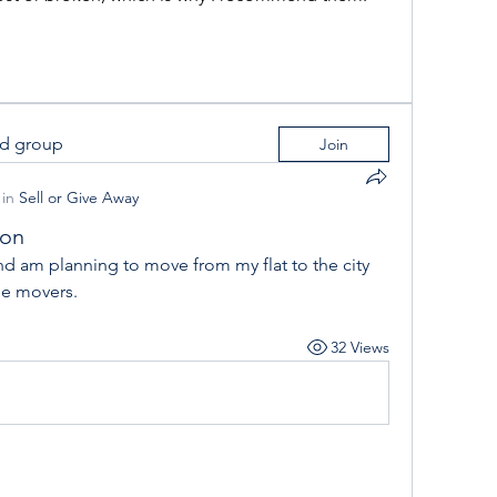
ed group
Join
in
Sell or Give Away
ion
e movers.
32 Views