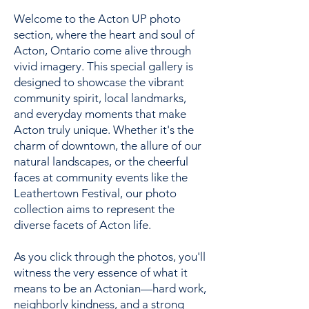
Welcome to the Acton UP photo
section, where the heart and soul of
Acton, Ontario come alive through
vivid imagery. This special gallery is
designed to showcase the vibrant
community spirit, local landmarks,
and everyday moments that make
Acton truly unique. Whether it's the
charm of downtown, the allure of our
natural landscapes, or the cheerful
faces at community events like the
Leathertown Festival, our photo
collection aims to represent the
diverse facets of Acton life.
As you click through the photos, you'll
witness the very essence of what it
means to be an Actonian—hard work,
neighborly kindness, and a strong