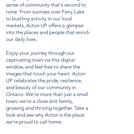
sense of community that's second to
none. From sunrises over Fairy Lake
to bustling activity in our local
markets, Acton UP offers a glimpse
into the places and people that enrich
our daily lives.
Enjoy your journey through our
captivating town via this digital
window, and feel free to share the
images that touch your heart. Acton
UP celebrates the pride, resilience,
and beauty of our community in
Ontario. We're more than just a small
town; we're a close-knit family,
growing and thriving together. Take a
look and see why Acton is the place
we're proud to call home.