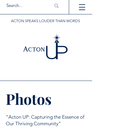
ACTON SPEAKS LOUDER THAN WORDS
Photos
"Acton UP: Capturing the Essence of
Our Thriving Community"