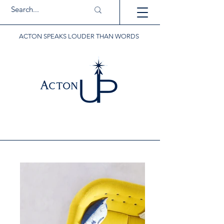
ACTON SPEAKS LOUDER THAN WORDS