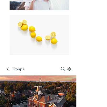
Groups