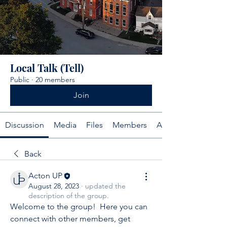
Local Talk (Tell)
Public
·
20 members
Join
Discussion
Media
Files
Members
About
Back
Acton UP
August 28, 2023
·
updated the
description of the group.
Welcome to the group!  Here you can 
connect with other members, get 