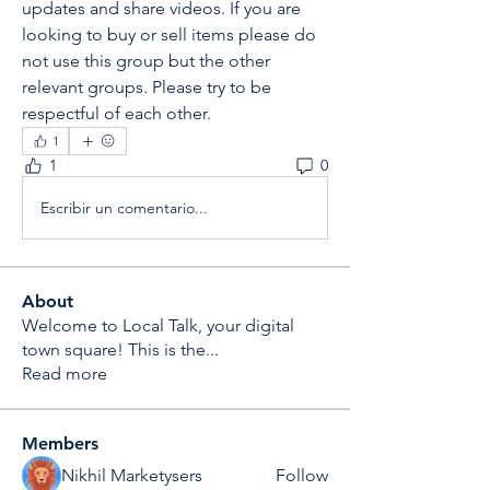
updates and share videos. If you are 
looking to buy or sell items please do 
not use this group but the other 
relevant groups. Please try to be 
respectful of each other. 
1
1
0
Escribir un comentario...
About
Welcome to Local Talk, your digital
town square! This is the
...
Read more
Members
Nikhil Marketysers
Follow