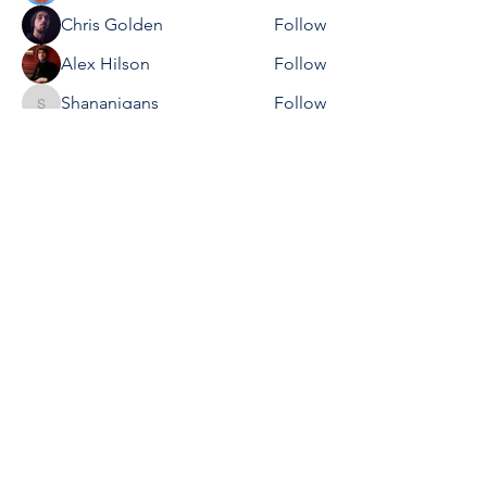
Chris Golden
Follow
Alex Hilson
Follow
Shananigans
Follow
Shananigans
Steven Mills
Follow
See All Members (20)
We would love to hear
your feedback and