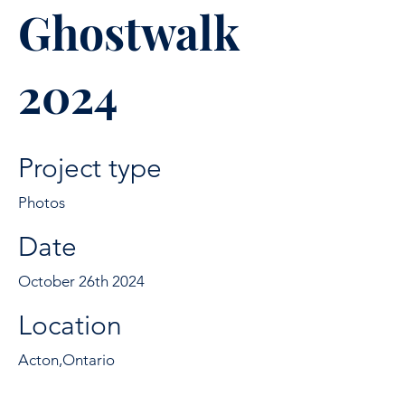
Ghostwalk
2024
Project type
Photos
Date
October 26th 2024
Location
Acton,Ontario