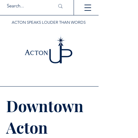
ACTON SPEAKS LOUDER THAN WORDS
Downtown
Acton