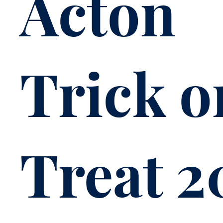
Acton
Trick o
Treat 2