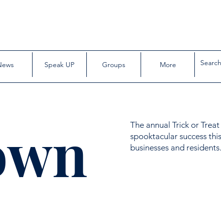
News
Speak UP
Groups
More
own
The annual Trick or Trea
spooktacular success this
businesses and residents