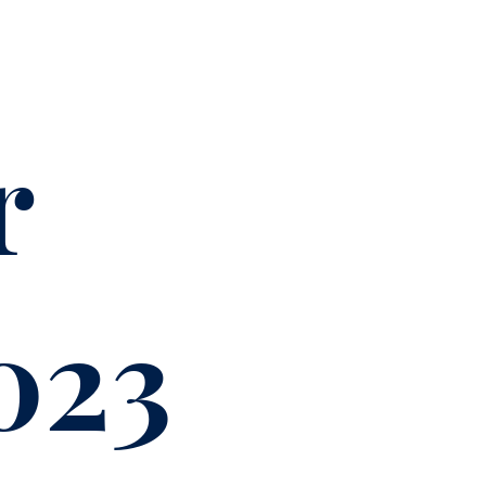
r
023