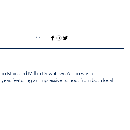
t on Main and Mill in Downtown Acton was a
 year, featuring an impressive turnout from both local
.