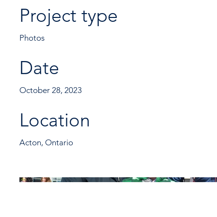
Project type
Photos
Date
October 28, 2023
Location
Acton, Ontario