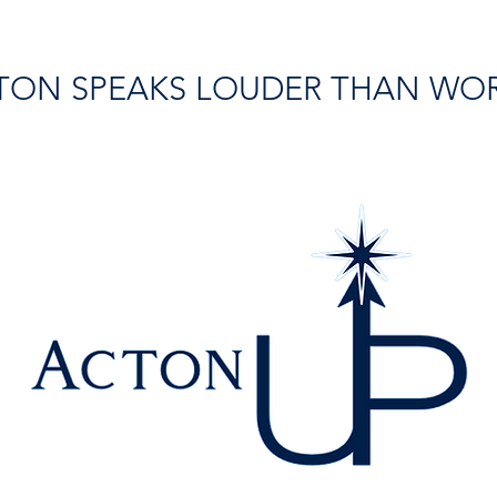
TON SPEAKS LOUDER THAN WO