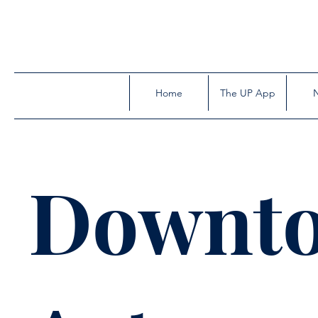
Home
The UP App
Downt