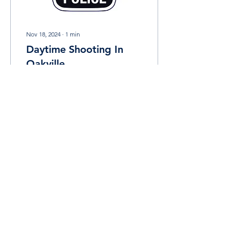
Nov 18, 2024
∙
1
min
Daytime Shooting In
Oakville
The Halton Regional Police
Service (HRPS) is
investigating a shooting
incident that took place in
Oakville on Saturday
morning. On...
7
0
Load More