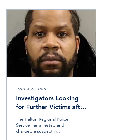
Jan 8, 2025
∙
3
min
Investigators Looking
for Further Victims after
Arrest in Human
The Halton Regional Police
Trafficking Investigation
Service has arrested and
charged a suspect in
relation to a sex trafficking