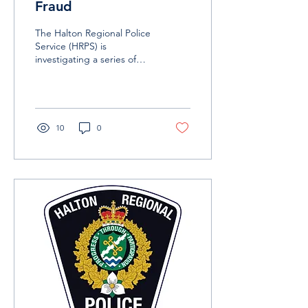
Fraud
The Halton Regional Police
Service (HRPS) is
investigating a series of
ticket frauds involving the
Taylor Swift concert series
currently...
10
0