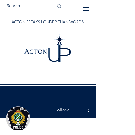
ACTON SPEAKS LOUDER THAN WORDS
More actions
Follow
Writer