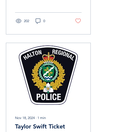
investigation. In December
of...
202
0
Nov 18, 2024
∙
1
min
Taylor Swift Ticket