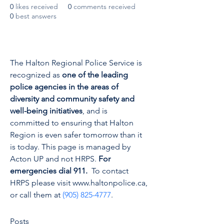
0
likes received
0
comments received
0
best answers
The Halton Regional Police Service is 
recognized as 
one of the leading 
police agencies in the areas of 
diversity and community safety and 
well-being initiatives
, and is 
committed to ensuring that Halton 
Region is even safer tomorrow than it 
is today. This page is managed by 
Acton UP and not HRPS. 
For 
emergencies dial 911.
  To contact 
HRPS please visit www.haltonpolice.ca, 
or call them at 
(905) 825-4777
.
Posts