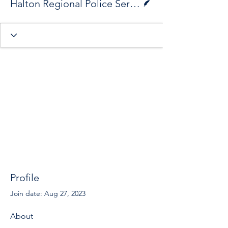
Halton Regional Police Service
Profile
Join date: Aug 27, 2023
About