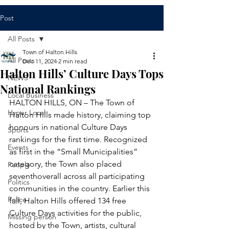
Post
All Posts
Town of Halton Hills
All Posts
Dec 11, 2024
2 min read
Halton Hills’ Culture Days Tops
NEWS
National Rankings
Local Business
HALTON HILLS, ON – The Town of 
Hyper Local
Halton Hills made history, claiming top 
honours in national Culture Days 
Sports
rankings for the first time. Recognized 
Events
as first in the “Small Municipalities” 
category, the Town also placed 
People
seventhoverall across all participating 
Politics
communities in the country. Earlier this 
Police
fall, Halton Hills offered 134 free 
Culture Days activities for the public, 
Missing person
hosted by the Town, artists, cultural 