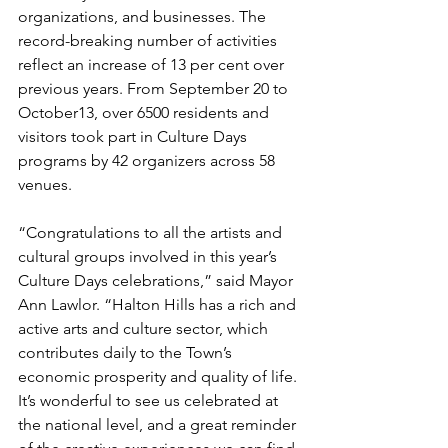
organizations, and businesses. The 
record-breaking number of activities 
reflect an increase of 13 per cent over 
previous years. From September 20 to 
October13, over 6500 residents and 
visitors took part in Culture Days 
programs by 42 organizers across 58 
venues. 
“Congratulations to all the artists and 
cultural groups involved in this year’s 
Culture Days celebrations,” said Mayor 
Ann Lawlor. “Halton Hills has a rich and 
active arts and culture sector, which 
contributes daily to the Town’s 
economic prosperity and quality of life. 
It’s wonderful to see us celebrated at 
the national level, and a great reminder 