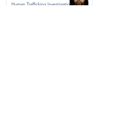
Human Trafficking Investigation
Jan 8, 2025
Essential Regional services
available throughout the
holidays
Dec 19, 2024
Halton Hills’ Culture Days Tops
National Rankings
Dec 11, 2024
Construction wraps up at
Cedarvale Playground
Nov 29, 2024