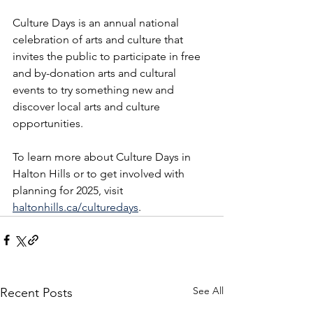
Culture Days is an annual national 
celebration of arts and culture that 
invites the public to participate in free 
and by-donation arts and cultural 
events to try something new and 
discover local arts and culture 
opportunities.  
To learn more about Culture Days in 
Halton Hills or to get involved with 
planning for 2025, visit 
haltonhills.ca/culturedays
.  
See All
Recent Posts