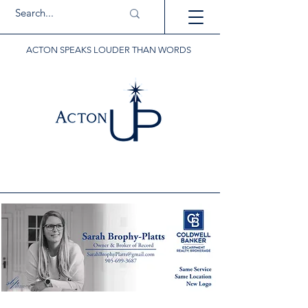
ACTON SPEAKS LOUDER THAN WORDS