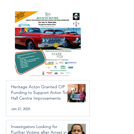
Arrest in Human
throughout the 
Trafficking Investigation
Heritage Acton Granted CIP
Funding to Support Acton Town
Hall Centre Improvements
Jan 27, 2025
Investigators Looking for
Further Victims after Arrest in