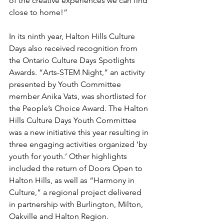
of the creative experiences we can find 
close to home!” 
In its ninth year, Halton Hills Culture 
Days also received recognition from 
the Ontario Culture Days Spotlights 
Awards. “Arts-STEM Night,” an activity 
presented by Youth Committee 
member Anika Vats, was shortlisted for 
the People’s Choice Award. The Halton 
Hills Culture Days Youth Committee 
was a new initiative this year resulting in 
three engaging activities organized ‘by 
youth for youth.’ Other highlights 
included the return of Doors Open to 
Halton Hills, as well as “Harmony in 
Culture,” a regional project delivered 
in partnership with Burlington, Milton, 
Oakville and Halton Region.  