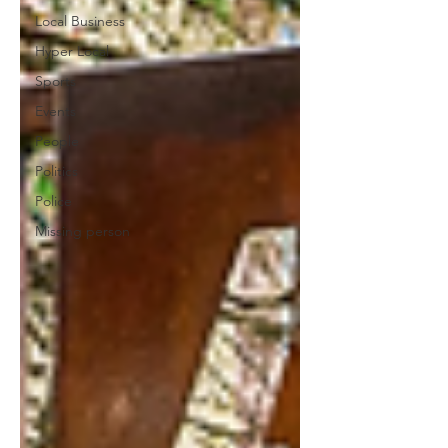
Local Business
Hyper Local
Sports
Events
People
Politics
Police
Missing person