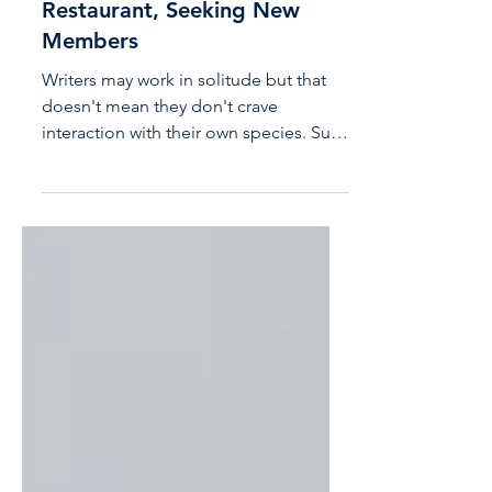
Acton Writers' Lab is
Thriving at Mexican Way
Restaurant, Seeking New
Members
Writers may work in solitude but that
doesn't mean they don't crave
interaction with their own species. Such
is the case with the Acton...