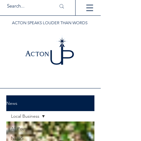
ACTON SPEAKS LOUDER THAN WORDS
News
Local Business
All Posts
NEWS