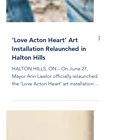
‘Love Acton Heart’ Art
Installation Relaunched in
Halton Hills
HALTON HILLS, ON – On June 27,
Mayor Ann Lawlor officially relaunched
the ‘Love Acton Heart’ art installation.
The interactive sculpture,...