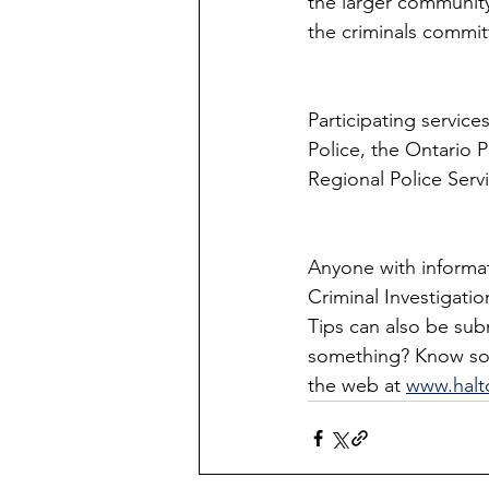
the larger community,
the criminals commit
Participating service
Police, the Ontario 
Regional Police Serv
Anyone with informati
Criminal Investigatio
Tips can also be su
something? Know som
the web at 
www.halt