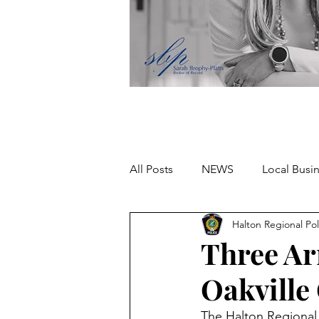
All Posts
NEWS
Local Busi
Halton Regional Pol
Missing person
Three Arr
Oakville
The Halton Regional P