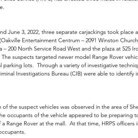
e.
d June 3, 2022, three separate carjackings took place at
e (Oakville Entertainment Centrum – 2091 Winston Churchi
a – 200 North Service Road West and the plaza at 525 Ir
   The suspects targeted newer model Range Rover vehicl
parking lots.  Through a variety of investigative techniqu
riminal Investigations Bureau (CIB) were able to identify i
 of the suspect vehicles was observed in the area of S
The occupants of the vehicle appeared to be preparing t
 a Range Rover at the mall.  At that time, HRPS officers
occupants.