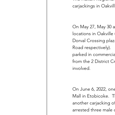
carjackings in Oakvill
On May 27, May 30 an
locations in Oakvill
Dorval Crossing plaz
Road respectively). 
parked in commercial 
from the 2 District C
involved.
On June 6, 2022, one
Mall in Etobicoke.  
another carjacking of
arrested three male 