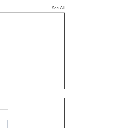
See All