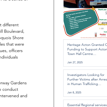
 different 
ll Boulevard, 
oquois Shore 
es that were 
Heritage Acton Granted 
Funding to Support Acto
es, officers 
Town Hall Centre
ndividuals 
Improvements
Jan 27, 2025
Investigators Looking for
Further Victims after Arres
herway Gardens 
in Human Trafficking
Investigation
o conduct 
Jan 8, 2025
 intervened and 
Essential Regional services