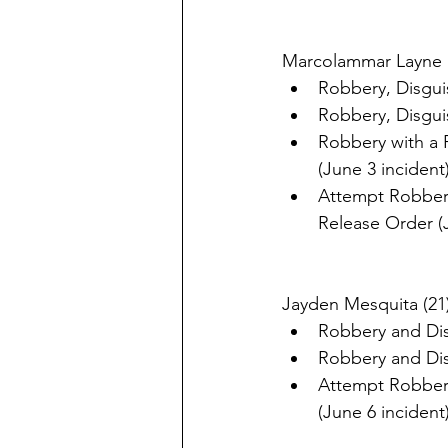
Marcolammar Layne (
Robbery, Disguis
Robbery, Disguis
Robbery with a F
(June 3 incident
Attempt Robbery,
Release Order (
Jayden Mesquita (21)
Robbery and Disg
Robbery and Disg
Attempt Robbery
(June 6 incident