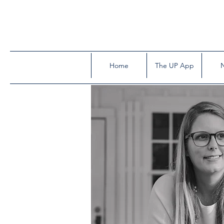
Home
The UP App