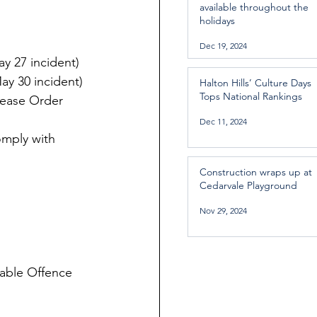
available throughout the
holidays
Dec 19, 2024
y 27 incident)
ay 30 incident)
Halton Hills’ Culture Days
Tops National Rankings
lease Order 
Dec 11, 2024
omply with 
Construction wraps up at
Cedarvale Playground
Nov 29, 2024
able Offence 