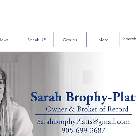
News
Speak UP
Groups
More