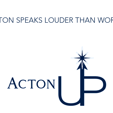
TON SPEAKS LOUDER THAN WO