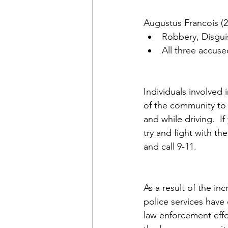
Augustus Francois (2
Robbery, Disguis
All three accuse
Individuals involved
of the community to 
and while driving.  If
try and fight with th
and call 9-11.
As a result of the in
police services have
law enforcement effo