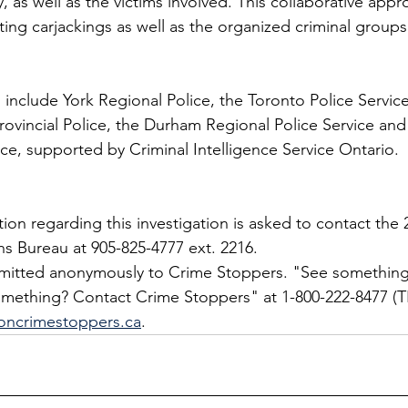
 as well as the victims involved. This collaborative appr
ting carjackings as well as the organized criminal group
s include York Regional Police, the Toronto Police Servic
Provincial Police, the Durham Regional Police Service and
ice, supported by Criminal Intelligence Service Ontario.
on regarding this investigation is asked to contact the 2
ns Bureau at 905-825-4777 ext. 2216.
bmitted anonymously to Crime Stoppers. "See something
ething? Contact Crime Stoppers" at 1-800-222-8477 (TI
oncrimestoppers.ca
.