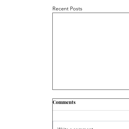
Recent Posts
Comments