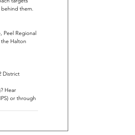
oach targets 
s behind them.
e, Peel Regional 
 the Halton 
 District 
? Hear 
PS) or through 