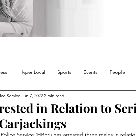
ness
Hyper Local
Sports
Events
People
ice Service
Jun 7, 2022
2 min read
ested in Relation to Seri
 Carjackings
olice Service (HRPS) has arrested three males in relation