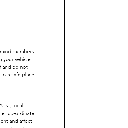
 remind members 
 your vehicle 
lf and do not 
to a safe place 
Area, local 
her co-ordinate 
ent and affect 