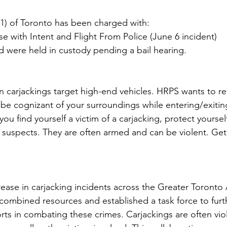
1) of Toronto has been charged with:
e with Intent and Flight From Police (June 6 incident)
d were held in custody pending a bail hearing.
 in carjackings target high-end vehicles. HRPS wants to
be cognizant of your surroundings while entering/exiting
 you find yourself a victim of a carjacking, protect yourse
e suspects. They are often armed and can be violent. Get 
crease in carjacking incidents across the Greater Toronto 
 combined resources and established a task force to furt
rts in combating these crimes. Carjackings are often viol