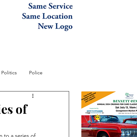
Politics
Police
es of
 to a series of 