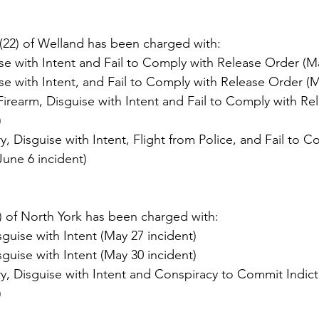
22) of Welland has been charged with:
e with Intent and Fail to Comply with Release Order (Ma
e with Intent, and Fail to Comply with Release Order (M
irearm, Disguise with Intent and Fail to Comply with Re
)
 Disguise with Intent, Flight from Police, and Fail to C
June 6 incident)
 of North York has been charged with:
uise with Intent (May 27 incident)
uise with Intent (May 30 incident)
, Disguise with Intent and Conspiracy to Commit Indict
)