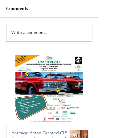
Comments
Write a comment...
Investigators Looking for
Essential Regio
Further Victims after
services availab
Arrest in Human
throughout the 
Trafficking Investigation
Heritage Acton Granted CIP