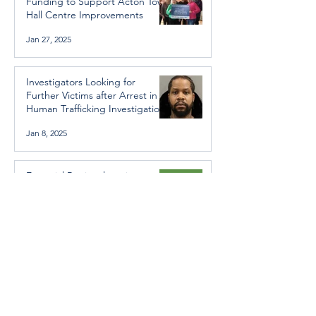
Funding to Support Acton Town
Hall Centre Improvements
Jan 27, 2025
Investigators Looking for
Further Victims after Arrest in
Human Trafficking Investigation
Jan 8, 2025
Essential Regional services
available throughout the
holidays
Dec 19, 2024
Halton Hills’ Culture Days Tops
National Rankings
Dec 11, 2024