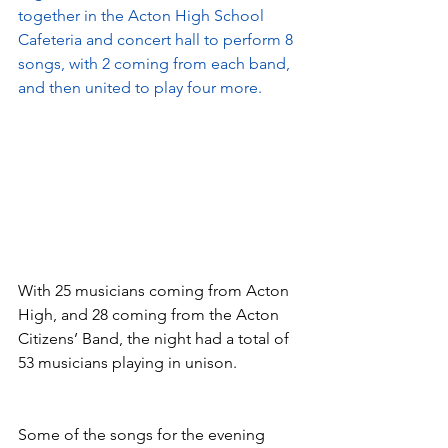
together in the Acton High School 
Cafeteria and concert hall to perform 8 
songs, with 2 coming from each band, 
and then united to play four more. 
With 25 musicians coming from Acton 
High, and 28 coming from the Acton 
Citizens’ Band, the night had a total of 
53 musicians playing in unison.
Some of the songs for the evening 