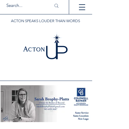
ACTON SPEAKS LOUDER THAN WORDS