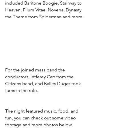
included Baritone Boogie, Stairway to 
Heaven, Filum Vitae, Novena, Dynasty, 
the Theme from Spiderman and more.
For the joined mass band the 
conductors Jefferey Carr from the 
Citizens band, and Bailey Dugas took 
turns in the role.
The night featured music, food, and 
fun, you can check out some video 
footage and more photos below.