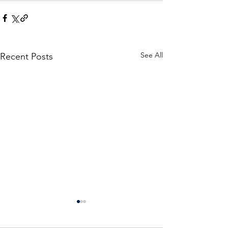
See All
Recent Posts