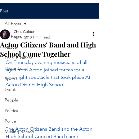
Post
All Posts
Chris Golden
All Posts
Apr 9, 2018
1 min read
Acton Citizens' Band and High
NEWS
School Come Together
Local Business
On Thursday evening musicians of all 
Hyper Local
ages from Acton joined forces for a 
one-night spectacle that took place At 
Sports
Acton District High School.
Events
People
Politics
Police
The Acton Citizens Band and the Acton 
Missing person
High School Concert Band came 