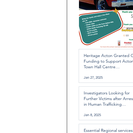
Heritage Acton Granted 
Funding to Support Acto
Town Hall Centre
Improvements
Jan 27, 2025
Investigators Looking for
Further Victims after Arres
in Human Trafficking
Investigation
Jan 8, 2025
Essential Regional services