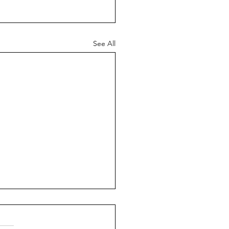
See All