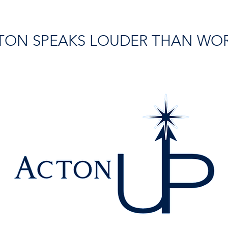
TON SPEAKS LOUDER THAN WO