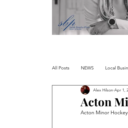
All Posts
NEWS
Local Busi
Alex Hilson
Apr 1, 
Missing person
Acton Mi
Acton Minor Hocke