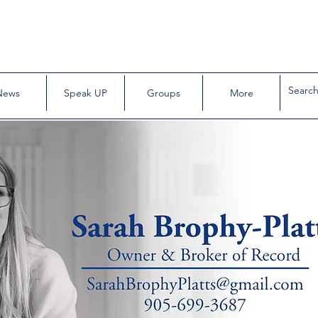
News
Speak UP
Groups
More