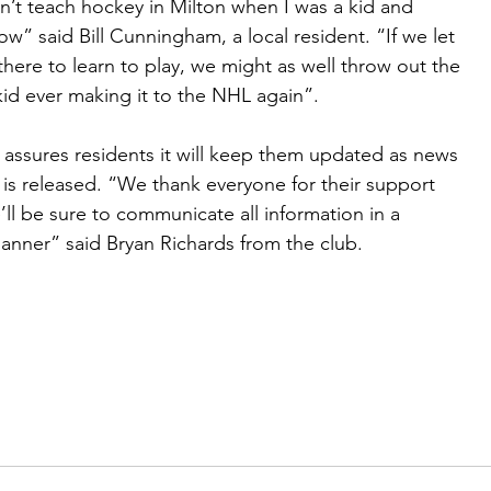
n’t teach hockey in Milton when I was a kid and
w” said Bill Cunningham, a local resident. “If we let
there to learn to play, we might as well throw out the
id ever making it to the NHL again”.
assures residents it will keep them updated as news
is released. “We thank everyone for their support
ll be sure to communicate all information in a
nner” said Bryan Richards from the club.