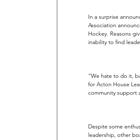
In a surprise anno
Association announc
Hockey. Reasons give
inability to find lead
“We hate to do it, bu
for Acton House Lea
community support 
Despite some enthus
leadership, other b