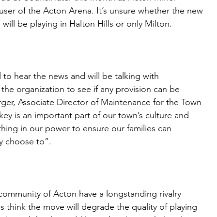
ser of the Acton Arena. It’s unsure whether the new
ll be playing in Halton Hills or only Milton.
to hear the news and will be talking with
the organization to see if any provision can be
ger, Associate Director of Maintenance for the Town
key is an important part of our town’s culture and
hing in our power to ensure our families can
hey choose to”.
 community of Acton have a longstanding rivalry
cs think the move will degrade the quality of playing