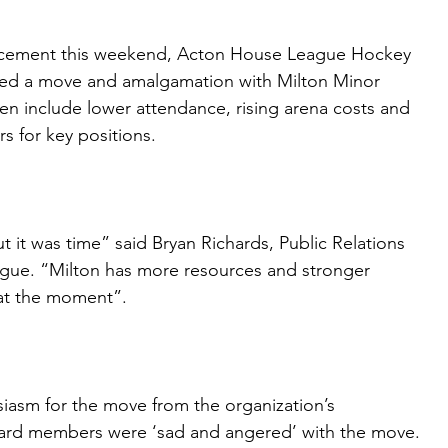
uncement this weekend, Acton House League Hockey
ed a move and amalgamation with Milton Minor
n include lower attendance, rising arena costs and
ers for key positions.
t it was time” said Bryan Richards, Public Relations
gue. “Milton has more resources and stronger
at the moment”.
iasm for the move from the organization’s
oard members were ‘sad and angered’ with the move.