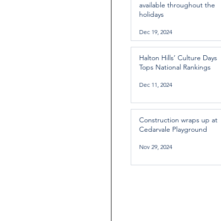
available throughout the
holidays
Dec 19, 2024
Halton Hills’ Culture Days
Tops National Rankings
Dec 11, 2024
Construction wraps up at
Cedarvale Playground
Nov 29, 2024