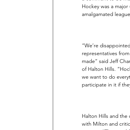
Hockey was a major u
amalgamated league wi
“We’re disappointed 
representatives from 
made” said Jeff Char
of Halton Hills. “Hoc
we want to do everyt
participate in it if t
Halton Hills and the
with Milton and criti