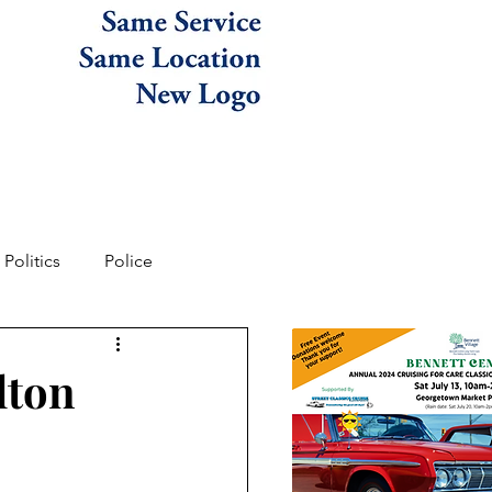
Politics
Police
lton