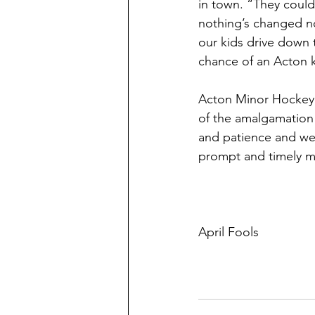
in town. “They could
nothing’s changed no
our kids drive down 
chance of an Acton k
Acton Minor Hockey 
of the amalgamation 
and patience and we’
prompt and timely ma
April Fools