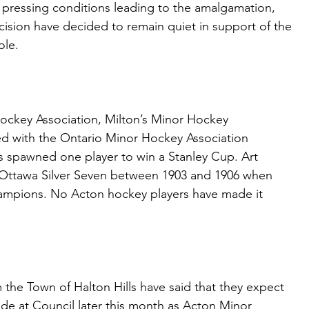
e pressing conditions leading to the amalgamation,
cision have decided to remain quiet in support of the
ole.
ockey Association, Milton’s Minor Hockey
ated with the Ontario Minor Hockey Association
s spawned one player to win a Stanley Cup. Art
Ottawa Silver Seven between 1903 and 1906 when
ampions. No Acton hockey players have made it
 the Town of Halton Hills have said that they expect
e at Council later this month as Acton Minor