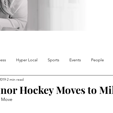
ness
Hyper Local
Sports
Events
People
2019
2 min read
nor Hockey Moves to Mi
y Move