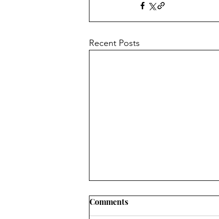
Recent Posts
Comments