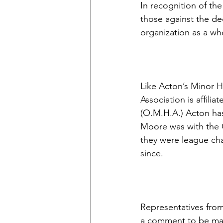
In recognition of th
those against the de
organization as a wh
Like Acton’s Minor H
Association is affili
(O.M.H.A.) Acton ha
Moore was with the 
they were league ch
since.
Representatives from
a comment to be mad