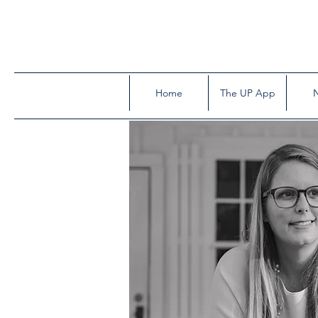
Home
The UP App