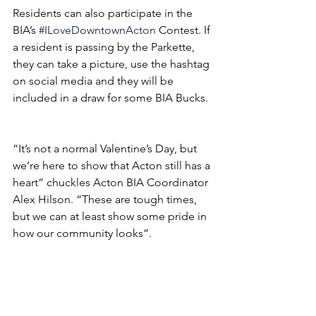
Residents can also participate in the 
BIA’s 
#ILoveDowntownActon
 Contest. If 
a resident is passing by the Parkette, 
they can take a picture, use the hashtag 
on social media and they will be 
included in a draw for some BIA Bucks.
“It’s not a normal Valentine’s Day, but 
we’re here to show that Acton still has a 
heart” chuckles Acton BIA Coordinator 
Alex Hilson. “These are tough times, 
but we can at least show some pride in 
how our community looks”.