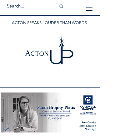
ACTON SPEAKS LOUDER THAN WORDS