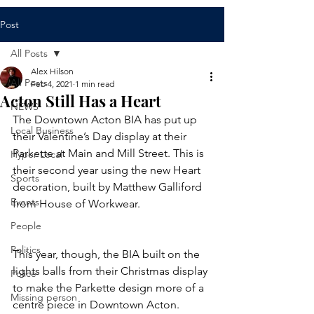
Post
All Posts
Alex Hilson
All Posts
Feb 4, 2021
1 min read
Acton Still Has a Heart
NEWS
The Downtown Acton BIA has put up 
Local Business
their Valentine’s Day display at their 
Parkette at Main and Mill Street. This is 
Hyper Local
their second year using the new Heart 
Sports
decoration, built by Matthew Galliford 
Events
from House of Workwear. 
People
Politics
This year, though, the BIA built on the 
lights balls from their Christmas display 
Police
to make the Parkette design more of a 
Missing person
centre piece in Downtown Acton.