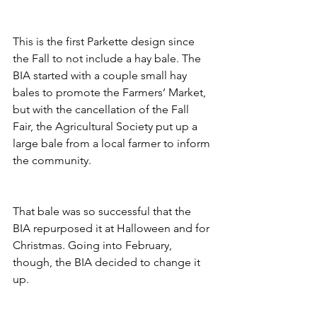
This is the first Parkette design since 
the Fall to not include a hay bale. The 
BIA started with a couple small hay 
bales to promote the Farmers’ Market, 
but with the cancellation of the Fall 
Fair, the Agricultural Society put up a 
large bale from a local farmer to inform 
the community. 
That bale was so successful that the 
BIA repurposed it at Halloween and for 
Christmas. Going into February, 
though, the BIA decided to change it 
up.