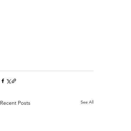
See All
Recent Posts