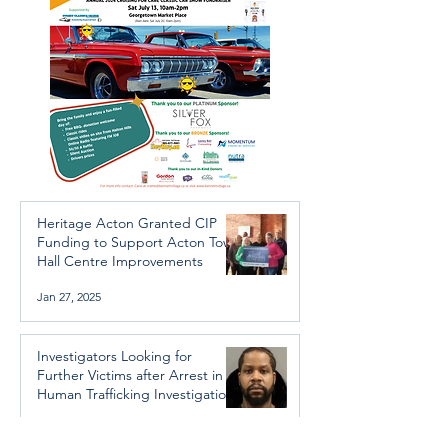
Heritage Acton Granted CIP
Funding to Support Acton Town
Hall Centre Improvements
Jan 27, 2025
Investigators Looking for
Further Victims after Arrest in
Human Trafficking Investigation
Jan 8, 2025