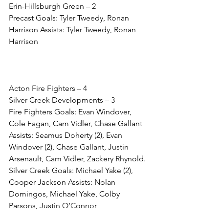
Erin-Hillsburgh Green – 2
Precast Goals: Tyler Tweedy, Ronan 
Harrison Assists: Tyler Tweedy, Ronan 
Harrison
Acton Fire Fighters – 4
Silver Creek Developments – 3
Fire Fighters Goals: Evan Windover, 
Cole Fagan, Cam Vidler, Chase Gallant 
Assists: Seamus Doherty (2), Evan 
Windover (2), Chase Gallant, Justin 
Arsenault, Cam Vidler, Zackery Rhynold. 
Silver Creek Goals: Michael Yake (2), 
Cooper Jackson Assists: Nolan 
Domingos, Michael Yake, Colby 
Parsons, Justin O’Connor