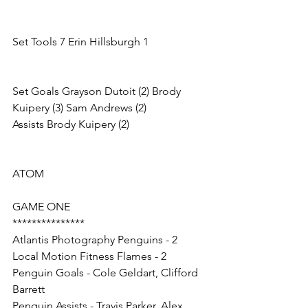
Set Tools 7 Erin Hillsburgh 1
Set Goals Grayson Dutoit (2) Brody 
Kuipery (3) Sam Andrews (2)
Assists Brody Kuipery (2)
ATOM
GAME ONE
***************
Atlantis Photography Penguins - 2
Local Motion Fitness Flames - 2
Penguin Goals - Cole Geldart, Clifford 
Barrett
Penguin Assists - Travis Parker, Alex 