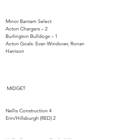
Minor Bantam Select
Acton Chargers – 2
Burlington Bulldogs – 1
Acton Goals: Evan Windover, Ronan 
Harrison
 MIDGET
Nellis Construction 4            
Erin/Hillsburgh (RED) 2