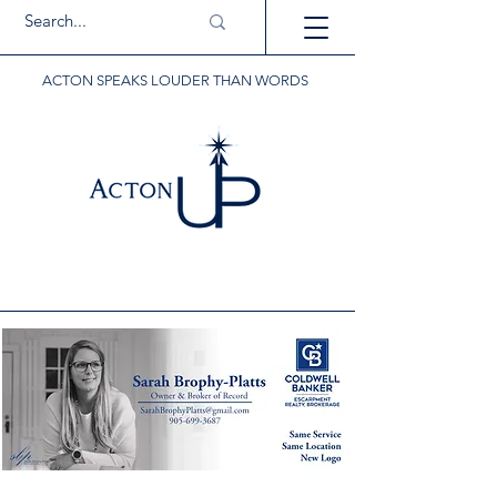
ACTON SPEAKS LOUDER THAN WORDS