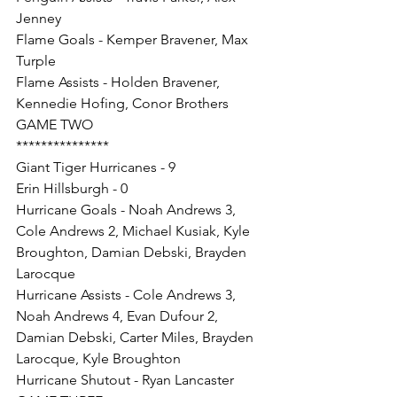
Jenney
Flame Goals - Kemper Bravener, Max 
Turple
Flame Assists - Holden Bravener, 
Kennedie Hofing, Conor Brothers
GAME TWO
***************
Giant Tiger Hurricanes - 9
Erin Hillsburgh - 0
Hurricane Goals - Noah Andrews 3, 
Cole Andrews 2, Michael Kusiak, Kyle 
Broughton, Damian Debski, Brayden 
Larocque
Hurricane Assists - Cole Andrews 3, 
Noah Andrews 4, Evan Dufour 2, 
Damian Debski, Carter Miles, Brayden 
Larocque, Kyle Broughton
Hurricane Shutout - Ryan Lancaster