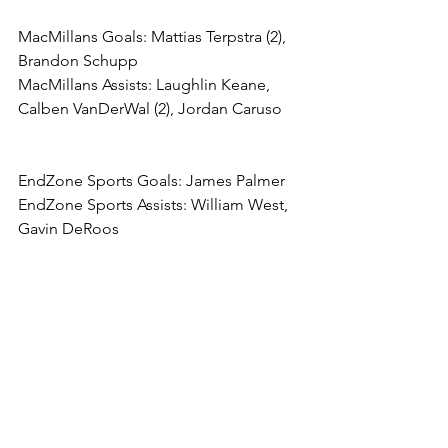
MacMillans Goals: Mattias Terpstra (2), 
Brandon Schupp
MacMillans Assists: Laughlin Keane, 
Calben VanDerWal (2), Jordan Caruso
EndZone Sports Goals: James Palmer
EndZone Sports Assists: William West, 
Gavin DeRoos