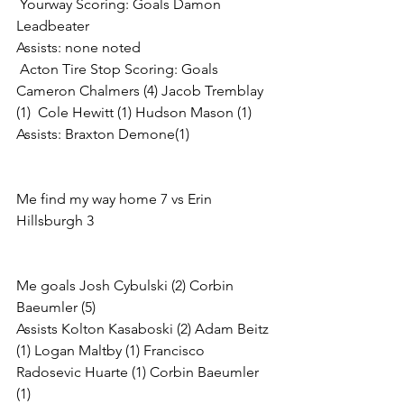
 Yourway Scoring: Goals Damon 
Leadbeater
Assists: none noted
 Acton Tire Stop Scoring: Goals 
Cameron Chalmers (4) Jacob Tremblay 
(1)  Cole Hewitt (1) Hudson Mason (1)
Assists: Braxton Demone(1)
Me find my way home 7 vs Erin 
Hillsburgh 3
Me goals Josh Cybulski (2) Corbin 
Baeumler (5)
Assists Kolton Kasaboski (2) Adam Beitz 
(1) Logan Maltby (1) Francisco 
Radosevic Huarte (1) Corbin Baeumler 
(1)