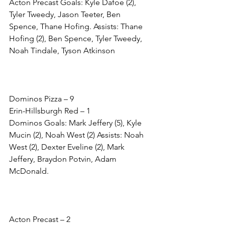
Acton Precast Goals: Kyle Dafoe (2), 
Tyler Tweedy, Jason Teeter, Ben 
Spence, Thane Hofing. Assists: Thane 
Hofing (2), Ben Spence, Tyler Tweedy, 
Noah Tindale, Tyson Atkinson
Dominos Pizza – 9
Erin-Hillsburgh Red – 1
Dominos Goals: Mark Jeffery (5), Kyle 
Mucin (2), Noah West (2) Assists: Noah 
West (2), Dexter Eveline (2), Mark 
Jeffery, Braydon Potvin, Adam 
McDonald. 
Acton Precast – 2