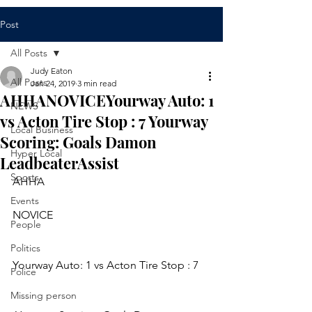
Post
All Posts
Judy Eaton
All Posts
Jan 24, 2019
3 min read
AHHANOVICEYourway Auto: 1
NEWS
vs Acton Tire Stop : 7 Yourway
Local Business
Scoring: Goals Damon
Hyper Local
LeadbeaterAssist
Sports
AHHA
Events
NOVICE
People
Politics
Yourway Auto: 1 vs Acton Tire Stop : 7
Police
Missing person