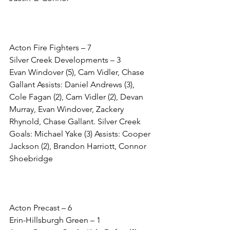
Acton Fire Fighters – 7
Silver Creek Developments – 3
Evan Windover (5), Cam Vidler, Chase 
Gallant Assists: Daniel Andrews (3), 
Cole Fagan (2), Cam Vidler (2), Devan 
Murray, Evan Windover, Zackery 
Rhynold, Chase Gallant. Silver Creek 
Goals: Michael Yake (3) Assists: Cooper 
Jackson (2), Brandon Harriott, Connor 
Shoebridge 
Acton Precast – 6
Erin-Hillsburgh Green – 1