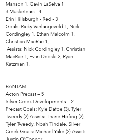
Manson 1, Gavin LaSelva 1
3 Musketears - 4 
Erin Hillsburgh - Red - 3  
Goals: Ricky Vanlangeveld 1, Nick 
Cordingley 1, Ethan Malcolm 1, 
Christian MacRae 1,
 Assists: Nick Cordingley 1, Christian 
MacRae 1, Evan Debski 2, Ryan 
Katzman 1,
BANTAM
Acton Precast – 5
Silver Creek Developments – 2
Precast Goals: Kyle Dafoe (3), Tyler 
Tweedy (2) Assists: Thane Hofing (2), 
Tyler Tweedy, Noah Tindale. Silver 
Creek Goals: Michael Yake (2) Assist: 
Justin O’Connor