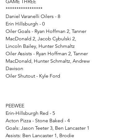
GAME THREE
*****************
Daniel Varanelli Oilers - 8
Erin Hillsburgh - 0
Oiler Goals - Ryan Hoffman 2, Tanner 
MacDonald 2, Jacob Cybulski 2, 
Lincoln Bailey, Hunter Schmaltz
Oiler Assists - Ryan Hoffman 2, Tanner 
MacDonald, Hunter Schmaltz, Andrew 
Davison
Oiler Shutout - Kyle Ford
PEEWEE
Erin-Hillsburgh Red - 5
Acton Pizza - Stone Baked - 4
Goals: Jason Teeter 3, Ben Lancaster 1 
Assists: Ben Lancaster 1, Brodie 