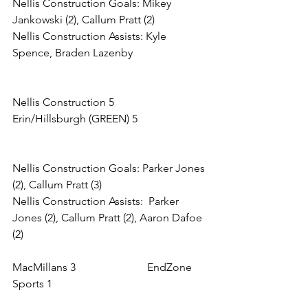
Nellis Construction Goals: Mikey 
Jankowski (2), Callum Pratt (2)
Nellis Construction Assists: Kyle 
Spence, Braden Lazenby
Nellis Construction 5            
Erin/Hillsburgh (GREEN) 5
Nellis Construction Goals: Parker Jones 
(2), Callum Pratt (3)
Nellis Construction Assists:  Parker 
Jones (2), Callum Pratt (2), Aaron Dafoe 
(2)
MacMillans 3                          EndZone 
Sports 1