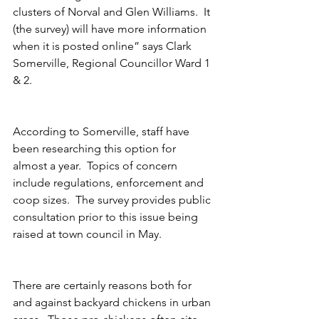
clusters of Norval and Glen Williams.  It 
(the survey) will have more information 
when it is posted online” says Clark 
Somerville, Regional Councillor Ward 1 
& 2.
According to Somerville, staff have 
been researching this option for 
almost a year.  Topics of concern 
include regulations, enforcement and 
coop sizes.  The survey provides public 
consultation prior to this issue being 
raised at town council in May. 
There are certainly reasons both for 
and against backyard chickens in urban 