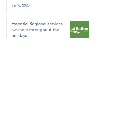
Jan 8, 2025
Essential Regional services
available throughout the
holidays
Dec 19, 2024
Halton Hills’ Culture Days Tops
National Rankings
Dec 11, 2024
Construction wraps up at
Cedarvale Playground
Nov 29, 2024