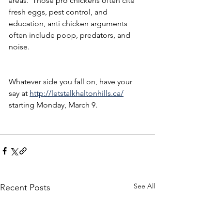
areas.  Those pro chickens often cite 
fresh eggs, pest control, and 
education, anti chicken arguments 
often include poop, predators, and 
noise.
Whatever side you fall on, have your 
say at 
http://letstalkhaltonhills.ca/
starting Monday, March 9.
See All
Recent Posts