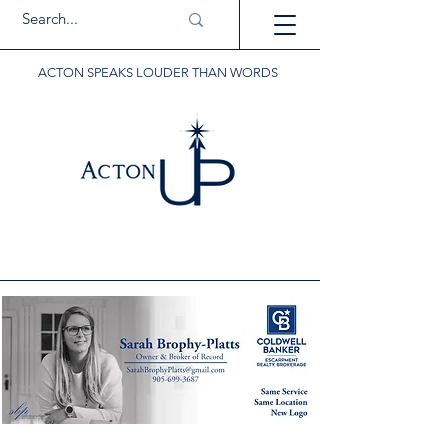
ACTON SPEAKS LOUDER THAN WORDS