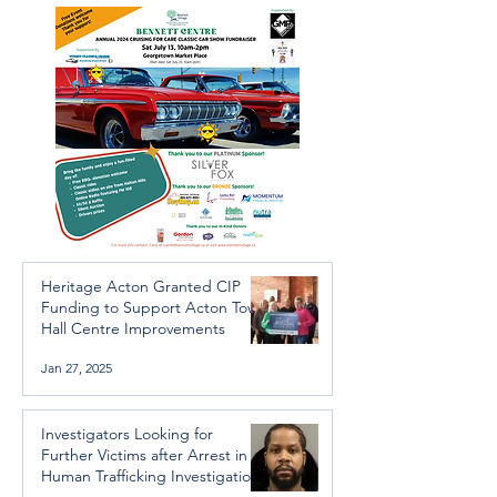
Trafficking Investigation
Heritage Acton Granted CIP
Funding to Support Acton Town
Hall Centre Improvements
Jan 27, 2025
Investigators Looking for
Further Victims after Arrest in
Human Trafficking Investigation