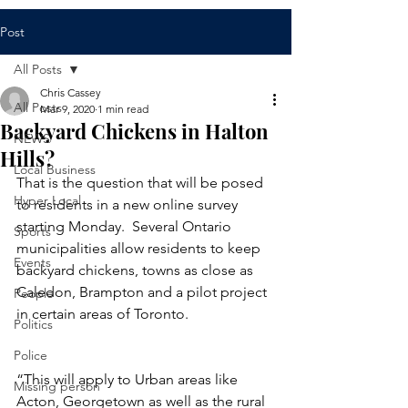
Post
All Posts
Chris Cassey
All Posts
Mar 9, 2020
1 min read
Backyard Chickens in Halton
NEWS
Hills?
Local Business
That is the question that will be posed 
Hyper Local
to residents in a new online survey 
starting Monday.  Several Ontario 
Sports
municipalities allow residents to keep 
Events
backyard chickens, towns as close as 
Caledon, Brampton and a pilot project 
People
in certain areas of Toronto.
Politics
Police
“This will apply to Urban areas like 
Missing person
Acton, Georgetown as well as the rural 