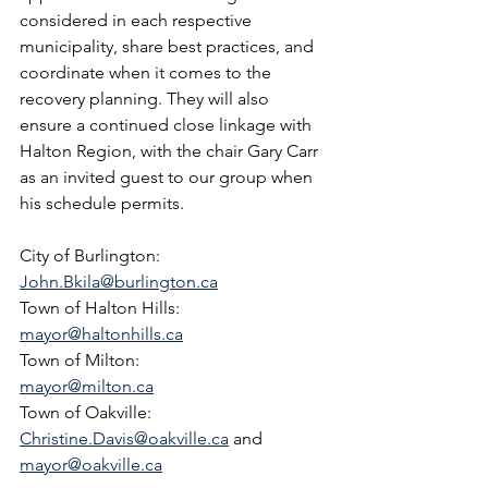
considered in each respective 
municipality, share best practices, and 
coordinate when it comes to the 
recovery planning. They will also 
ensure a continued close linkage with 
Halton Region, with the chair Gary Carr 
as an invited guest to our group when 
his schedule permits.
City of Burlington:  
John.Bkila@burlington.ca
Town of Halton Hills:  
mayor@haltonhills.ca
Town of Milton:  
mayor@milton.ca
Town of Oakville:  
Christine.Davis@oakville.ca
 and 
mayor@oakville.ca