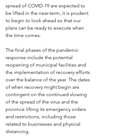
spread of COVID-19 are expected to 
be lifted in the near-term, it is prudent 
to begin to look ahead so that our 
plans can be ready to execute when 
the time comes. 
The final phases of the pandemic 
response include the potential 
reopening of municipal facilities and 
the implementation of recovery efforts 
over the balance of the year. The dates 
of when recovery might begin are 
contingent on the continued slowing 
of the spread of the virus and the 
province lifting its emergency orders 
and restrictions, including those 
related to businesses and physical 
distancing. 