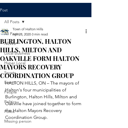
Post
All Posts
Town of Halton Hills
All Posts
Apr 28, 2020
3 min read
BURLINGTON, HALTON
NEWS
HILLS, MILTON AND
Local Business
OAKVILLE FORM HALTON
Hyper Local
MAYORS RECOVERY
Sports
COORDINATION GROUP
Events
HALTON HILLS, ON – The mayors of 
Halton's four municipalities of 
People
Burlington, Halton Hills, Milton and 
Politics
Oakville have joined together to form 
the Halton Mayors Recovery 
Police
Coordination Group.
Missing person