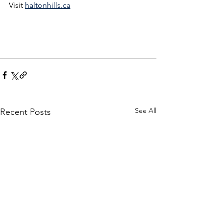
Visit 
haltonhills.ca
See All
Recent Posts