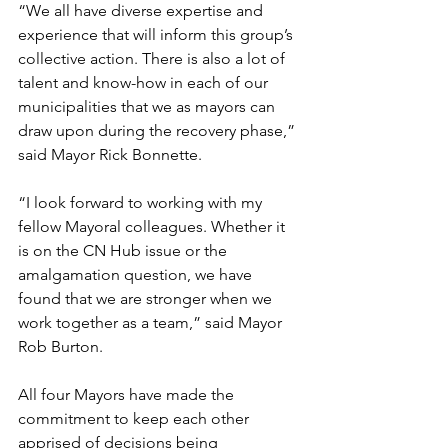
“We all have diverse expertise and 
experience that will inform this group’s 
collective action. There is also a lot of 
talent and know-how in each of our 
municipalities that we as mayors can 
draw upon during the recovery phase,” 
said Mayor Rick Bonnette. 
“I look forward to working with my 
fellow Mayoral colleagues. Whether it 
is on the CN Hub issue or the 
amalgamation question, we have 
found that we are stronger when we 
work together as a team,” said Mayor 
Rob Burton.
All four Mayors have made the 
commitment to keep each other 
apprised of decisions being 