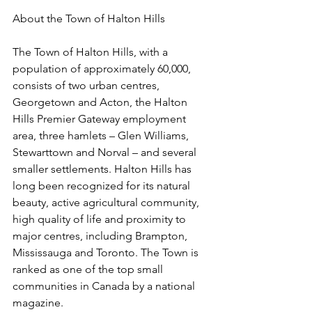
About the Town of Halton Hills
The Town of Halton Hills, with a 
population of approximately 60,000, 
consists of two urban centres, 
Georgetown and Acton, the Halton 
Hills Premier Gateway employment 
area, three hamlets – Glen Williams, 
Stewarttown and Norval – and several 
smaller settlements. Halton Hills has 
long been recognized for its natural 
beauty, active agricultural community, 
high quality of life and proximity to 
major centres, including Brampton, 
Mississauga and Toronto. The Town is 
ranked as one of the top small 
communities in Canada by a national 
magazine. 