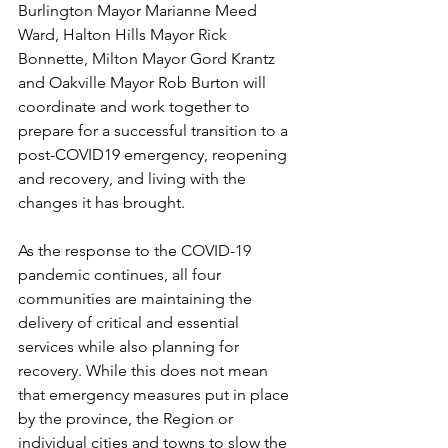
Burlington Mayor Marianne Meed 
Ward, Halton Hills Mayor Rick 
Bonnette, Milton Mayor Gord Krantz 
and Oakville Mayor Rob Burton will 
coordinate and work together to 
prepare for a successful transition to a 
post-COVID19 emergency, reopening 
and recovery, and living with the 
changes it has brought.
As the response to the COVID-19 
pandemic continues, all four 
communities are maintaining the 
delivery of critical and essential 
services while also planning for 
recovery. While this does not mean 
that emergency measures put in place 
by the province, the Region or 
individual cities and towns to slow the 