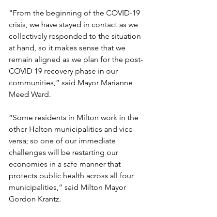
"From the beginning of the COVID-19 
crisis, we have stayed in contact as we 
collectively responded to the situation 
at hand, so it makes sense that we 
remain aligned as we plan for the post-
COVID 19 recovery phase in our 
communities,” said Mayor Marianne 
Meed Ward. 
“Some residents in Milton work in the 
other Halton municipalities and vice-
versa; so one of our immediate 
challenges will be restarting our 
economies in a safe manner that 
protects public health across all four 
municipalities,” said Milton Mayor 
Gordon Krantz. 