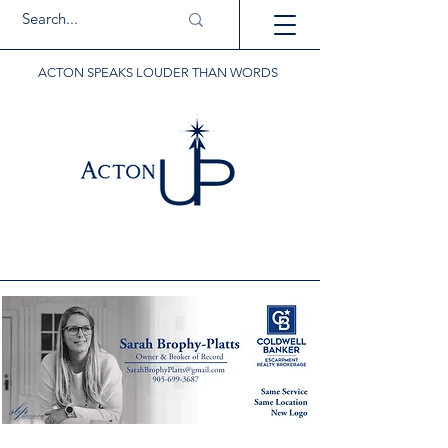
ACTON SPEAKS LOUDER THAN WORDS