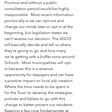
Province and without a public 
consultation period would be highly 
irresponsible.  Most recent information 
provincially is we can opt-out and 
change our minds later or opt-in at the 
beginning, but legislation states we 
can’t reverse our decision. The AGCO 
will basically decide and tell us where 
they’re going to go and how many 
we’re getting with a buffer zone around 
Schools.  Most municipalities will opt-
in because this is a revenue 
opportunity for taxpayers and can have 
a positive impact on local job creation.  
Where the time needs to be spent is 
for the Town to develop the strategies, 
policies and bylaws to go with this 
change to better protect our residents.  
Keeping a few core fundamentals at 