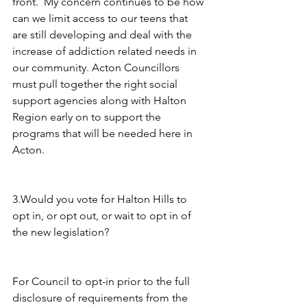
front.  My concern continues to be how 
can we limit access to our teens that 
are still developing and deal with the 
increase of addiction related needs in 
our community. Acton Councillors 
must pull together the right social 
support agencies along with Halton 
Region early on to support the 
programs that will be needed here in 
Acton.
3.Would you vote for Halton Hills to 
opt in, or opt out, or wait to opt in of 
the new legislation?
For Council to opt-in prior to the full 
disclosure of requirements from the 