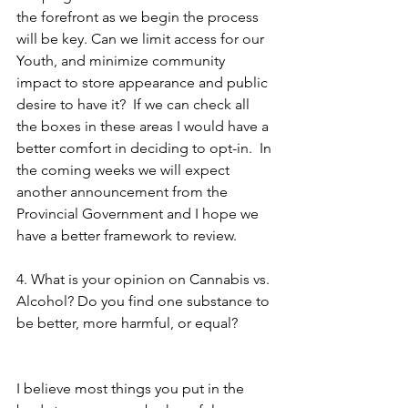
the forefront as we begin the process 
will be key. Can we limit access for our 
Youth, and minimize community 
impact to store appearance and public 
desire to have it?  If we can check all 
the boxes in these areas I would have a 
better comfort in deciding to opt-in.  In 
the coming weeks we will expect 
another announcement from the 
Provincial Government and I hope we 
have a better framework to review.
4. What is your opinion on Cannabis vs. 
Alcohol? Do you find one substance to 
be better, more harmful, or equal? 
I believe most things you put in the 