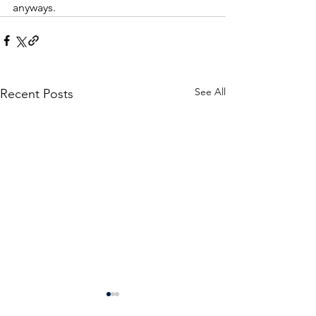
anyways.  
See All
Recent Posts