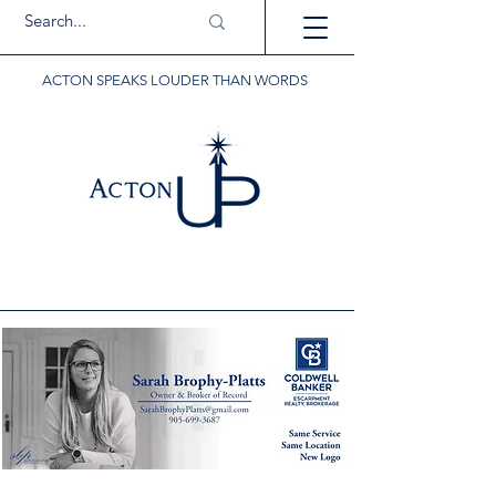
ACTON SPEAKS LOUDER THAN WORDS