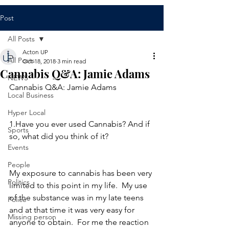
Post
All Posts
Acton UP
All Posts
Oct 18, 2018
3 min read
Cannabis Q&A: Jamie Adams
NEWS
Cannabis Q&A: Jamie Adams
Local Business
Hyper Local
1.Have you ever used Cannabis? And if 
Sports
so, what did you think of it?
Events
People
My exposure to cannabis has been very 
Politics
limited to this point in my life.  My use 
of the substance was in my late teens 
Police
and at that time it was very easy for 
Missing person
anyone to obtain.  For me the reaction 