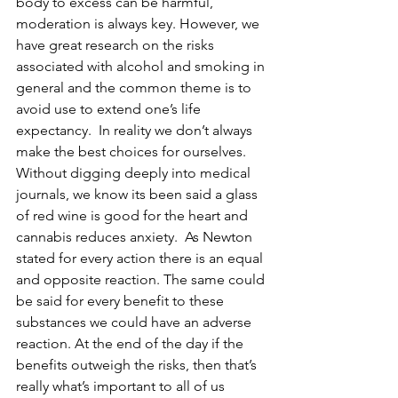
body to excess can be harmful, 
moderation is always key. However, we 
have great research on the risks 
associated with alcohol and smoking in 
general and the common theme is to 
avoid use to extend one’s life 
expectancy.  In reality we don’t always 
make the best choices for ourselves.  
Without digging deeply into medical 
journals, we know its been said a glass 
of red wine is good for the heart and 
cannabis reduces anxiety.  As Newton 
stated for every action there is an equal 
and opposite reaction. The same could 
be said for every benefit to these 
substances we could have an adverse 
reaction. At the end of the day if the 
benefits outweigh the risks, then that’s 
really what’s important to all of us 