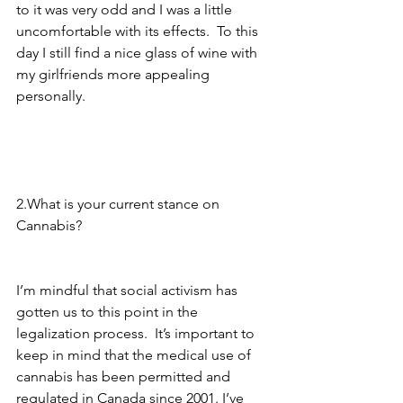
to it was very odd and I was a little 
uncomfortable with its effects.  To this 
day I still find a nice glass of wine with 
my girlfriends more appealing 
personally. 
2.What is your current stance on 
Cannabis? 
I’m mindful that social activism has 
gotten us to this point in the 
legalization process.  It’s important to 
keep in mind that the medical use of 
cannabis has been permitted and 
regulated in Canada since 2001. I’ve 