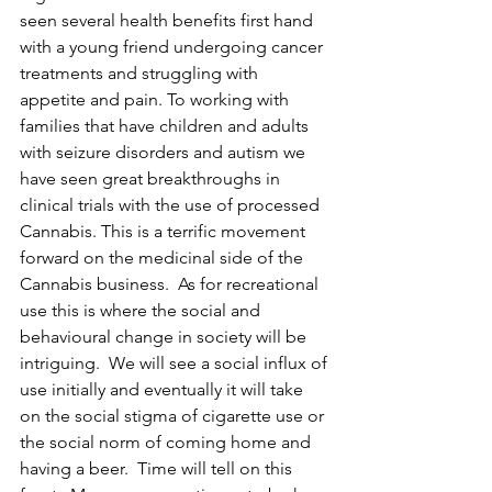
seen several health benefits first hand 
with a young friend undergoing cancer 
treatments and struggling with 
appetite and pain. To working with 
families that have children and adults 
with seizure disorders and autism we 
have seen great breakthroughs in 
clinical trials with the use of processed 
Cannabis. This is a terrific movement 
forward on the medicinal side of the 
Cannabis business.  As for recreational 
use this is where the social and 
behavioural change in society will be 
intriguing.  We will see a social influx of 
use initially and eventually it will take 
on the social stigma of cigarette use or 
the social norm of coming home and 
having a beer.  Time will tell on this 