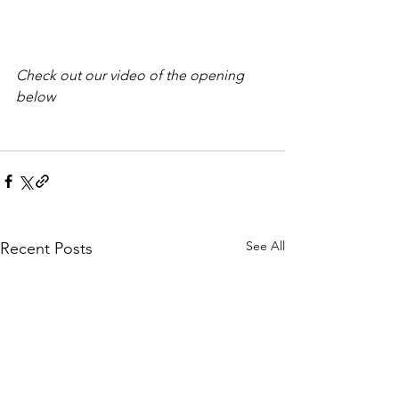
Check out our video of the opening 
below
See All
Recent Posts