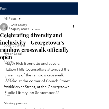
Post
All Posts
Chris Cassey
All Posts
Sep 25, 2020
2 min read
Celebrating diversity and
NEWS
inclusivity - Georgetown’s
Local Business
rainbow crosswalk officially
Hyper Local
open
Sports
Mayor Rick Bonnette and several 
Halton Hills Counsellors attended the 
Events
unveiling of the rainbow crosswalk 
People
located at the corner of Church Street 
Politics
and Market Street, at the Georgetown 
Public Library, on September 22.
Police
Missing person