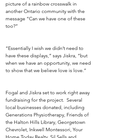
picture of a rainbow crosswalk in 
another Ontario community with the 
message “Can we have one of these 
too?”
“Essentially I wish we didn’t need to 
have these displays,” says Jiskra, “but 
when we have an opportunity, we need 
to show that we believe love is love.”
Fogal and Jiskra set to work right away 
fundraising for the project.  Several 
local businesses donated, including 
Generations Physiotherapy, Friends of 
the Halton Hills Library, Georgetown 
Chevrolet, Inkwell Montessori, Your 
Home Today Realty, Sil Sells and 