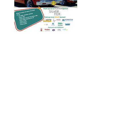
Heritage Acton Granted CIP
Funding to Support Acton Town
Hall Centre Improvements
Jan 27, 2025
Investigators Looking for
Further Victims after Arrest in
Human Trafficking Investigation
Jan 8, 2025
Essential Regional services
available throughout the