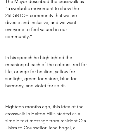
The Mayor described the crosswalk as 
“a symbolic movement to show the 
2SLGBTQ+ community that we are 
diverse and inclusive, and we want 
everyone to feel valued in our 
community.” 
In his speech he highlighted the 
meaning of each of the colours: red for 
life, orange for healing, yellow for 
sunlight, green for nature, blue for 
harmony, and violet for spirit.
Eighteen months ago, this idea of the 
crosswalk in Halton Hills started as a 
simple text message from resident Ola 
Jiskra to Counsellor Jane Fogal, a 