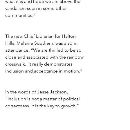
what it is and hope we are above the 
vandalism seen in some other 
communities.”
The new Chief Librarian for Halton 
Hills, Melanie Southern, was also in 
attendance. “We are thrilled to be so 
close and associated with the rainbow 
crosswalk.  It really demonstrates 
inclusion and acceptance in motion.”
In the words of Jesse Jackson, 
“Inclusion is not a matter of political 
correctness. It is the key to growth.”