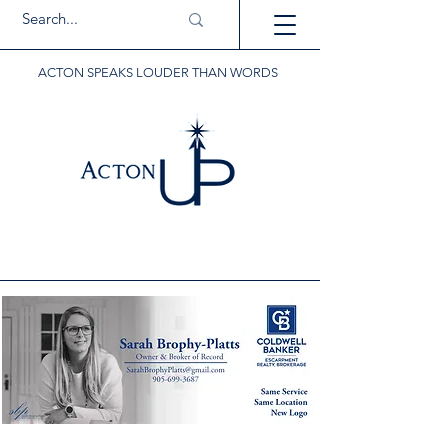
ACTON SPEAKS LOUDER THAN WORDS