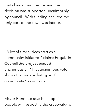
Cartwheels Gym Centre. and the 
decision was supported unanimously 
by council.  With funding secured the 
only cost to the town was labour.
“A lot of times ideas start as a 
community initiative,” claims Fogal.  In 
Council the project passed 
unanimously.  “That unanimous vote 
shows that we are that type of 
community,” says Jiskra.
Mayor Bonnette says he “hope(s) 
people will respect it (the crosswalk) for 