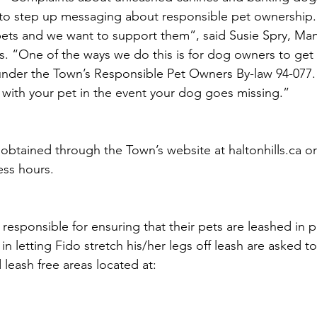
o step up messaging about responsible pet ownership
 pets and we want to support them”, said Susie Spry, Ma
. “One of the ways we do this is for dog owners to get 
nder the Town’s Responsible Pet Owners By-law 94-077. 
u with your pet in the event your dog goes missing.” 
obtained through the Town’s website at haltonhills.ca or
ess hours. 
esponsible for ensuring that their pets are leashed in p
in letting Fido stretch his/her legs off leash are asked to 
leash free areas located at: