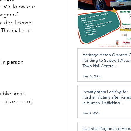
. “We know our 
nager of 
a dog license 
This makes it 
Heritage Acton Granted 
Funding to Support Acto
 in person 
Town Hall Centre
Improvements
Jan 27, 2025
Investigators Looking for
ublic areas.
Further Victims after Arres
utilize one of 
in Human Trafficking
Investigation
Jan 8, 2025
Essential Regional services