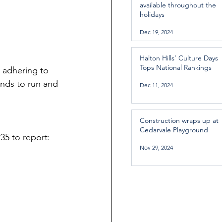
available throughout the
holidays
Dec 19, 2024
Halton Hills’ Culture Days
Tops National Rankings
 adhering to 
ends to run and 
Dec 11, 2024
Construction wraps up at
Cedarvale Playground
35 to report:
Nov 29, 2024