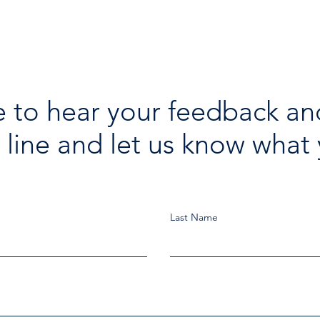
 to hear your feedback an
 line and let us know what 
Last Name