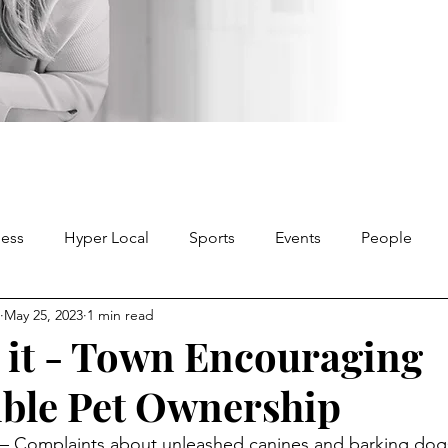
ness
Hyper Local
Sports
Events
People
May 25, 2023
1 min read
it - Town Encouraging
ble Pet Ownership
 Complaints about unleashed canines and barking dog