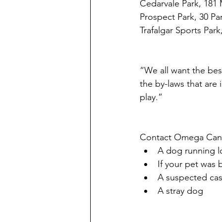
Cedarvale Park, 181
Prospect Park, 30 Pa
Trafalgar Sports Park
“We all want the bes
the by-laws that are 
play.”
Contact Omega Canin
A dog running 
If your pet was 
A suspected cas
A stray dog