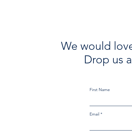
We would love
Drop us a
First Name
Email