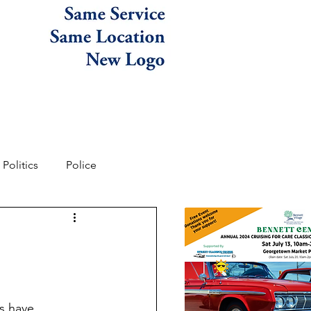
Politics
Police
s have 