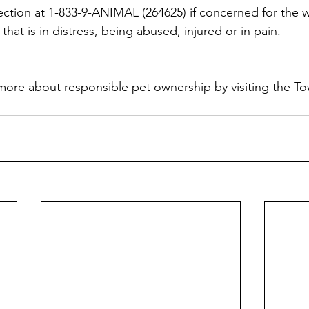
ction at 1-833-9-ANIMAL (264625) if concerned for the w
that is in distress, being abused, injured or in pain.
more about responsible pet ownership by visiting the To