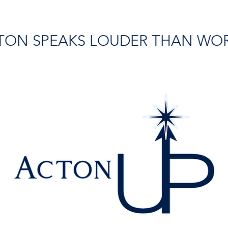
TON SPEAKS LOUDER THAN WO