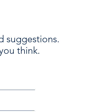
d suggestions.
you think.