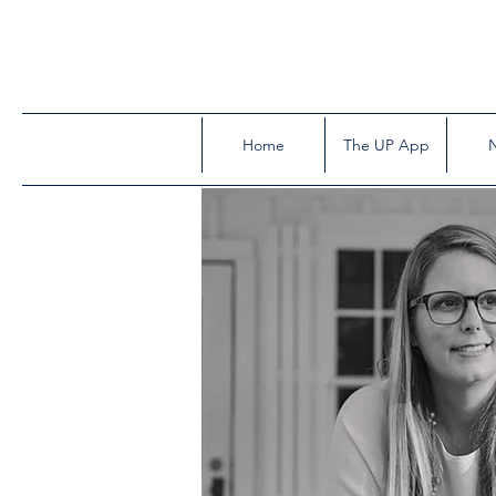
Home
The UP App