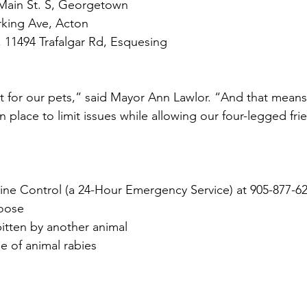
 Main St. S, Georgetown
rking Ave, Acton
, 11494 Trafalgar Rd, Esquesing
t for our pets,” said Mayor Ann Lawlor. “And that means
in place to limit issues while allowing our four-legged fri
e Control (a 24-Hour Emergency Service) at 905-877-62
loose
bitten by another animal
e of animal rabies