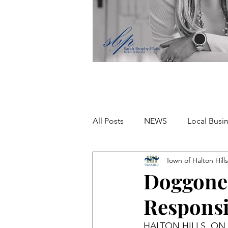
All Posts
NEWS
Local Busi
Town of Halton Hills
Missing person
Doggone 
Responsi
HALTON HILLS, ON –