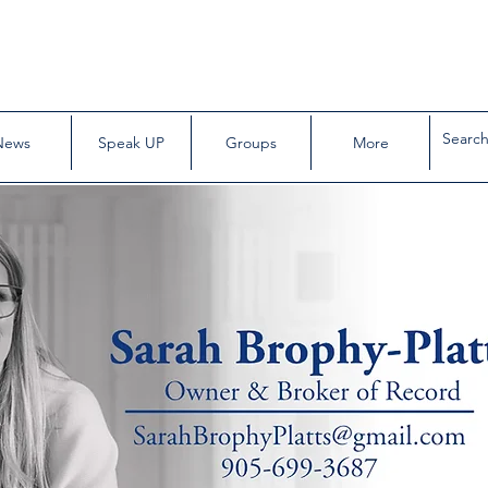
News
Speak UP
Groups
More