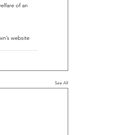
elfare of an 
wn’s website 
See All