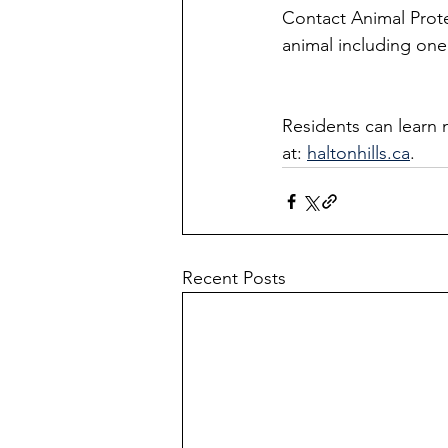
Contact Animal Prote
animal including one 
Residents can learn 
at: 
haltonhills.ca
.
Recent Posts