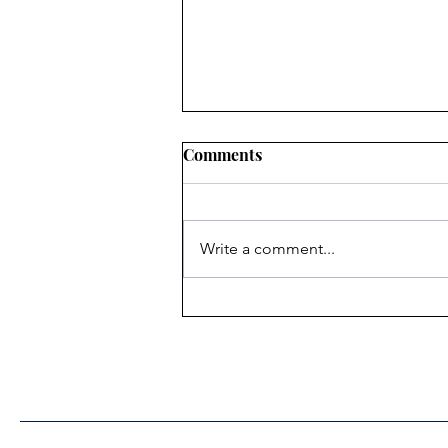
Comments
Write a comment...
Heritage Acton Granted CIP
Funding to Support Acton
Town Hall Centre
Improvements