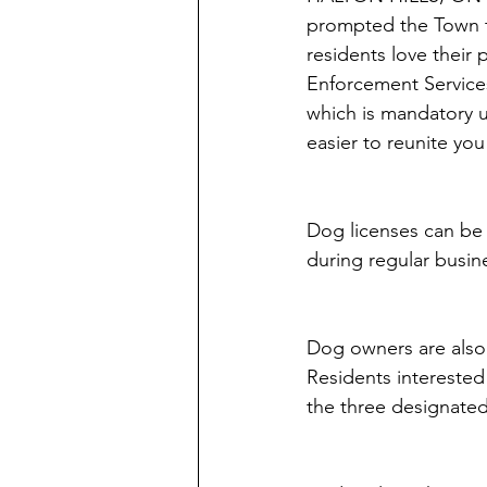
prompted the Town t
residents love their
Enforcement Services
which is mandatory u
easier to reunite yo
Dog licenses can be 
during regular busin
Dog owners are also r
Residents interested 
the three designated 