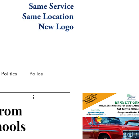
Politics
Police
from
hools