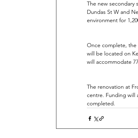
The new secondary sc
Dundas St W and Neya
environment for 1,20
Once complete, the 
will be located on K
will accommodate 770
The renovation at Fr
centre. Funding will 
completed.