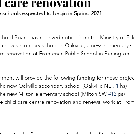
d care renovation
 schools expected to begin in Spring 2021 
chool Board has received notice from the Ministry of Educ
 a new secondary school in Oakville, a new elementary sc
re renovation at Frontenac Public School in Burlington. 
nment will provide the following funding for these projec
the new Oakville secondary school (Oakville NE 
#1
 hs)
 the new Milton elementary school (Milton SW 
#12
 ps) 
he child care centre renovation and renewal work at Fron