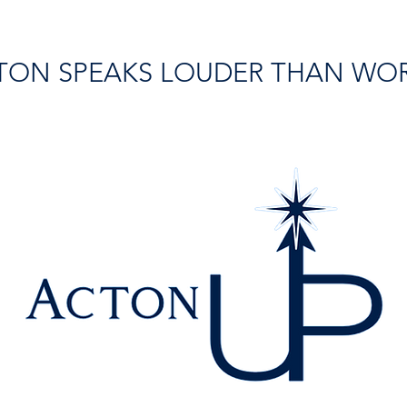
TON SPEAKS LOUDER THAN WO