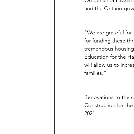
On behalf of HDSB st
and the Ontario gove
“We are grateful for
for funding these th
tremendous housing g
Education for the Ha
will allow us to inc
families.” 
Renovations to the c
Construction for the
2021.  