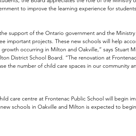
udents, the Board appreciates the role of the Ministry 
rnment to improve the learning experience for students.
 the support of the Ontario government and the Ministry
ree important projects. These new schools will help ac
rowth occurring in Milton and Oakville,” says Stuart Mill
lton District School Board. “The renovation at Frontenac
rease the number of child care spaces in our community a
hild care centre at Frontenac Public School will begin im
 new schools in Oakville and Milton is expected to begin