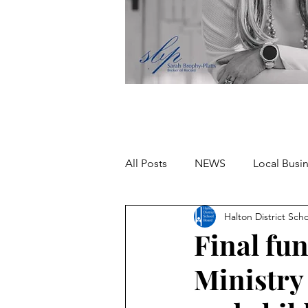
All Posts
NEWS
Local Busi
Halton District Sch
Missing person
Final fu
Ministry