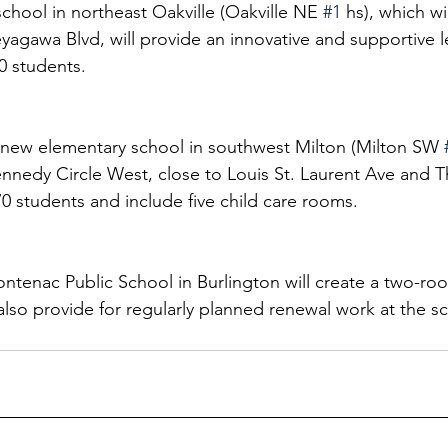
hool in northeast Oakville (Oakville NE 
#1
 hs), which wi
gawa Blvd, will provide an innovative and supportive l
0 students. 
new elementary school in southwest Milton (Milton SW 
ennedy Circle West, close to Louis St. Laurent Ave and
 students and include five child care rooms. 
ontenac Public School in Burlington will create a two-roo
also provide for regularly planned renewal work at the s