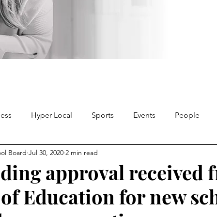
ness
Hyper Local
Sports
Events
People
ool Board
Jul 30, 2020
2 min read
nding approval received 
 of Education for new sc