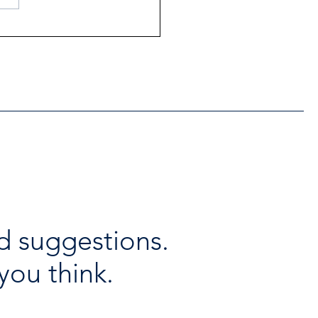
ntial Regional services
lable throughout the
days
d suggestions.
you think.