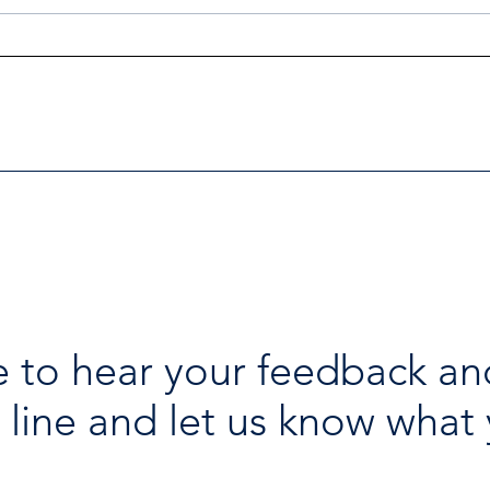
Investigators Looking for
Esse
Further Victims after Arrest
avai
in Human Trafficking
holi
Investigation
 to hear your feedback an
 line and let us know what 