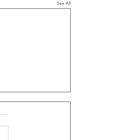
See All