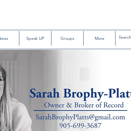
News
Speak UP
Groups
More