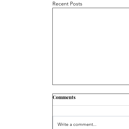
Recent Posts
Comments
Write a comment...