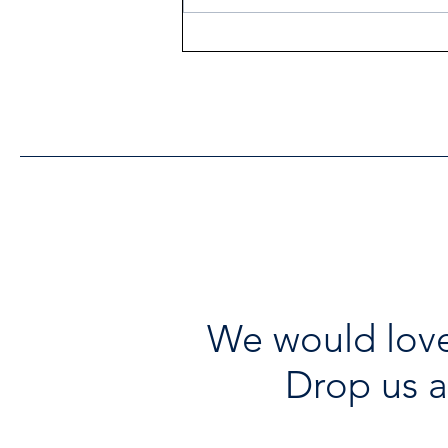
Heritage Acton Granted CIP
Funding to Support Acton
Town Hall Centre
Improvements
We would love
Drop us a