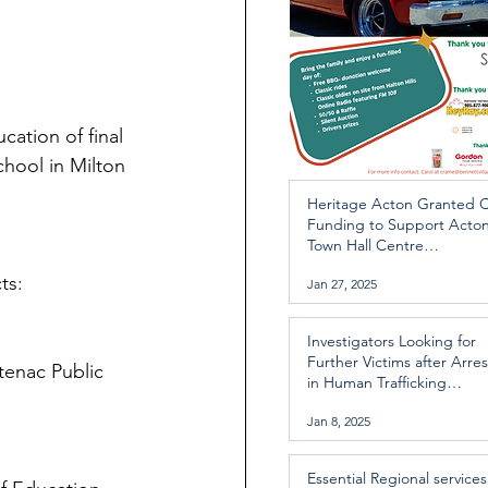
ation of final 
hool in Milton 
Heritage Acton Granted 
Funding to Support Acto
Town Hall Centre
Improvements
ts:
Jan 27, 2025
Investigators Looking for
Further Victims after Arres
tenac Public 
in Human Trafficking
Investigation
Jan 8, 2025
Essential Regional services