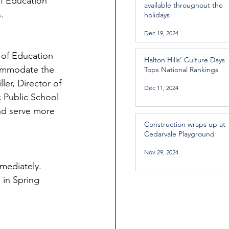
of Education 
available throughout the
   
holidays
Dec 19, 2024
 of Education 
Halton Hills’ Culture Days
commodate the 
Tops National Rankings
er, Director of 
Dec 11, 2024
 Public School 
nd serve more 
Construction wraps up at
Cedarvale Playground
Nov 29, 2024
mediately. 
 in Spring 