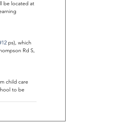
ll be located at 
earning 
#12
 ps), which 
 Thompson Rd S, 
m child care 
chool to be 