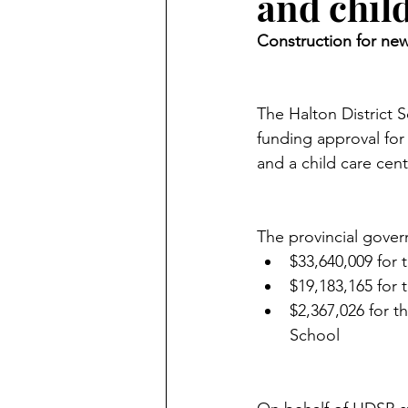
and chil
Construction for new
The Halton District S
funding approval for
and a child care cent
The provincial gover
$33,640,009 for 
$19,183,165 for
$2,367,026 for t
School