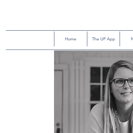
Home
The UP App