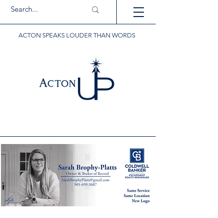
ACTON SPEAKS LOUDER THAN WORDS