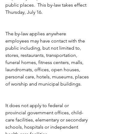
public places.  This by-law takes effect 
Thursday, July 16.
The by-law applies anywhere 
employees may have contact with the 
public including, but not limited to, 
stores, restaurants, transportation, 
funeral homes, fitness centers, malls, 
laundromats, offices, open houses, 
personal care, hotels, museums, places 
of worship and municipal buildings.  
It does not apply to federal or 
provincial government offices, child-
care facilities, elementary or secondary 
schools, hospitals or independent 