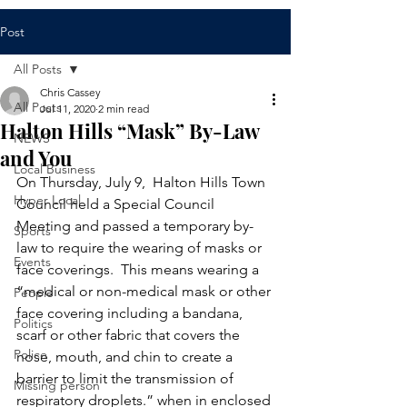
Post
All Posts
Chris Cassey
All Posts
Jul 11, 2020
2 min read
Halton Hills “Mask” By-Law
NEWS
and You
Local Business
On Thursday, July 9,  Halton Hills Town 
Hyper Local
Council held a Special Council 
Meeting and passed a temporary by-
Sports
law to require the wearing of masks or 
Events
face coverings.  This means wearing a 
“medical or non-medical mask or other 
People
face covering including a bandana, 
Politics
scarf or other fabric that covers the 
Police
nose, mouth, and chin to create a 
barrier to limit the transmission of 
Missing person
respiratory droplets.” when in enclosed 