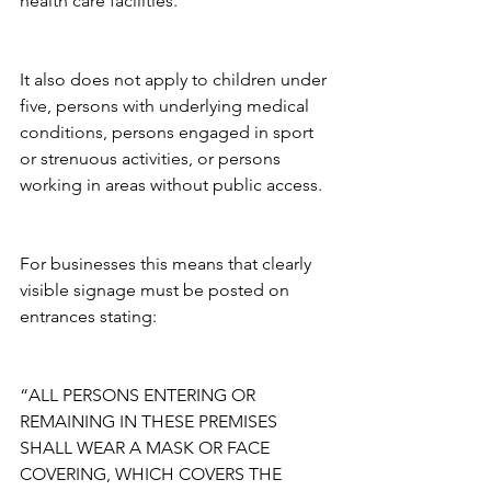
health care facilities.
It also does not apply to children under 
five, persons with underlying medical 
conditions, persons engaged in sport 
or strenuous activities, or persons 
working in areas without public access. 
For businesses this means that clearly 
visible signage must be posted on 
entrances stating:
“ALL PERSONS ENTERING OR 
REMAINING IN THESE PREMISES 
SHALL WEAR A MASK OR FACE 
COVERING, WHICH COVERS THE 