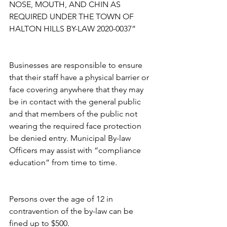
NOSE, MOUTH, AND CHIN AS 
REQUIRED UNDER THE TOWN OF 
HALTON HILLS BY-LAW 2020-0037”
Businesses are responsible to ensure 
that their staff have a physical barrier or 
face covering anywhere that they may 
be in contact with the general public 
and that members of the public not 
wearing the required face protection 
be denied entry. Municipal By-law 
Officers may assist with “compliance 
education” from time to time.
Persons over the age of 12 in 
contravention of the by-law can be 
fined up to $500.