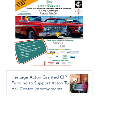
Trafficking Investigation
Heritage Acton Granted CIP
Funding to Support Acton Town
Hall Centre Improvements
Jan 27, 2025
Investigators Looking for
Further Victims after Arrest in
Human Trafficking Investigation