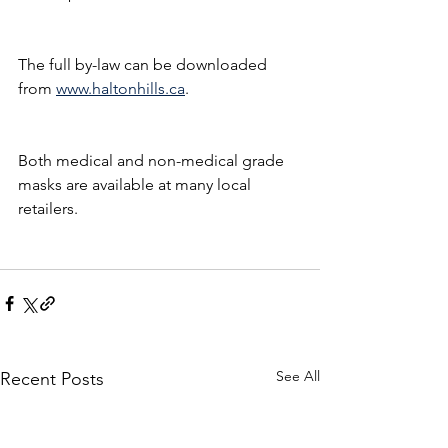
The full by-law can be downloaded 
from 
www.haltonhills.ca
.
Both medical and non-medical grade 
masks are available at many local 
retailers.
See All
Recent Posts