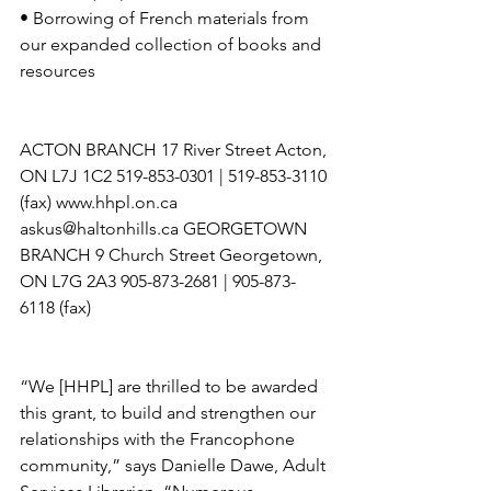
• Borrowing of French materials from 
our expanded collection of books and 
resources 
ACTON BRANCH 17 River Street Acton, 
ON L7J 1C2 519-853-0301 | 519-853-3110 
(fax) www.hhpl.on.ca 
askus@haltonhills.ca GEORGETOWN 
BRANCH 9 Church Street Georgetown, 
ON L7G 2A3 905-873-2681 | 905-873-
6118 (fax) 
“We [HHPL] are thrilled to be awarded 
this grant, to build and strengthen our 
relationships with the Francophone 
community,” says Danielle Dawe, Adult 