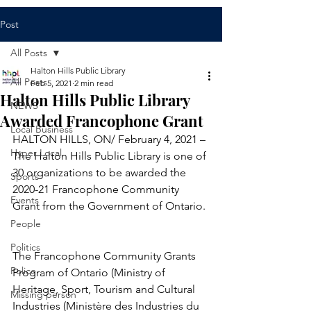
Post
All Posts
Halton Hills Public Library
All Posts
Feb 5, 2021
2 min read
Halton Hills Public Library
NEWS
Awarded Francophone Grant
Local Business
HALTON HILLS, ON/ February 4, 2021 – 
Hyper Local
The Halton Hills Public Library is one of 
30 organizations to be awarded the 
Sports
2020-21 Francophone Community 
Events
Grant from the Government of Ontario. 
People
Politics
The Francophone Community Grants 
Police
Program of Ontario (Ministry of 
Heritage, Sport, Tourism and Cultural 
Missing person
Industries (Ministère des Industries du 