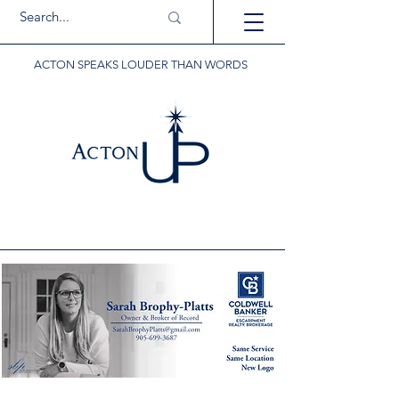
ACTON SPEAKS LOUDER THAN WORDS