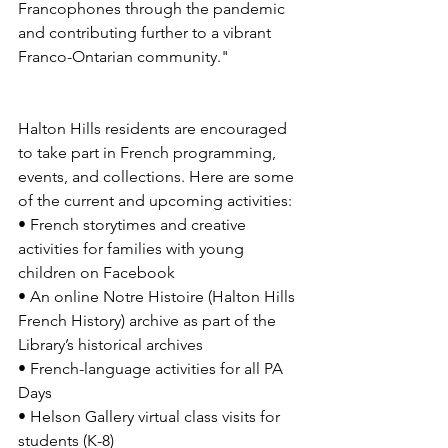
Francophones through the pandemic 
and contributing further to a vibrant 
Franco-Ontarian community." 
Halton Hills residents are encouraged 
to take part in French programming, 
events, and collections. Here are some 
of the current and upcoming activities: 
• French storytimes and creative 
activities for families with young 
children on Facebook 
• An online Notre Histoire (Halton Hills 
French History) archive as part of the 
Library’s historical archives 
• French-language activities for all PA 
Days 
• Helson Gallery virtual class visits for 
students (K-8) 