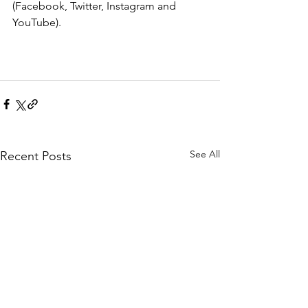
(Facebook, Twitter, Instagram and 
YouTube).
See All
Recent Posts