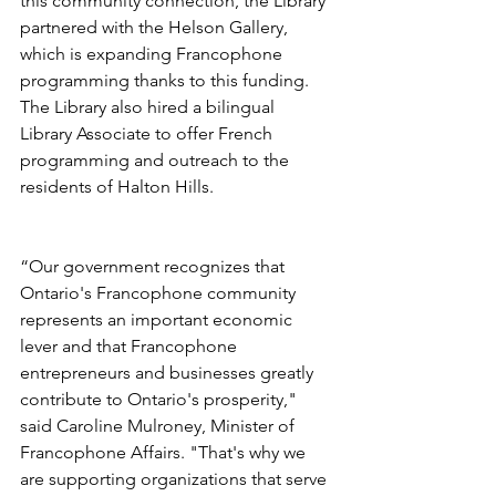
this community connection, the Library 
partnered with the Helson Gallery, 
which is expanding Francophone 
programming thanks to this funding. 
The Library also hired a bilingual 
Library Associate to offer French 
programming and outreach to the 
residents of Halton Hills. 
“Our government recognizes that 
Ontario's Francophone community 
represents an important economic 
lever and that Francophone 
entrepreneurs and businesses greatly 
contribute to Ontario's prosperity," 
said Caroline Mulroney, Minister of 
Francophone Affairs. "That's why we 
are supporting organizations that serve 