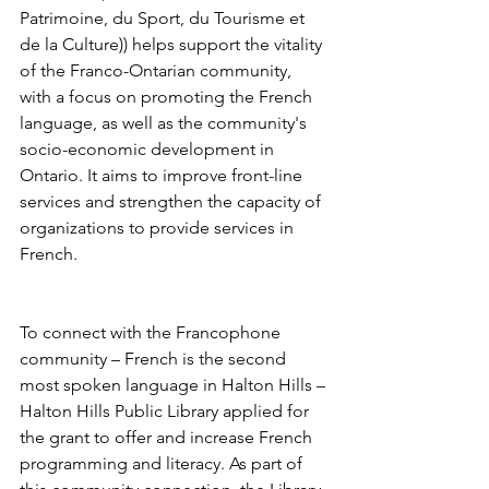
Patrimoine, du Sport, du Tourisme et 
de la Culture)) helps support the vitality 
of the Franco-Ontarian community, 
with a focus on promoting the French 
language, as well as the community's 
socio-economic development in 
Ontario. It aims to improve front-line 
services and strengthen the capacity of 
organizations to provide services in 
French. 
To connect with the Francophone 
community – French is the second 
most spoken language in Halton Hills – 
Halton Hills Public Library applied for 
the grant to offer and increase French 
programming and literacy. As part of 