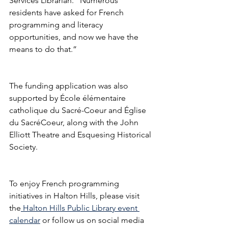
Services Librarian. “Numerous 
residents have asked for French 
programming and literacy 
opportunities, and now we have the 
means to do that.” 
The funding application was also 
supported by École élémentaire 
catholique du Sacré-Coeur and Église 
du SacréCoeur, along with the John 
Elliott Theatre and Esquesing Historical 
Society. 
To enjoy French programming 
initiatives in Halton Hills, please visit 
the
 Halton Hills Public Library event 
calendar
 or follow us on social media 