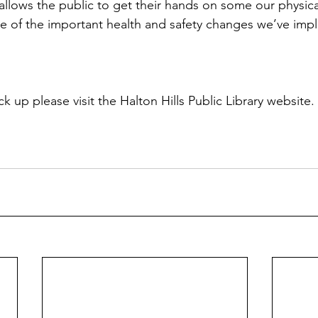
allows the public to get their hands on some our physica
e of the important health and safety changes we’ve imp
ck up please visit the Halton Hills Public Library website.