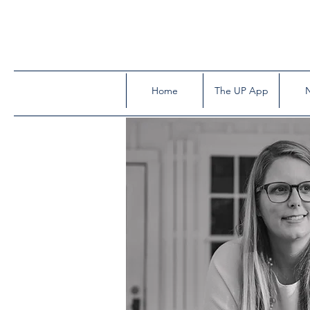
Home
The UP App