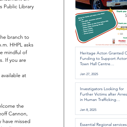
 Public Library 
the branch to 
 p.m. HHPL asks 
be mindful of 
Heritage Acton Granted 
Funding to Support Acto
. If you are 
Town Hall Centre
Improvements
Jan 27, 2025
available at 
Investigators Looking for
Further Victims after Arres
in Human Trafficking
Investigation
elcome the 
Jan 8, 2025
eoff Cannon, 
y have missed 
Essential Regional services