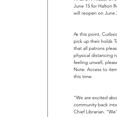
June 15 for Halton R
will reopen on June 2
As this point, Curbsi
pick up their holds 
that all patrons pleas
physical distancing r
feeling unwell, plea
Note: Access to item
this time. 
“We are excited abo
community back into 
Chief Librarian. “We