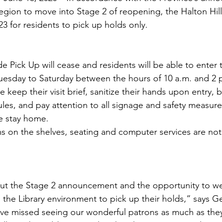
egion to move into Stage 2 of reopening, the Halton Hills
3 for residents to pick up holds only. 
de Pick Up will cease and residents will be able to enter 
Tuesday to Saturday between the hours of 10 a.m. and 2
e keep their visit brief, sanitize their hands upon entry, 
ules, and pay attention to all signage and safety measures
se stay home. 
s on the shelves, seating and computer services are not 
ut the Stage 2 announcement and the opportunity to w
the Library environment to pick up their holds,” says G
’ve missed seeing our wonderful patrons as much as the