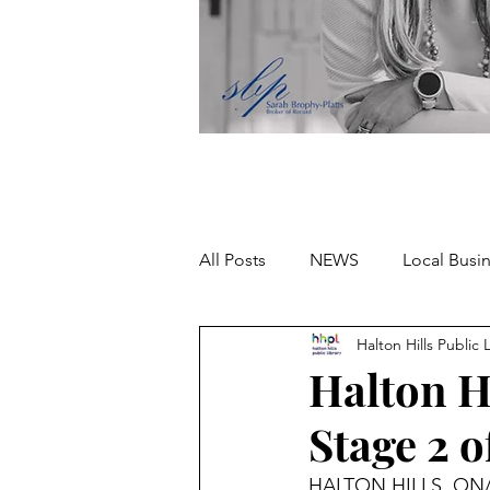
All Posts
NEWS
Local Busi
Halton Hills Public 
Missing person
Halton H
Stage 2 
HALTON HILLS, ON/ J