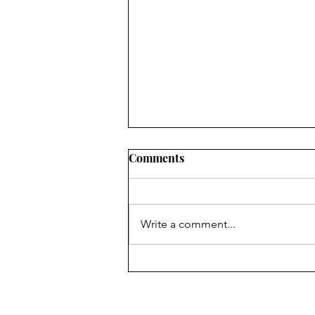
Comments
Write a comment...
Heritage Acton Granted CIP
Funding to Support Acton
Town Hall Centre