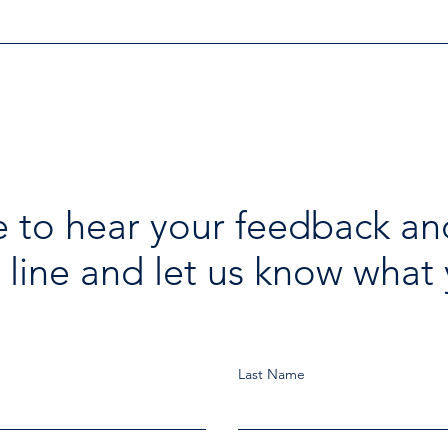
Investigation
 to hear your feedback an
 line and let us know what 
Last Name