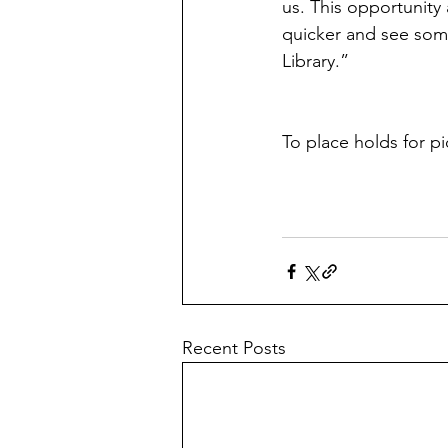
us. This opportunity 
quicker and see som
Library.” 
To place holds for pi
Recent Posts