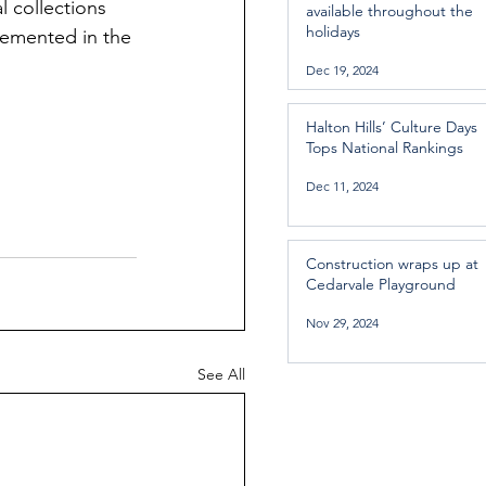
l collections 
available throughout the
holidays
lemented in the 
Dec 19, 2024
Halton Hills’ Culture Days
Tops National Rankings
Dec 11, 2024
Construction wraps up at
Cedarvale Playground
Nov 29, 2024
See All