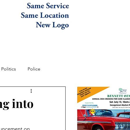
Politics
Police
ng into
ouncement on 