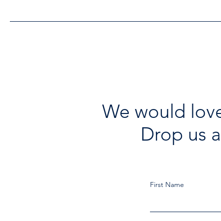
Improvements
We would love
Drop us a
First Name