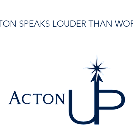
TON SPEAKS LOUDER THAN WO