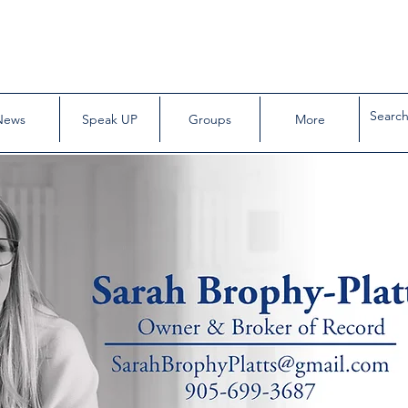
News
Speak UP
Groups
More