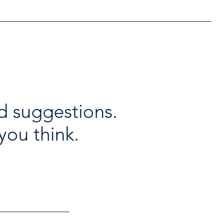
d suggestions.
you think.