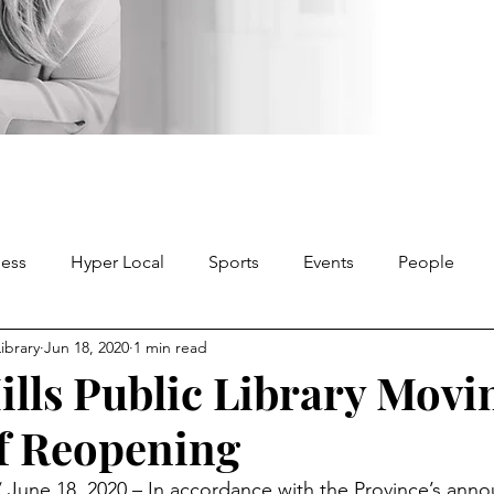
ness
Hyper Local
Sports
Events
People
Library
Jun 18, 2020
1 min read
ills Public Library Movi
of Reopening
une 18, 2020 – In accordance with the Province’s ann