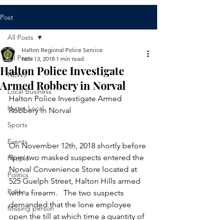
Post
All Posts
Halton Regional Police Service
All Posts
Nov 13, 2018
1 min read
Halton Police Investigate
NEWS
Armed Robbery in Norval
Local Business
Halton Police Investigate Armed 
Hyper Local
Robbery in Norval
Sports
Events
​On November 12th, 2018 shortly before 
9pm two masked suspects entered the 
People
Norval Convenience Store located at 
Politics
525 Guelph Street, Halton Hills armed 
Police
with a firearm.   The two suspects 
demanded that the lone employee 
Missing person
open the till at which time a quantity of 