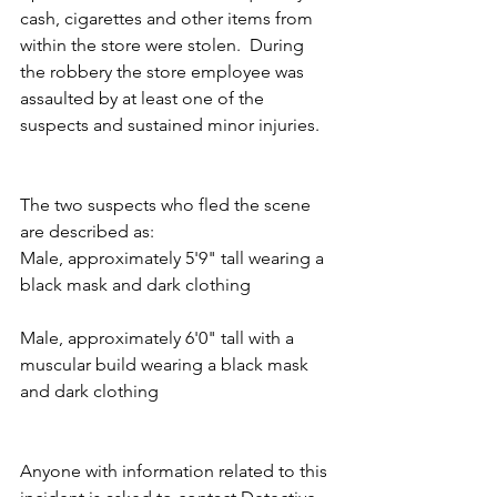
cash, cigarettes and other items from 
within the store were stolen.  During 
the robbery the store employee was 
assaulted by at least one of the 
suspects and sustained minor injuries.
The two suspects who fled the scene 
are described as:
Male, approximately 5'9" tall wearing a 
black mask and dark clothing
Male, approximately 6'0" tall with a 
muscular build wearing a black mask 
and dark clothing
Anyone with information related to this 