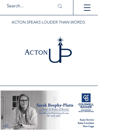
ACTON SPEAKS LOUDER THAN WORDS