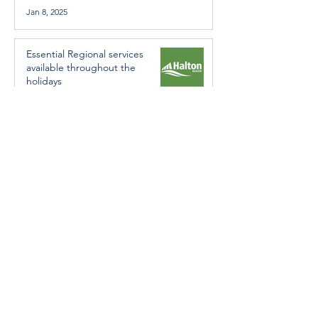
Jan 8, 2025
Essential Regional services
available throughout the
holidays
Dec 19, 2024
Halton Hills’ Culture Days Tops
National Rankings
Dec 11, 2024
Construction wraps up at
Cedarvale Playground
Nov 29, 2024