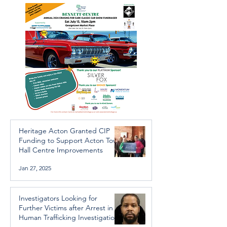
Trafficking Investigation
Heritage Acton Granted CIP
Funding to Support Acton Town
Hall Centre Improvements
Jan 27, 2025
Investigators Looking for
Further Victims after Arrest in
Human Trafficking Investigation