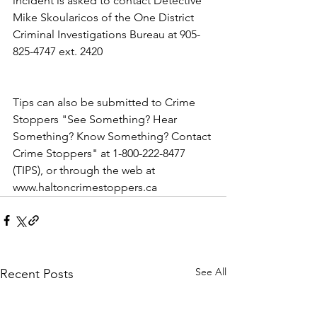
incident is asked to contact Detective 
Mike Skoularicos of the One District 
Criminal Investigations Bureau at 905-
825-4747 ext. 2420  
Tips can also be submitted to Crime 
Stoppers "See Something? Hear 
Something? Know Something? Contact 
Crime Stoppers" at 1-800-222-8477 
(TIPS), or through the web at 
www.haltoncrimestoppers.ca
See All
Recent Posts