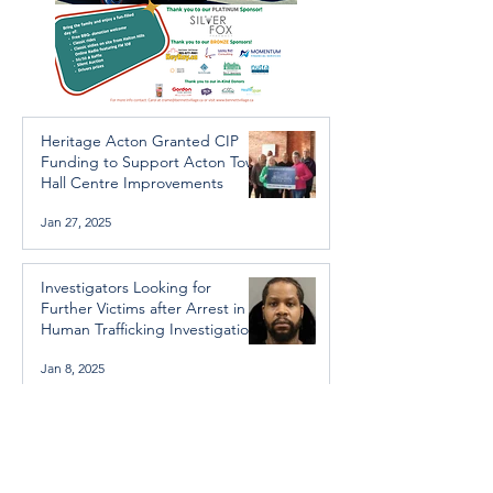
Heritage Acton Granted CIP
Funding to Support Acton Town
Hall Centre Improvements
Jan 27, 2025
Investigators Looking for
Further Victims after Arrest in
Human Trafficking Investigation
Jan 8, 2025
Essential Regional services
available throughout the
holidays