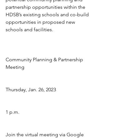
partnership opportunities within the 
HDSB’s existing schools and co-build 
opportunities in proposed new 
schools and facilities. 
Community Planning & Partnership 
Meeting
Thursday, Jan. 26, 2023
1 p.m.
Join the virtual meeting via Google 