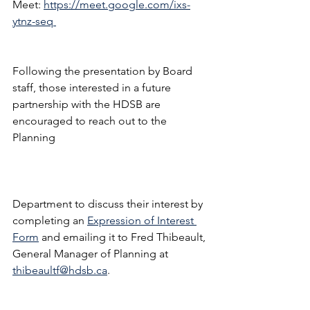
Meet: 
https://meet.google.com/ixs-
ytnz-seq 
Following the presentation by Board 
staff, those interested in a future 
partnership with the HDSB are 
encouraged to reach out to the 
Planning 
Department to discuss their interest by 
completing an 
Expression of Interest 
Form
 and emailing it to Fred Thibeault, 
General Manager of Planning at 
thibeaultf@hdsb.ca
.