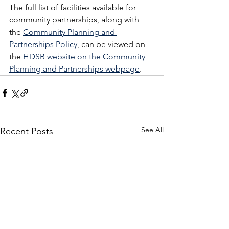
The full list of facilities available for 
community partnerships, along with 
the 
Community Planning and 
Partnerships Policy
, can be viewed on 
the 
HDSB website on the Community 
Planning and Partnerships webpage
. 
See All
Recent Posts