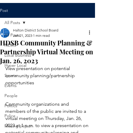
Post
All Posts
Halton District School Board
All Posts
Jan 21, 2023
1 min read
HDSB Community Planning &
NEWS
Partnership Virtual Meeting on
Local Business
Jan. 26, 2023
Hyper Local
View presentation on potential 
Sports
community planning/partnership 
opportunities
Events
People
Community organizations and 
Politics
members of the public are invited to a 
Police
virtual meeting on Thursday, Jan. 26, 
2023 at 1 p.m. to view a presentation on 
Missing person
potential community planning and 