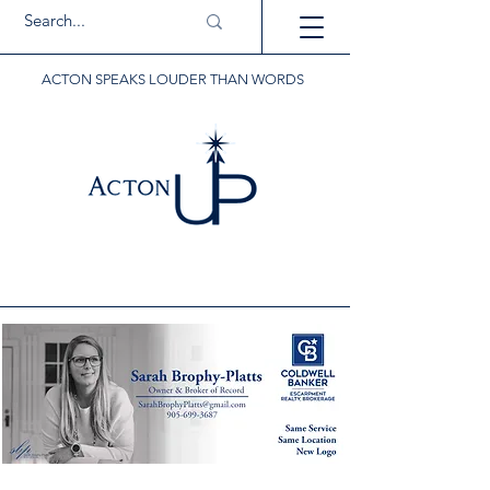
ACTON SPEAKS LOUDER THAN WORDS