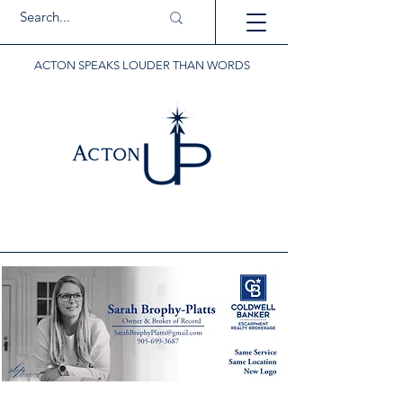
ACTON SPEAKS LOUDER THAN WORDS