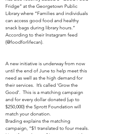
Fridge” at the Georgetown Public 
Library where “Families and individuals 
can access good food and healthy 
snack bags during library hours.” 
According to their Instagram feed 
(@foodforlifecan).
A new initiative is underway from now 
until the end of June to help meet this 
need as well as the high demand for 
their services.  It’s called ‘Grow the 
Good’.  This is a matching campaign 
and for every dollar donated (up to 
$250,000) the Sprott Foundation will 
match your donation. 
Brading explains the matching 
campaign, “$1 translated to four meals. 