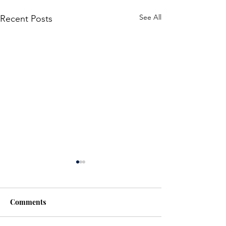
See All
Recent Posts
Comments