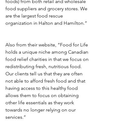
foods) from both retail and wholesale 
food suppliers and grocery stores. We 
are the largest food rescue 
organization in Halton and Hamilton.”
Also from their website, “Food for Life 
holds a unique niche among Canadian 
food relief charities in that we focus on 
redistributing fresh, nutritious food. 
Our clients tell us that they are often 
not able to afford fresh food and that 
having access to this healthy food 
allows them to focus on obtaining 
other life essentials as they work 
towards no longer relying on our 
services.”