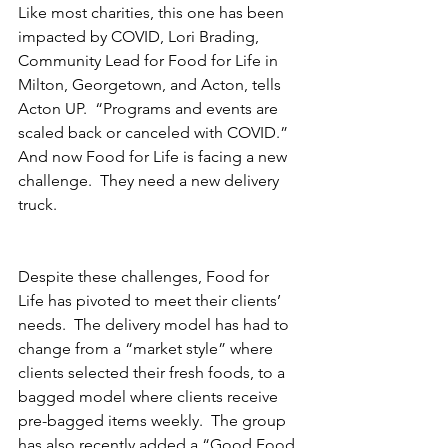
Like most charities, this one has been 
impacted by COVID, Lori Brading, 
Community Lead for Food for Life in 
Milton, Georgetown, and Acton, tells 
Acton UP.  “Programs and events are 
scaled back or canceled with COVID.” 
And now Food for Life is facing a new 
challenge.  They need a new delivery 
truck.
Despite these challenges, Food for 
Life has pivoted to meet their clients’ 
needs.  The delivery model has had to 
change from a “market style” where 
clients selected their fresh foods, to a 
bagged model where clients receive 
pre-bagged items weekly.  The group 
has also recently added a “Good Food 