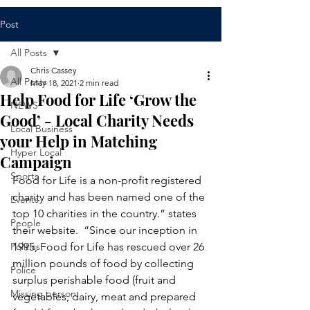
Post
All Posts
Chris Cassey
All Posts
May 18, 2021
2 min read
Help Food for Life ‘Grow the
NEWS
Good’ - Local Charity Needs
Local Business
your Help in Matching
Hyper Local
Campaign
Sports
Food for Life is a non-profit registered 
charity and has been named one of the 
Events
top 10 charities in the country.” states 
People
their website.  “Since our inception in 
Politics
1995, Food for Life has rescued over 26 
million pounds of food by collecting 
Police
surplus perishable food (fruit and 
Missing person
vegetables, dairy, meat and prepared 