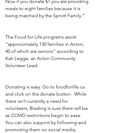
Now if you donate $1 you are providing 
meals to eight families because it is 
being matched by the Sprott Family.”
The Food for Life programs assist 
“approximately 130 families in Acton, 
40 of which are seniors” according to 
Kati Legge, an Acton Community 
Volunteer Lead.
Donating is easy. Go to foodforlife.ca 
and click on the donate button.  While 
there isn’t currently a need for 
volunteers, Brading is sure there will be 
as COVID restrictions begin to ease.  
You can also support by following and 
promoting them on social media, 