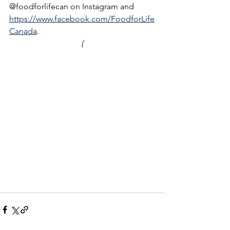
@foodforlifecan on Instagram and 
https://www.facebook.com/FoodforLife
Canada
.
(