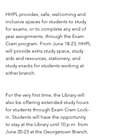
HHPL provides, safe, welcoming and 
inclusive spaces for students to study 
for exams, or to complete any end of 
year assignments, through the Exam 
Cram program. From June 18-23, HHPL 
will provide extra study space, study 
aids and resources, stationery, and 
study snacks for students working at 
either branch. 
For the very first time, the Library will 
also be offering extended study hours 
for students through Exam Cram Lock-
in. Students will have the opportunity 
to stay at the Library until 10 p.m. from 
June 20-23 at the Georgetown Branch, 