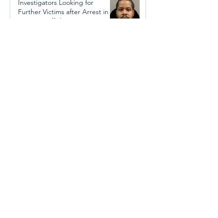
Investigators Looking for
Further Victims after Arrest in
Human Trafficking Investigation
Jan 8, 2025
Essential Regional services
available throughout the
holidays
Dec 19, 2024
Halton Hills’ Culture Days Tops
National Rankings
Dec 11, 2024
Construction wraps up at
Cedarvale Playground