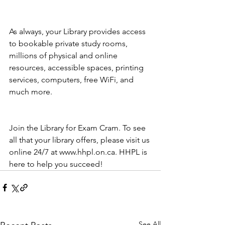
As always, your Library provides access 
to bookable private study rooms, 
millions of physical and online 
resources, accessible spaces, printing 
services, computers, free WiFi, and 
much more. 
Join the Library for Exam Cram. To see 
all that your library offers, please visit us 
online 24/7 at www.hhpl.on.ca. HHPL is 
here to help you succeed!
See All