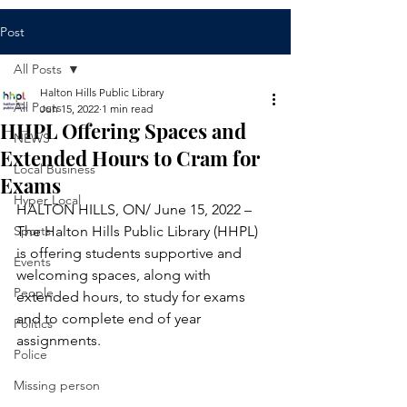
Post
All Posts
Halton Hills Public Library
All Posts
Jun 15, 2022
1 min read
HHPL Offering Spaces and
NEWS
Extended Hours to Cram for
Local Business
Exams
Hyper Local
HALTON HILLS, ON/ June 15, 2022 – 
Sports
The Halton Hills Public Library (HHPL) 
is offering students supportive and 
Events
welcoming spaces, along with 
People
extended hours, to study for exams 
and to complete end of year 
Politics
assignments. 
Police
Missing person