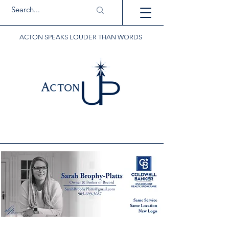
ACTON SPEAKS LOUDER THAN WORDS