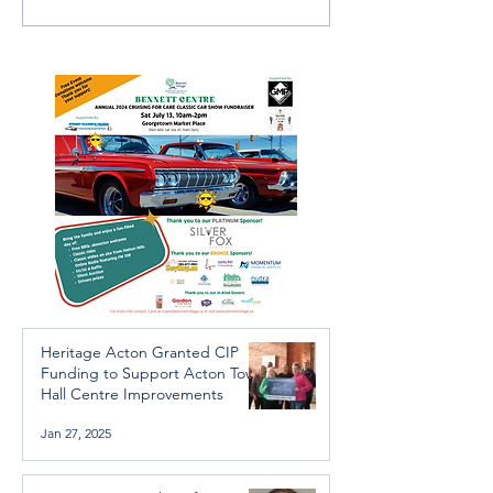
Further Victims after
services availab
Arrest in Human
throughout the 
Trafficking Investigation
Heritage Acton Granted CIP
Funding to Support Acton Town
Hall Centre Improvements
Jan 27, 2025