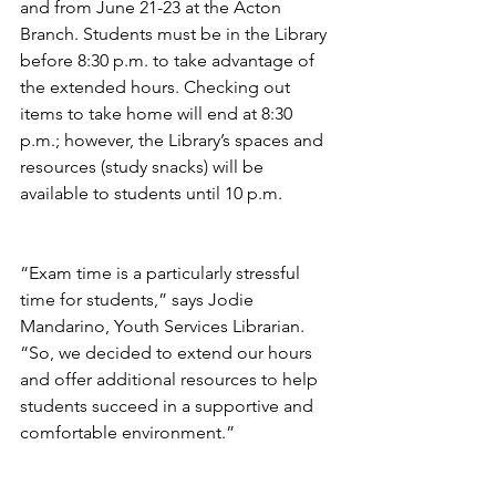
and from June 21-23 at the Acton 
Branch. Students must be in the Library 
before 8:30 p.m. to take advantage of 
the extended hours. Checking out 
items to take home will end at 8:30 
p.m.; however, the Library’s spaces and 
resources (study snacks) will be 
available to students until 10 p.m. 
“Exam time is a particularly stressful 
time for students,” says Jodie 
Mandarino, Youth Services Librarian. 
“So, we decided to extend our hours 
and offer additional resources to help 
students succeed in a supportive and 
comfortable environment.” 