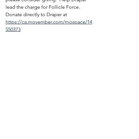
lead the charge for Follicle Force.  
Donate directly to Draper at 
https://ca.movember.com/mospace/14
550373