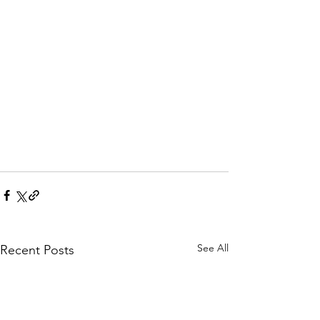
See All
Recent Posts