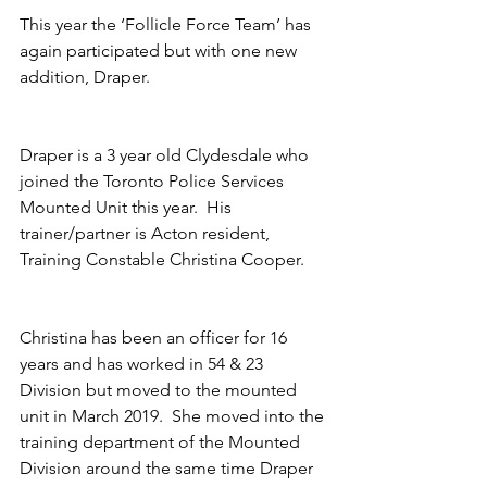
This year the ‘Follicle Force Team’ has 
again participated but with one new 
addition, Draper. 
Draper is a 3 year old Clydesdale who 
joined the Toronto Police Services 
Mounted Unit this year.  His 
trainer/partner is Acton resident, 
Training Constable Christina Cooper.
Christina has been an officer for 16 
years and has worked in 54 & 23 
Division but moved to the mounted 
unit in March 2019.  She moved into the 
training department of the Mounted 
Division around the same time Draper 