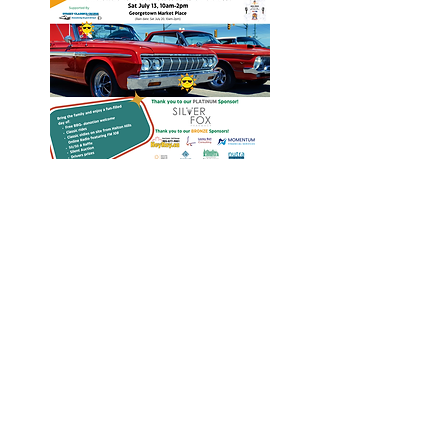
Heritage Acton Granted CIP
Funding to Support Acton Town
Hall Centre Improvements
Jan 27, 2025
Investigators Looking for
Further Victims after Arrest in
Human Trafficking Investigation
Jan 8, 2025