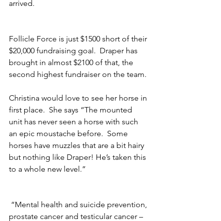
arrived.
Follicle Force is just $1500 short of their 
$20,000 fundraising goal.  Draper has 
brought in almost $2100 of that, the 
second highest fundraiser on the team. 
Christina would love to see her horse in 
first place.  She says “The mounted 
unit has never seen a horse with such 
an epic moustache before.  Some 
horses have muzzles that are a bit hairy 
but nothing like Draper! He’s taken this 
to a whole new level.”
 “Mental health and suicide prevention, 
prostate cancer and testicular cancer – 