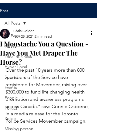
Post
All Posts
Chris Golden
All Posts
Nov 28, 2021
2 min read
I Moustache You a Question -
NEWS
Have You Met Draper The
Local Business
Horse?
Hyper Local
Over the past 10 years more than 800 
Sports
members of the Service have 
registered for Movember, raising over 
Events
$300,000 to fund life changing health 
People
promotion and awareness programs 
across Canada.” says Connie Osborne, 
Politics
in a media release for the Toronto 
Police
Police Services Movember campaign.
Missing person