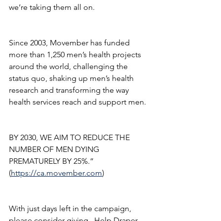
we’re taking them all on.
Since 2003, Movember has funded 
more than 1,250 men’s health projects 
around the world, challenging the 
status quo, shaking up men’s health 
research and transforming the way 
health services reach and support men.
BY 2030, WE AIM TO REDUCE THE 
NUMBER OF MEN DYING 
PREMATURELY BY 25%.” 
(
https://ca.movember.com
)
With just days left in the campaign, 
please consider giving.  Help Draper 