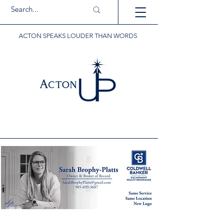
ACTON SPEAKS LOUDER THAN WORDS