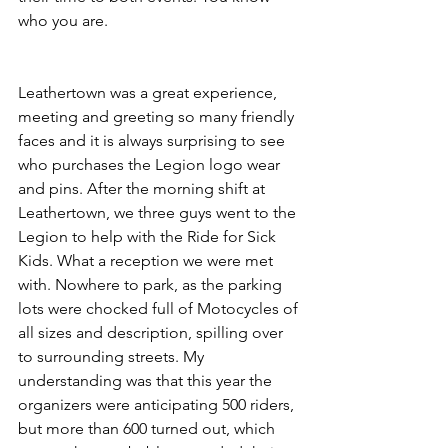
who you are.
Leathertown was a great experience, 
meeting and greeting so many friendly 
faces and it is always surprising to see 
who purchases the Legion logo wear 
and pins. After the morning shift at 
Leathertown, we three guys went to the 
Legion to help with the Ride for Sick 
Kids. What a reception we were met 
with. Nowhere to park, as the parking 
lots were chocked full of Motocycles of 
all sizes and description, spilling over 
to surrounding streets. My 
understanding was that this year the 
organizers were anticipating 500 riders, 
but more than 600 turned out, which 