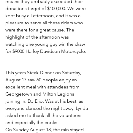
means they probably exceeded their 
donations target of $100,000. We were 
kept busy all afternoon, and it was a 
pleasure to serve all these riders who 
were there for a great cause. The 
highlight of the afternoon was 
watching one young guy win the draw 
for $9000 Harley Davidson Motorcycle.
This years Steak Dinner on Saturday, 
August 17 saw 60 people enjoy an 
excellent meal with attendees from 
Georgetown and Milton Legions 
joining in. DJ Elio. Was at his best, as 
everyone danced the night away. Lynda 
asked me to thank all the volunteers 
and especially the cooks
On Sunday August 18, the rain stayed 