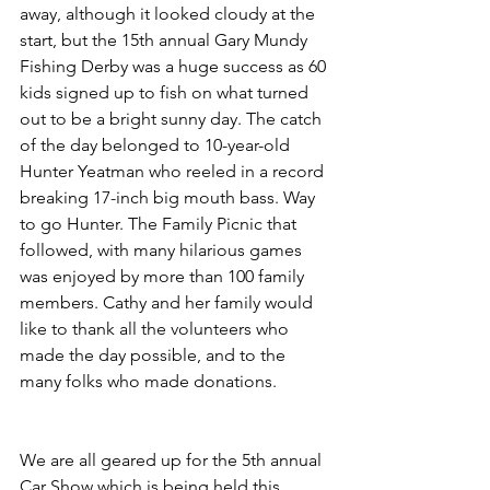
away, although it looked cloudy at the 
start, but the 15th annual Gary Mundy 
Fishing Derby was a huge success as 60 
kids signed up to fish on what turned 
out to be a bright sunny day. The catch 
of the day belonged to 10-year-old 
Hunter Yeatman who reeled in a record 
breaking 17-inch big mouth bass. Way 
to go Hunter. The Family Picnic that 
followed, with many hilarious games 
was enjoyed by more than 100 family 
members. Cathy and her family would 
like to thank all the volunteers who 
made the day possible, and to the 
many folks who made donations.
We are all geared up for the 5th annual 
Car Show which is being held this 