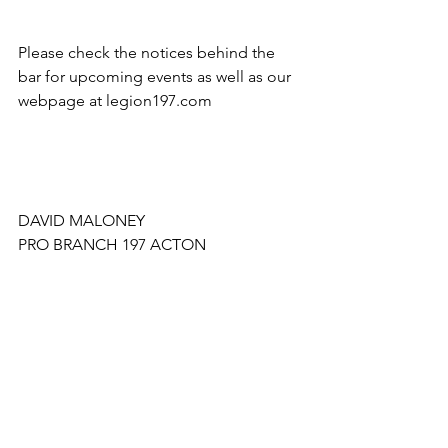
Please check the notices behind the 
bar for upcoming events as well as our 
webpage at legion197.com
DAVID MALONEY
PRO BRANCH 197 ACTON