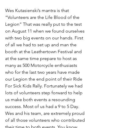
Wes Kutasienski’s mantra is that 
“Volunteers are the Life Blood of the 
Legion” That was really put to the test 
on August 11 when we found ourselves 
with two big events on our hands. First 
of all we had to set up and man the 
booth at the Leathertown Festival and 
at the same time prepare to host as 
many as 500 Motorcycle enthusiasts 
who for the last two years have made 
our Legion the end point of their Ride 
For Sick Kids Rally. Fortunately we had 
lots of volunteers step forward to help 
us make both events a resounding 
success. Most of us had a 9 to 5 Day. 
Wes and his team, are extremely proud 
of all those volunteers who contributed 
their time to both events. You know 