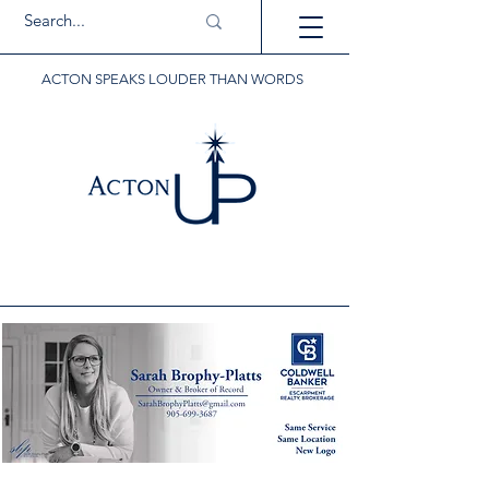
ACTON SPEAKS LOUDER THAN WORDS