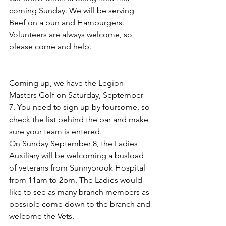
coming Sunday. We will be serving 
Beef on a bun and Hamburgers. 
Volunteers are always welcome, so 
please come and help.
Coming up, we have the Legion 
Masters Golf on Saturday, September 
7. You need to sign up by foursome, so 
check the list behind the bar and make 
sure your team is entered.
On Sunday September 8, the Ladies 
Auxiliary will be welcoming a busload 
of veterans from Sunnybrook Hospital 
from 11am to 2pm. The Ladies would 
like to see as many branch members as 
possible come down to the branch and 
welcome the Vets.