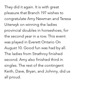
They did it again. It is with great 
pleasure that Branch 197 wishes to 
congratulate Amy Newman and Teresa 
Uiterwyk on winning the ladies 
provincial doubles in horseshoes, for 
the second year in a row. This event 
was played in Everett Ontario On 
August 10. Good fun was had by all. 
The ladies from Strathroy finished 
second. Amy also finished third in 
singles. The rest of the contingent 
Keith, Dave, Bryan, and Johnny, did us 
all proud. 