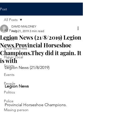
Post
All Posts
DAVID MALONEY
All Posts
Aug 21, 2019
3 min read
Legion News (21/8/2019) Legion
NEWS
News Provincial Horseshoe
Local Business
Champions.They did it again. It
Hyper Local
is with
Sports
Legion News (21/8/2019)
Events
People
Legion News 
Politics
Police
Provincial Horseshoe Champions.
Missing person