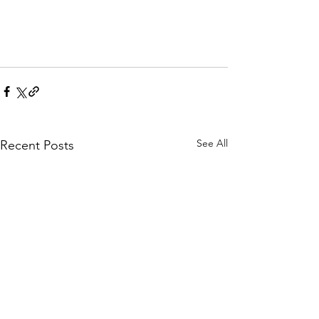
See All
Recent Posts