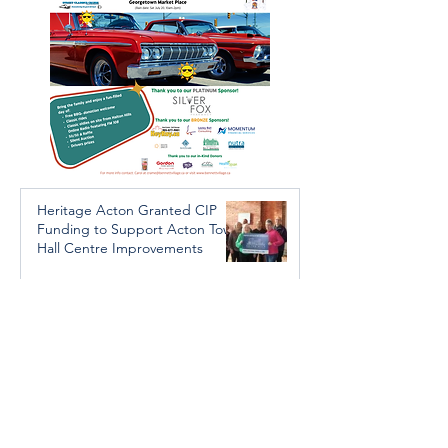
Heritage Acton Granted CIP
Funding to Support Acton Town
Hall Centre Improvements
Jan 27, 2025
Investigators Looking for
Further Victims after Arrest in
Human Trafficking Investigation
Jan 8, 2025