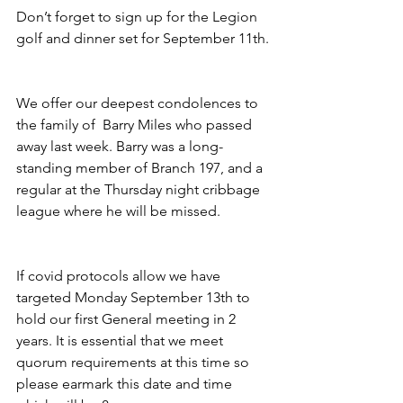
Don’t forget to sign up for the Legion 
golf and dinner set for September 11th.
We offer our deepest condolences to 
the family of  Barry Miles who passed 
away last week. Barry was a long-
standing member of Branch 197, and a 
regular at the Thursday night cribbage 
league where he will be missed.
If covid protocols allow we have 
targeted Monday September 13th to 
hold our first General meeting in 2 
years. It is essential that we meet 
quorum requirements at this time so 
please earmark this date and time 