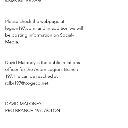
which will be 8pm.
Please check the webpage at 
legion197.com, and in addition we will 
be posting information on Social- 
Media. 
David Maloney is the public relations 
officer for the Acton Legion, Branch 
197. He can be reached at 
rclbr197@cogeco.net.
DAVID MALONEY
PRO BRANCH 197. ACTON