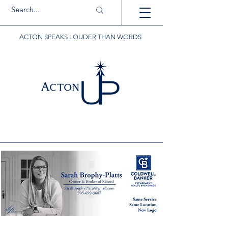
ACTON SPEAKS LOUDER THAN WORDS