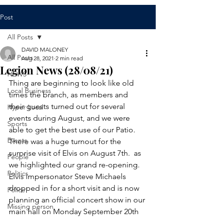
Post
All Posts
DAVID MALONEY
All Posts
Aug 28, 2021
2 min read
Legion News (28/08/21)
NEWS
Thing are beginning to look like old 
Local Business
times the branch, as members and 
their guests turned out for several 
Hyper Local
events during August, and we were 
Sports
able to get the best use of our Patio. 
Events
There was a huge turnout for the 
surprise visit of Elvis on August 7th.  as 
People
we highlighted our grand re-opening. 
Politics
Elvis impersonator Steve Michaels 
dropped in for a short visit and is now 
Police
planning an official concert show in our 
Missing person
main hall on Monday September 20th 