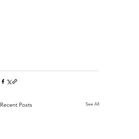
See All
Recent Posts