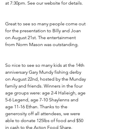
at 7:30pm. See our website for details.
Great to see so many people come out 
for the presentation to Billy and Joan 
on August 21st. The entertainment 
from Norm Mason was outstanding.
So nice to see so many kids at the 14th 
anniversary Gary Mundy fishing derby 
on August 22nd, hosted by the Munday 
family and friends. Winners in the four 
age groups were: age 2-4 Halieigh, age 
5-6 Legend, age 7-10 Shaylenns and 
age 11-16 Ethan. Thanks to the 
generosity off all attendees, we were 
able to donate 125lbs of food and $50 
in cash to the Acton Food Share.