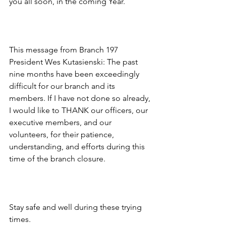
you all soon, in the coming Year.
This message from Branch 197 
President Wes Kutasienski: The past 
nine months have been exceedingly 
difficult for our branch and its 
members. If I have not done so already, 
I would like to THANK our officers, our 
executive members, and our 
volunteers, for their patience, 
understanding, and efforts during this 
time of the branch closure.
Stay safe and well during these trying 
times.