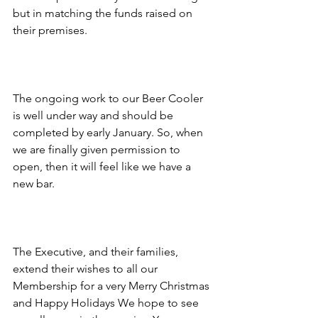
but in matching the funds raised on 
their premises.
The ongoing work to our Beer Cooler 
is well under way and should be 
completed by early January. So, when 
we are finally given permission to 
open, then it will feel like we have a 
new bar.
The Executive, and their families, 
extend their wishes to all our 
Membership for a very Merry Christmas 
and Happy Holidays We hope to see 