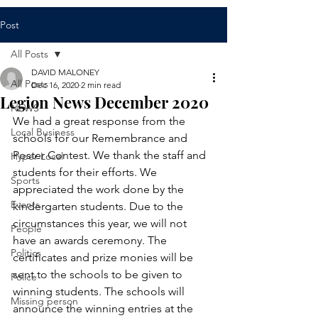
Post
All Posts
DAVID MALONEY
All Posts
Dec 16, 2020
2 min read
Legion News December 2020
NEWS
We had a great response from the 
Local Business
schools for our Remembrance and 
Poster Contest. We thank the staff and 
Hyper Local
students for their efforts. We 
Sports
appreciated the work done by the 
Events
kindergarten students. Due to the 
circumstances this year, we will not 
People
have an awards ceremony. The 
Politics
certificates and prize monies will be 
sent to the schools to be given to 
Police
winning students. The schools will 
Missing person
announce the winning entries at the 