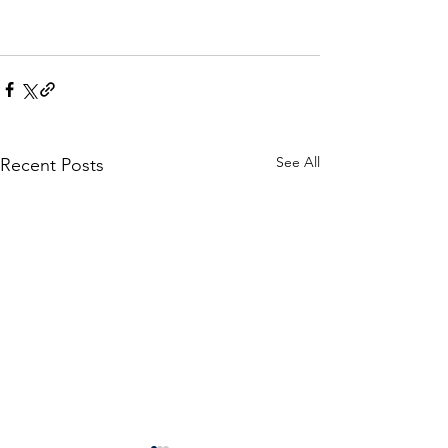
See All
Recent Posts