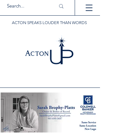
ACTON SPEAKS LOUDER THAN WORDS