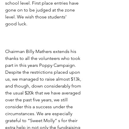
school level. First place entries have 
gone on to be judged at the zone 
level. We wish those students’
good luck.
Chairman Billy Mathers extends his 
thanks to all the volunteers who took 
part in this years Poppy Campaign. 
Despite the restrictions placed upon 
us, we managed to raise almost $13k, 
and though, down considerably from 
the usual $20k that we have averaged 
over the past five years, we still 
consider this a success under the 
circumstances. We are especially 
grateful to “Sweet Molly” s for their 
extra help in not only the fundraising 