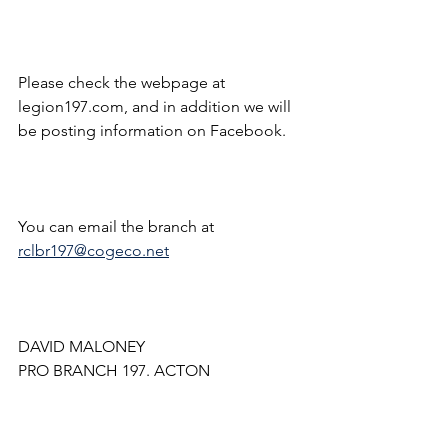
Please check the webpage at 
legion197.com, and in addition we will 
be posting information on Facebook.
You can email the branch at 
rclbr197@cogeco.net
DAVID MALONEY
PRO BRANCH 197. ACTON