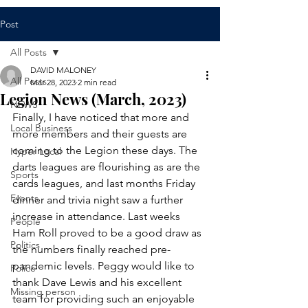
Post
All Posts
DAVID MALONEY
All Posts
Mar 28, 2023
2 min read
Legion News (March, 2023)
NEWS
Finally, I have noticed that more and 
Local Business
more members and their guests are 
coming to the Legion these days. The 
Hyper Local
darts leagues are flourishing as are the 
Sports
cards leagues, and last months Friday 
Events
dinner and trivia night saw a further 
increase in attendance. Last weeks 
People
Ham Roll proved to be a good draw as 
Politics
the numbers finally reached pre-
pandemic levels. Peggy would like to 
Police
thank Dave Lewis and his excellent 
Missing person
team for providing such an enjoyable 