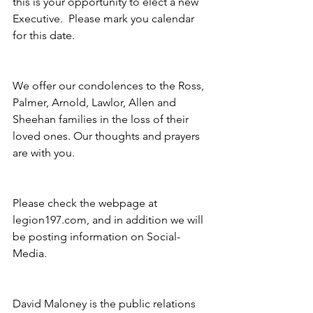
this is your opportunity to elect a new 
Executive.  Please mark you calendar 
for this date.
We offer our condolences to the Ross, 
Palmer, Arnold, Lawlor, Allen and 
Sheehan families in the loss of their 
loved ones. Our thoughts and prayers 
are with you. 
Please check the webpage at 
legion197.com, and in addition we will 
be posting information on Social- 
Media. 
David Maloney is the public relations 