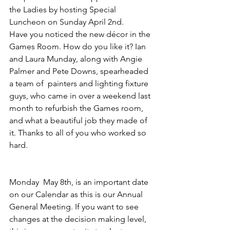
the Ladies by hosting Special 
Luncheon on Sunday April 2nd.
Have you noticed the new décor in the 
Games Room. How do you like it? Ian 
and Laura Munday, along with Angie 
Palmer and Pete Downs, spearheaded 
a team of  painters and lighting fixture 
guys, who came in over a weekend last 
month to refurbish the Games room, 
and what a beautiful job they made of 
it. Thanks to all of you who worked so 
hard.
Monday  May 8th, is an important date 
on our Calendar as this is our Annual 
General Meeting. If you want to see 
changes at the decision making level, 