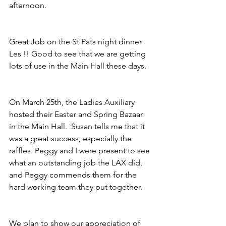
afternoon.
Great Job on the St Pats night dinner 
Les !! Good to see that we are getting 
lots of use in the Main Hall these days.
On March 25th, the Ladies Auxiliary 
hosted their Easter and Spring Bazaar 
in the Main Hall.  Susan tells me that it 
was a great success, especially the 
raffles. Peggy and I were present to see 
what an outstanding job the LAX did,  
and Peggy commends them for the 
hard working team they put together.
We plan to show our appreciation of 