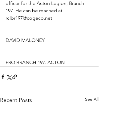
officer for the Acton Legion, Branch 
197. He can be reached at 
rclbr197@cogeco.net
DAVID MALONEY
PRO BRANCH 197. ACTON
See All
Recent Posts