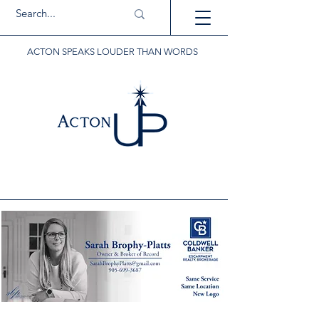
ACTON SPEAKS LOUDER THAN WORDS