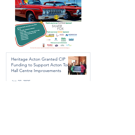
Heritage Acton Granted CIP
Funding to Support Acton Town
Hall Centre Improvements
Jan 27, 2025
Investigators Looking for
Further Victims after Arrest in
Human Trafficking Investigation
Jan 8, 2025