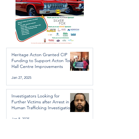
Heritage Acton Granted CIP
Funding to Support Acton Town
Hall Centre Improvements
Jan 27, 2025
Investigators Looking for
Further Victims after Arrest in
Human Trafficking Investigation
Jan 8, 2025
Essential Regional services