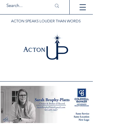
ACTON SPEAKS LOUDER THAN WORDS