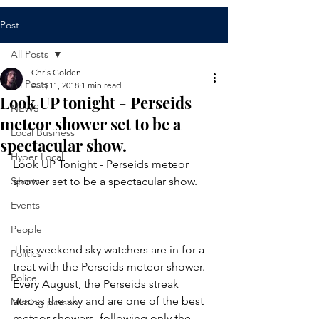
Post
All Posts
Chris Golden
All Posts
Aug 11, 2018
1 min read
Look UP tonight - Perseids
NEWS
meteor shower set to be a
Local Business
spectacular show.
Hyper Local
Look UP Tonight - Perseids meteor 
Sports
shower set to be a spectacular show. 
Events
People
This weekend sky watchers are in for a 
Politics
treat with the Perseids meteor shower. 
Police
Every August, the Perseids streak 
across the sky and are one of the best 
Missing person
meteor showers, following only the 