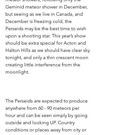
Geminid meteor shower in December, 
but seeing as we live in Canada, and 
December is freezing cold, the 
Perseids may be the best time to wish 
upon a shooting star. This year’s show 
should be extra special for Acton and 
Halton Hills as we should have clear sky 
tonight, and only a thin crescent moon 
creating little interference from the 
moonlight. 
The Perseids are expected to produce 
anywhere from 60 - 90 meteors per 
hour and can be seen simply by going 
outside and looking UP. Country 
conditions or places away from city or 