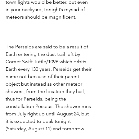
town lights would be better, but even 
in your backyard, tonight’s myriad of 
meteors should be magnificent. 
The Perseids are said to be a result of 
Earth entering the dust trail left by 
Comet Swift Tuttle/109P which orbits 
Earth every 130 years. Perseids get their 
name not because of their parent 
object but instead as other meteor 
showers, from the location they hail, 
thus for Perseids, being the 
constellation Perseus. The shower runs 
from July right up until August 24, but 
it is expected to peak tonight 
(Saturday, August 11) and tomorrow. 