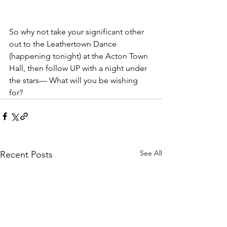
So why not take your significant other 
out to the Leathertown Dance 
(happening tonight) at the Acton Town 
Hall, then follow UP with a night under 
the stars— What will you be wishing 
for?
See All
Recent Posts