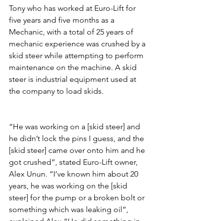
Tony who has worked at Euro-Lift for 
five years and five months as a 
Mechanic, with a total of 25 years of 
mechanic experience was crushed by a 
skid steer while attempting to perform 
maintenance on the machine. A skid 
steer is industrial equipment used at 
the company to load skids.
“He was working on a [skid steer] and 
he didn’t lock the pins I guess, and the 
[skid steer] came over onto him and he 
got crushed”, stated Euro-Lift owner, 
Alex Unun. “I’ve known him about 20 
years, he was working on the [skid 
steer] for the pump or a broken bolt or 
something which was leaking oil”, 