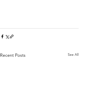
See All
Recent Posts