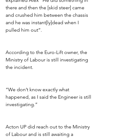
explained Alex “He did something in 
there and then the [skid steer] came 
and crushed him between the chassis 
and he was instant[ly]dead when I 
pulled him out”.
According to the Euro-Lift owner, the 
Ministry of Labour is still investigating 
the incident. 
“We don’t know exactly what 
happened, as I said the Engineer is still 
investigating.”
Acton UP did reach out to the Ministry 
of Labour and is still awaiting a 