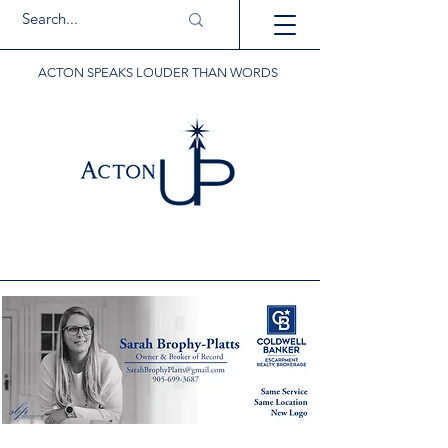
ACTON SPEAKS LOUDER THAN WORDS