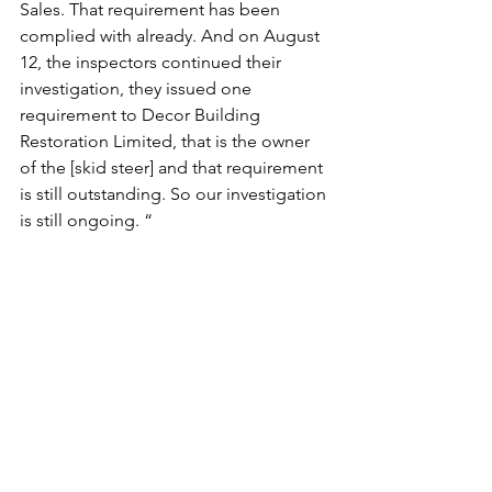
Sales. That requirement has been 
complied with already. And on August 
12, the inspectors continued their 
investigation, they issued one 
requirement to Decor Building 
Restoration Limited, that is the owner 
of the [skid steer] and that requirement 
is still outstanding. So our investigation 
is still ongoing. “