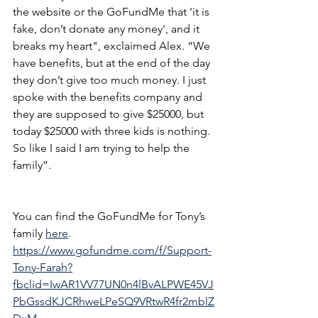
the website or the GoFundMe that 'it is 
fake, don’t donate any money', and it 
breaks my heart", exclaimed Alex. “We 
have benefits, but at the end of the day 
they don’t give too much money. I just 
spoke with the benefits company and 
they are supposed to give $25000, but 
today $25000 with three kids is nothing. 
So like I said I am trying to help the 
family”.
You can find the GoFundMe for Tony’s 
family 
here
. 
https://www.gofundme.com/f/Support-
Tony-Farah?
fbclid=IwAR1VV77UN0n4lBvALPWE45VJ
PbGssdKJCRhweLPeSQ9VRtwR4fr2mblZ