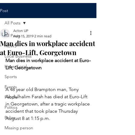
Post
All Posts
Acton UP
All Posts
Aug 15, 2019
2 min read
Man dies in workplace accident
NEWS
at Euro-Lift, Georgetown
Local Business
Man dies in workplace accident at Euro-
Hyper Local
Lift, Georgetown
Sports
Events
A 48 year old Brampton man, Tony 
Abdulhalim Farah has died at Euro-Lift 
People
in Georgetown, after a tragic workplace 
Politics
accident that took place Thursday 
Police
August 8 at 1:15 p.m. 
Missing person