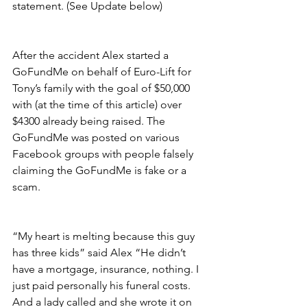
statement. (See Update below)
After the accident Alex started a 
GoFundMe on behalf of Euro-Lift for 
Tony’s family with the goal of $50,000 
with (at the time of this article) over 
$4300 already being raised. The 
GoFundMe was posted on various 
Facebook groups with people falsely 
claiming the GoFundMe is fake or a 
scam.
“My heart is melting because this guy 
has three kids” said Alex “He didn’t 
have a mortgage, insurance, nothing. I 
just paid personally his funeral costs. 
And a lady called and she wrote it on 