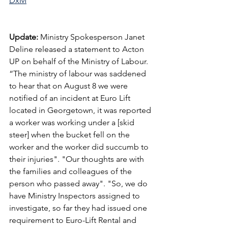
DxM
Update: 
Ministry Spokesperson Janet 
Deline released a statement to Acton 
UP on behalf of the Ministry of Labour. 
“The ministry of labour was saddened 
to hear that on August 8 we were 
notified of an incident at Euro Lift 
located in Georgetown, it was reported 
a worker was working under a [skid 
steer] when the bucket fell on the 
worker and the worker did succumb to 
their injuries". "Our thoughts are with 
the families and colleagues of the 
person who passed away". "So, we do 
have Ministry Inspectors assigned to 
investigate, so far they had issued one 
requirement to Euro-Lift Rental and 