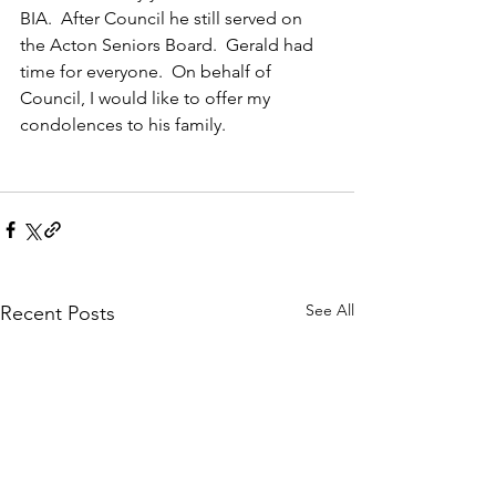
BIA.  After Council he still served on 
the Acton Seniors Board.  Gerald had 
time for everyone.  On behalf of 
Council, I would like to offer my 
condolences to his family.
See All
Recent Posts