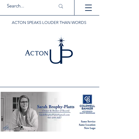
ACTON SPEAKS LOUDER THAN WORDS