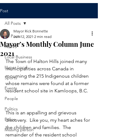
Post
All Posts
Mayor Rick Bonnette
All Posts
Jun 12, 2021
2 min read
Mayor’s Monthly Column June
NEWS
2021
Local Business
The Town of Halton Hills joined many 
Hyper Local
municipalities across Canada in 
mourning the 215 Indigenous children 
Sports
whose remains were found at a former 
Events
resident school site in Kamloops, B.C.  
People
Politics
This is an appalling and grievous 
Police
discovery.  Like you, my heart aches for 
the children and families.  The 
Missing person
remainder of the resident school 