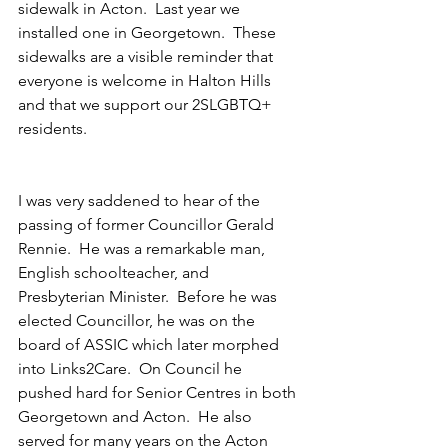
sidewalk in Acton.  Last year we 
installed one in Georgetown.  These 
sidewalks are a visible reminder that 
everyone is welcome in Halton Hills 
and that we support our 2SLGBTQ+ 
residents.
I was very saddened to hear of the 
passing of former Councillor Gerald 
Rennie.  He was a remarkable man, 
English schoolteacher, and 
Presbyterian Minister.  Before he was 
elected Councillor, he was on the 
board of ASSIC which later morphed 
into Links2Care.  On Council he 
pushed hard for Senior Centres in both 
Georgetown and Acton.  He also 
served for many years on the Acton 