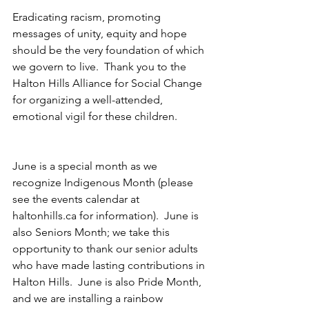
Eradicating racism, promoting 
messages of unity, equity and hope 
should be the very foundation of which 
we govern to live.  Thank you to the 
Halton Hills Alliance for Social Change 
for organizing a well-attended, 
emotional vigil for these children.
June is a special month as we 
recognize Indigenous Month (please 
see the events calendar at 
haltonhills.ca for information).  June is 
also Seniors Month; we take this 
opportunity to thank our senior adults 
who have made lasting contributions in 
Halton Hills.  June is also Pride Month, 
and we are installing a rainbow 