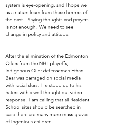
system is eye-opening, and I hope we 
as a nation learn from these horrors of 
the past.   Saying thoughts and prayers 
is not enough.  We need to see 
change in policy and attitude.
After the elimination of the Edmonton 
Oilers from the NHL playoffs, 
Indigenous Oiler defenseman Ethan 
Bear was barraged on social media 
with racial slurs.  He stood up to his 
haters with a well thought out video 
response.  I am calling that all Resident 
School sites should be searched in 
case there are many more mass graves 
of Ingenious children.