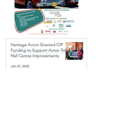
Heritage Acton Granted CIP
Funding to Support Acton Town
Hall Centre Improvements
Jan 27, 2025
Investigators Looking for
Further Victims after Arrest in
Human Trafficking Investigation
Jan 8, 2025
Essential Regional services
available throughout the