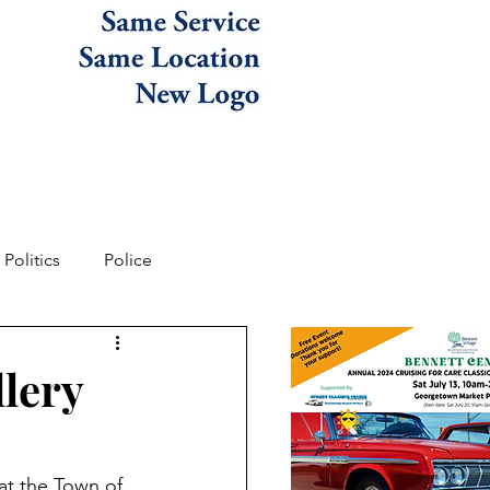
Politics
Police
llery
at the Town of 