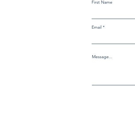
First Name
Email
Message...