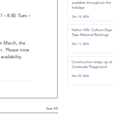
available throughout the
holidays
1 – 8:30; Tues – 
Dec 19, 2024
Halton Hills’ Culture Days
Tops National Rankings
n March, the 
Dec 11, 2024
m.  Please note 
vailability. 
Construction wraps up at
Cedarvale Playground
Nov 29, 2024
See All