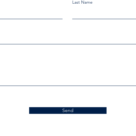
Last Name
Send