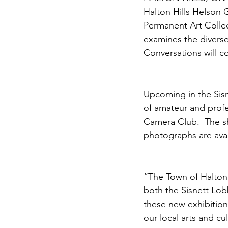
Halton Hills Helson G
Permanent Art Collect
examines the diverse
Conversations will con
Upcoming in the Sisn
of amateur and prof
Camera Club.  The sh
photographs are avai
“The Town of Halton H
both the Sisnett Lobb
these new exhibition
our local arts and cult