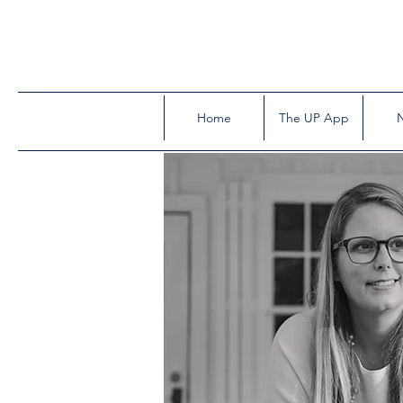
Home
The UP App