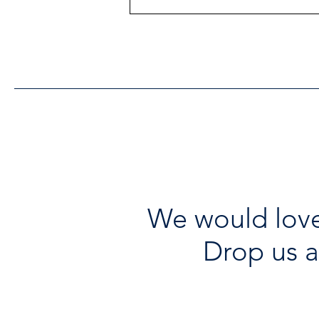
Heritage Acton Granted CIP
Funding to Support Acton
Town Hall Centre
Improvements
We would love
Drop us a