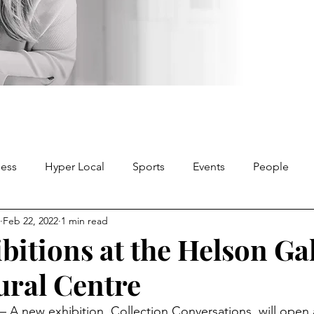
ness
Hyper Local
Sports
Events
People
Feb 22, 2022
1 min read
bitions at the Helson Ga
ural Centre
A new exhibition, Collection Conversations, will open 