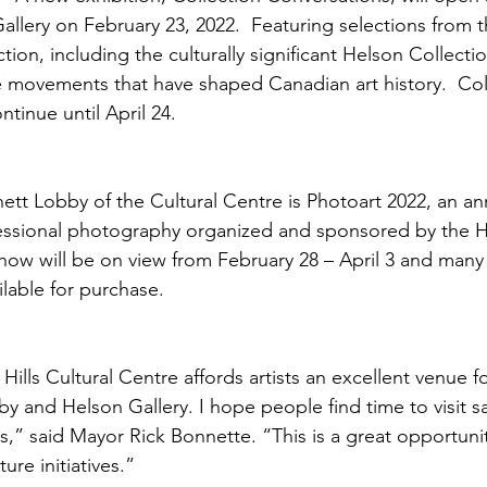
allery on February 23, 2022.  Featuring selections from 
ion, including the culturally significant Helson Collecti
 movements that have shaped Canadian art history.  Col
tinue until April 24.  
ett Lobby of the Cultural Centre is Photoart 2022, an ann
essional photography organized and sponsored by the Ha
ow will be on view from February 28 – April 3 and many 
lable for purchase.
ills Cultural Centre affords artists an excellent venue fo
y and Helson Gallery. I hope people find time to visit sa
s,” said Mayor Rick Bonnette. “This is a great opportuni
ure initiatives.” 