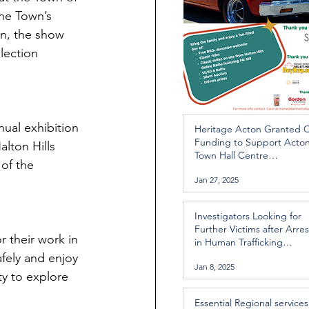
the Town’s 
on, the show 
lection 
ual exhibition 
Heritage Acton Granted 
Funding to Support Acto
lton Hills 
Town Hall Centre
of the 
Improvements
Jan 27, 2025
Investigators Looking for
Further Victims after Arres
r their work in 
in Human Trafficking
Investigation
fely and enjoy 
Jan 8, 2025
ty to explore 
Essential Regional services