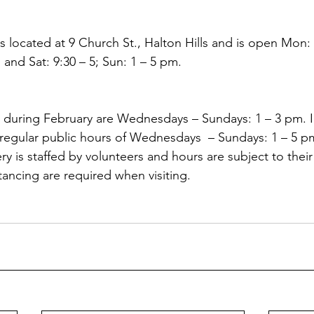
s located at 9 Church St., Halton Hills and is open Mon: 
i and Sat: 9:30 – 5; Sun: 1 – 5 pm. 
 during February are Wednesdays – Sundays: 1 – 3 pm. I
o regular public hours of Wednesdays  – Sundays: 1 – 5 p
y is staffed by volunteers and hours are subject to their a
tancing are required when visiting.