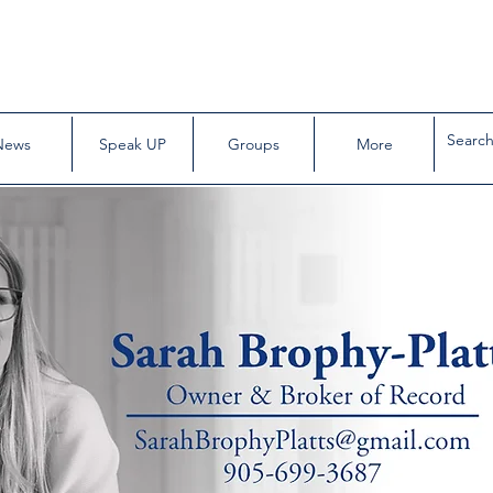
News
Speak UP
Groups
More