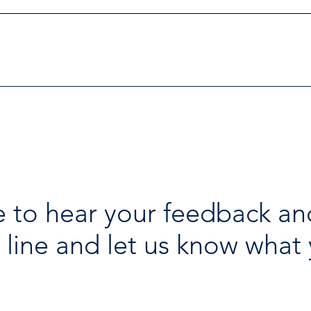
Investigators Looking for
Esse
Further Victims after Arrest
avai
in Human Trafficking
holi
Investigation
 to hear your feedback an
 line and let us know what 