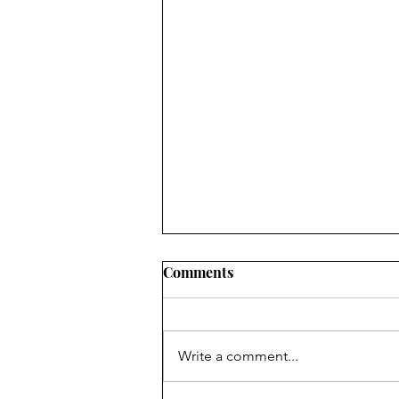
Comments
Write a comment...