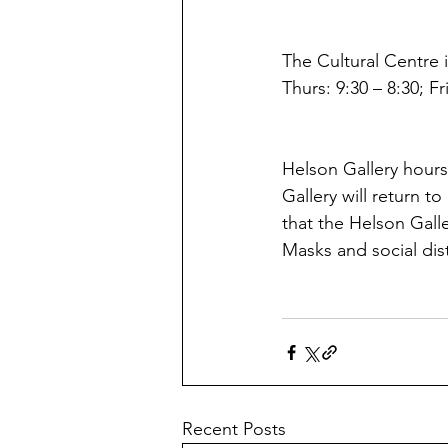
The Cultural Centre i
Thurs: 9:30 – 8:30; Fr
Helson Gallery hours
Gallery will return t
that the Helson Galler
Masks and social dis
Recent Posts