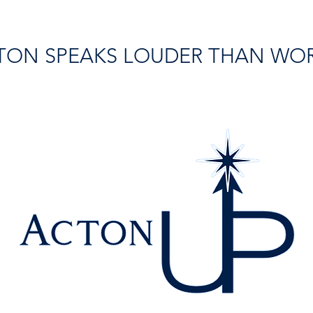
TON SPEAKS LOUDER THAN WO