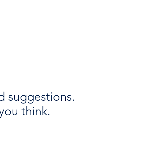
ntial Regional services
lable throughout the
days
d suggestions.
you think.