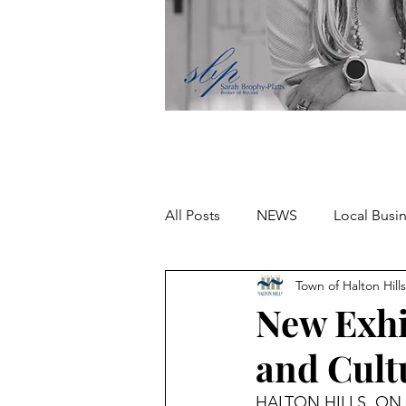
All Posts
NEWS
Local Busi
Town of Halton Hills
Missing person
New Exhi
and Cult
HALTON HILLS, ON – 