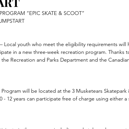
ART
PROGRAM “EPIC SKATE & SCOOT”
UMPSTART 
ocal youth who meet the eligibility requirements will 
cipate in a new three-week recreation program. Thanks t
 the Recreation and Parks Department and the Canadian
 
Program will be located at the 3 Musketears Skatepark 
0 - 12 years can participate free of charge using either a