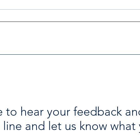
Investigators Looking for
Esse
Further Victims after Arrest
avai
in Human Trafficking
holi
Investigation
 to hear your feedback an
 line and let us know what 