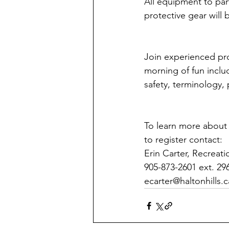
All equipment to par
protective gear will
Join experienced pro
morning of fun includ
safety, terminology,
To learn more about 
to register contact:
Erin Carter, Recreat
905-873-2601 ext. 29
ecarter@haltonhills.c