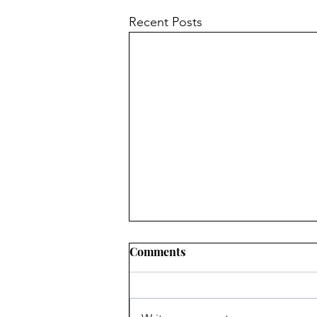
Recent Posts
Comments