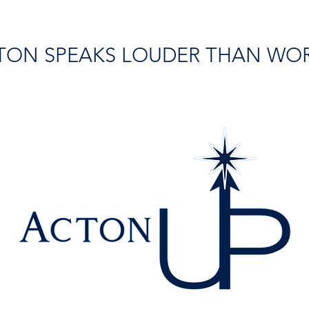
TON SPEAKS LOUDER THAN WO