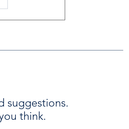
ntial Regional services
lable throughout the
days
d suggestions.
you think.