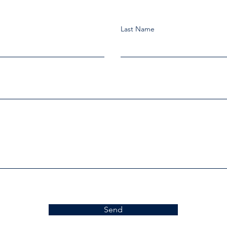
Last Name
Send