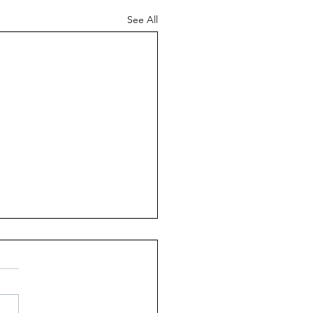
See All