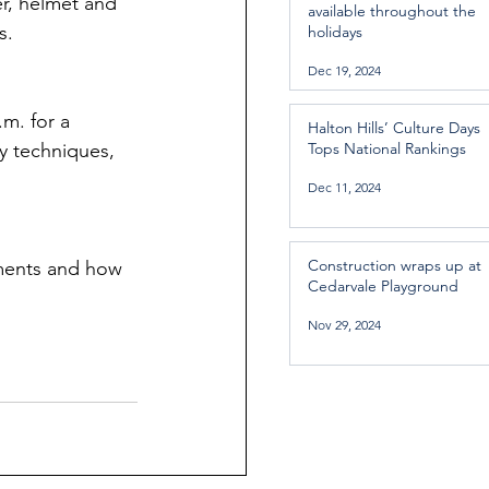
r, helmet and 
available throughout the
s.
holidays
Dec 19, 2024
m. for a 
Halton Hills’ Culture Days
ry techniques, 
Tops National Rankings
Dec 11, 2024
Construction wraps up at
ements and how 
Cedarvale Playground
Nov 29, 2024