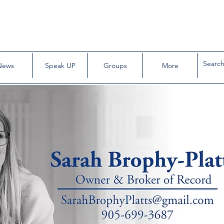
News
Speak UP
Groups
More