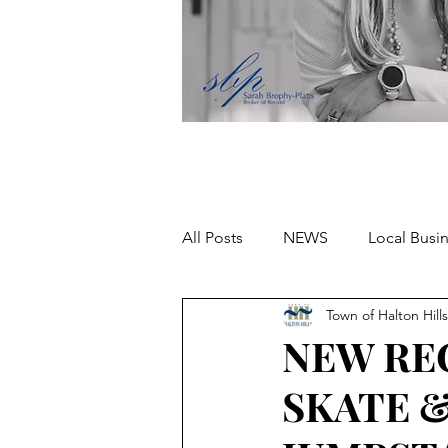
All Posts
NEWS
Local Busi
Town of Halton Hills
Missing person
NEW RE
SKATE 