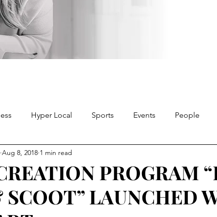
ness
Hyper Local
Sports
Events
People
Aug 8, 2018
1 min read
CREATION PROGRAM “
& SCOOT” LAUNCHED 