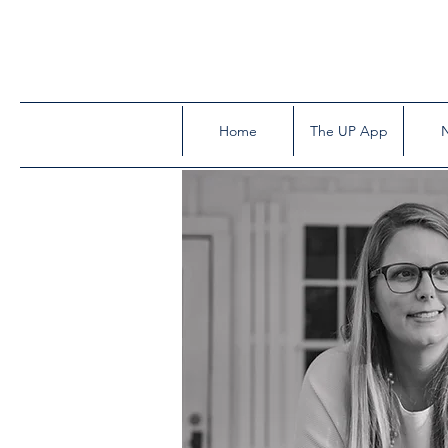
Home
The UP App