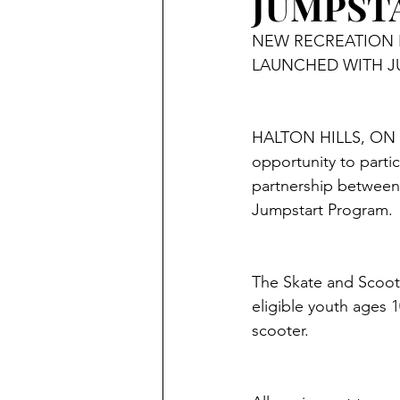
JUMPST
NEW RECREATION 
LAUNCHED WITH J
HALTON HILLS, ON – L
opportunity to parti
partnership between
Jumpstart Program. 
The Skate and Scoot 
eligible youth ages 1
scooter.  