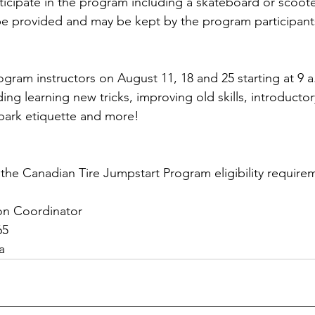
ticipate in the program including a skateboard or scoote
 be provided and may be kept by the program participant
gram instructors on August 11, 18 and 25 starting at 9 a.
ing learning new tricks, improving old skills, introducto
 park etiquette and more! 
the Canadian Tire Jumpstart Program eligibility requir
ion Coordinator
65
a  