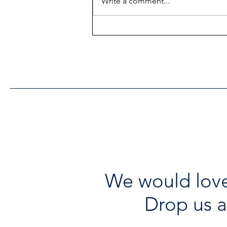
Write a comment...
Heritage Acton Granted CIP
Funding to Support Acton
Town Hall Centre
Improvements
We would love
Drop us a