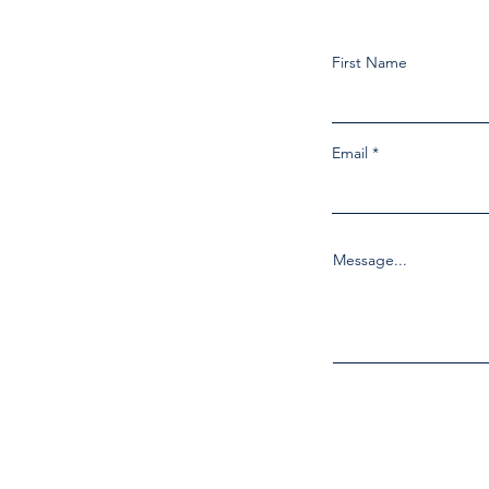
First Name
Email
Message...