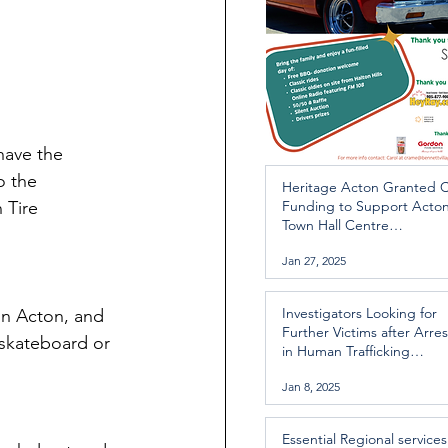
have the 
o the 
Heritage Acton Granted 
 Tire 
Funding to Support Acto
Town Hall Centre
Improvements
Jan 27, 2025
Investigators Looking for
in Acton, and 
Further Victims after Arres
 skateboard or 
in Human Trafficking
Investigation
Jan 8, 2025
Essential Regional services