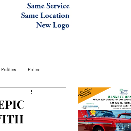
Politics
Police
EPIC
WITH