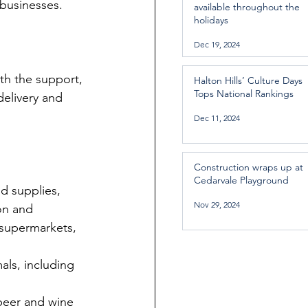
 businesses.
available throughout the
holidays
Dec 19, 2024
ith the support, 
Halton Hills’ Culture Days
Tops National Rankings
delivery and 
Dec 11, 2024
Construction wraps up at
Cedarvale Playground
d supplies, 
Nov 29, 2024
on and 
 supermarkets, 
als, including 
 beer and wine 