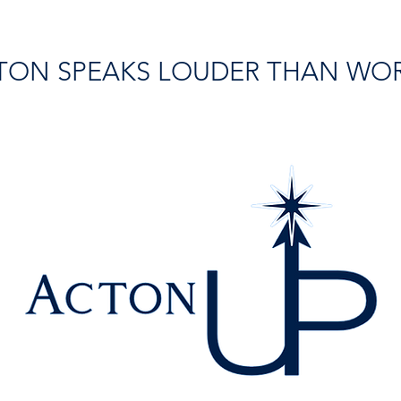
TON SPEAKS LOUDER THAN WO