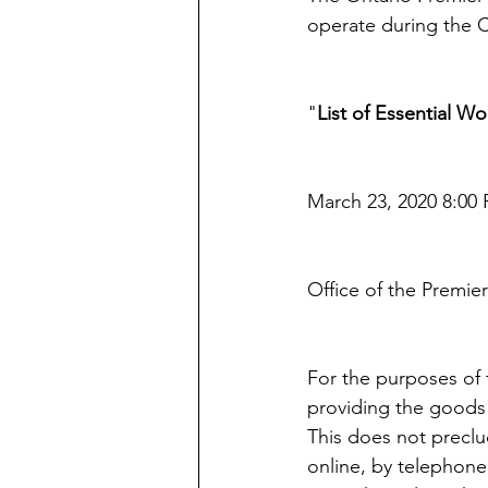
operate during the
"
List of Essential W
March 23, 2020 8:00 
Office of the Premier
For the purposes of t
providing the goods 
This does not preclud
online, by telephone 