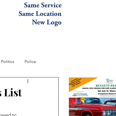
Politics
Police
 List
lowed to 