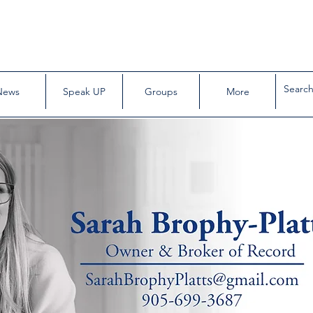
News
Speak UP
Groups
More