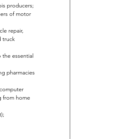
bis producers;
ders of motor 
le repair, 
 truck 
 the essential 
ing pharmacies 
g computer 
ng from home 
);