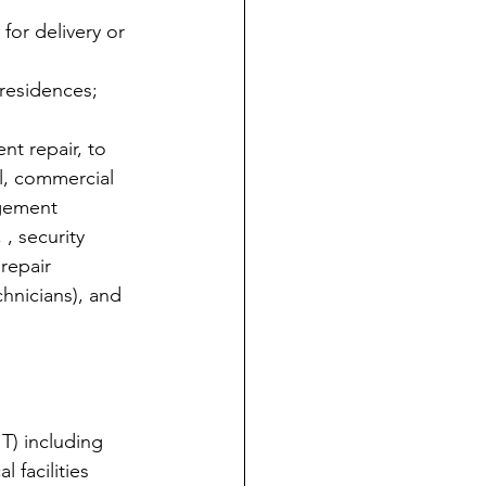
for delivery or 
 residences;
t repair, to 
al, commercial 
agement 
 , security 
repair 
hnicians), and 
T) including 
 facilities 