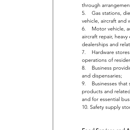
through arrangement
5.    Gas stations, d
vehicle, aircraft and 
6.    Motor vehicle, 
aircraft repair, heav
dealerships and relate
7.    Hardware store
operations of reside
8.    Business provi
and dispensaries;
9.    Businesses that
products and related
and for essential bus
10. Safety supply sto