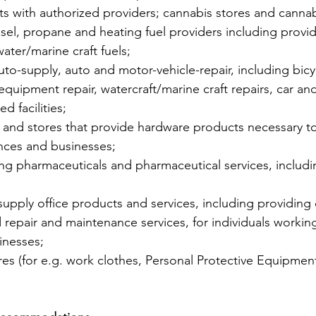
s with authorized providers; cannabis stores and canna
iesel, propane and heating fuel providers including provi
water/marine craft fuels;
auto-supply, auto and motor-vehicle-repair, including bicyc
y equipment repair, watercraft/marine craft repairs, car and
d facilities;
s and stores that provide hardware products necessary to
nces and businesses;
ding pharmaceuticals and pharmaceutical services, includ
 supply office products and services, including providin
 repair and maintenance services, for individuals worki
inesses;
res (for e.g. work clothes, Personal Protective Equipment