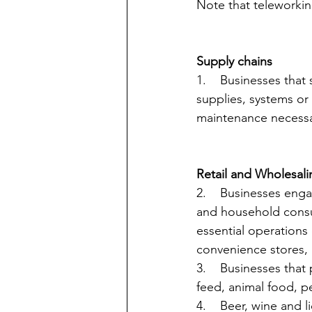
Note that teleworkin
Supply chains
1.    Businesses that
supplies, systems or 
maintenance necessa
Retail and Wholesali
2.    Businesses enga
and household consum
essential operations
convenience stores, m
3.    Businesses that
feed, animal food, p
4.    Beer, wine and 