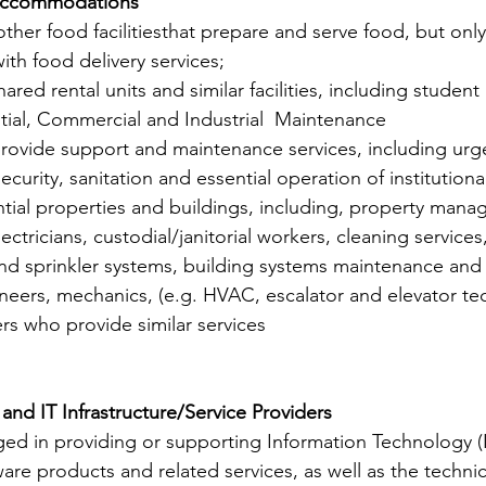
Accommodations
ther food facilitiesthat prepare and serve food, but only 
ith food delivery services;
hared rental units and similar facilities, including student
ential, Commercial and Industrial  Maintenance
provide support and maintenance services, including urgen
security, sanitation and essential operation of institution
ential properties and buildings, including, property man
ctricians, custodial/janitorial workers, cleaning services,
 and sprinkler systems, building systems maintenance and 
neers, mechanics, (e.g. HVAC, escalator and elevator tec
rs who provide similar services
nd IT Infrastructure/Service Providers
ed in providing or supporting Information Technology (I
are products and related services, as well as the technical