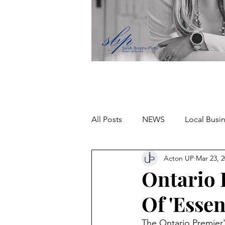
All Posts
NEWS
Local Busi
Acton UP
Mar 23, 
Missing person
Ontario P
Of 'Essen
The Ontario Premier'