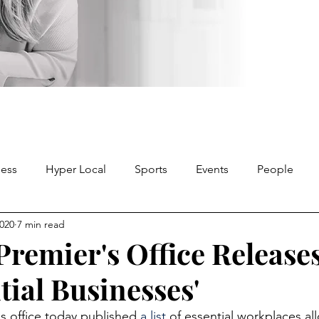
ness
Hyper Local
Sports
Events
People
2020
7 min read
remier's Office Releases
tial Businesses'
s office today published 
a list
 of essential workplaces al