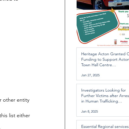
Heritage Acton Granted 
Funding to Support Acto
Town Hall Centre
Improvements
Jan 27, 2025
Investigators Looking for
Further Victims after Arres
 other entity 
in Human Trafficking
Investigation
Jan 8, 2025
is list either 
Essential Regional services