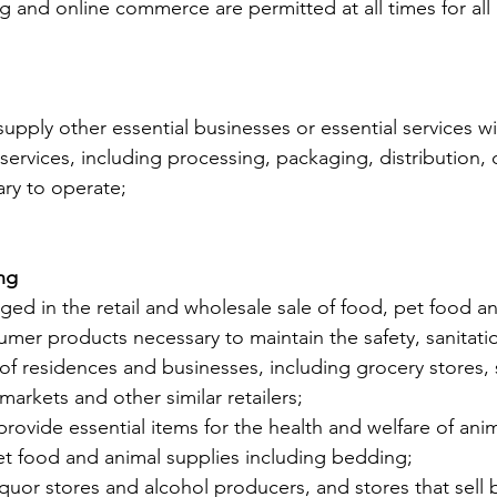
g and online commerce are permitted at all times for all
 supply other essential businesses or essential services w
services, including processing, packaging, distribution, 
ry to operate;
ng
ged in the retail and wholesale sale of food, pet food an
er products necessary to maintain the safety, sanitati
 of residences and businesses, including grocery stores,
arkets and other similar retailers;
 provide essential items for the health and welfare of anim
et food and animal supplies including bedding;
liquor stores and alcohol producers, and stores that sell