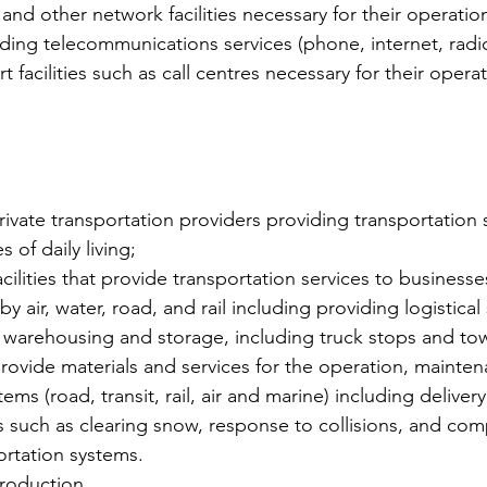
and other network facilities necessary for their operation
iding telecommunications services (phone, internet, radi
t facilities such as call centres necessary for their opera
rivate transportation providers providing transportation 
s of daily living;
cilities that provide transportation services to businesse
by air, water, road, and rail including providing logistical
s, warehousing and storage, including truck stops and to
provide materials and services for the operation, mainten
ems (road, transit, rail, air and marine) including delivery
 such as clearing snow, response to collisions, and co
ortation systems.
roduction