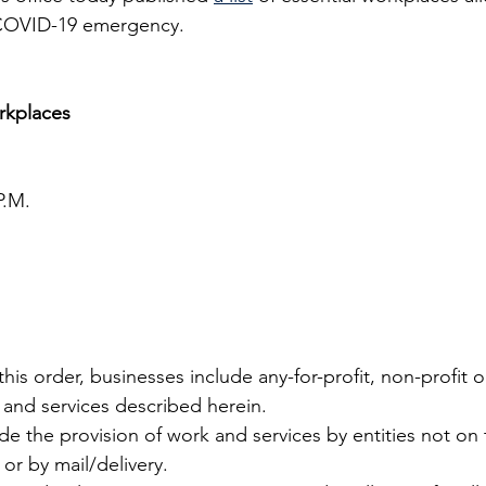
 COVID-19 emergency.
orkplaces
P.M.
his order, businesses include any-for-profit, non-profit or
and services described herein.
e the provision of work and services by entities not on th
or by mail/delivery.