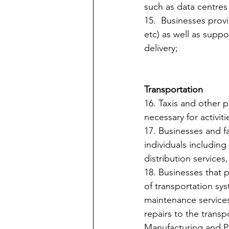
such as data centres 
15.  Businesses prov
etc) as well as suppor
delivery;
Transportation
16. Taxis and other p
necessary for activitie
17. Businesses and fa
individuals including 
distribution service
18. Businesses that 
of transportation syst
maintenance services
repairs to the transp
Manufacturing and P