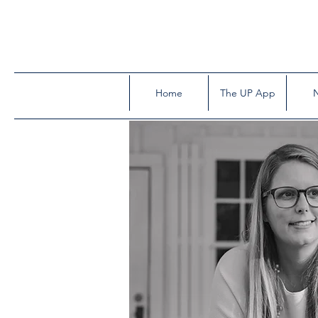
Home
The UP App