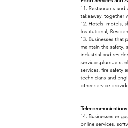
Food Services and 
11. Restaurants and o
takeaway, together w
12. Hotels, motels, s
Institutional, Resid
13. Businesses that 
maintain the safety, 
industrial and resid
services,plumbers, ele
services, fire safety
technicians and engi
other service provide
Telecommunications a
14. Businesses engag
online services, softw