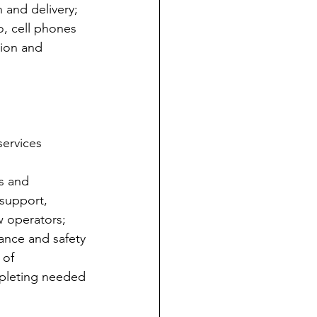
 and delivery; 
o, cell phones 
tion and 
services 
s and 
 support, 
w operators;
ance and safety 
 of 
mpleting needed 