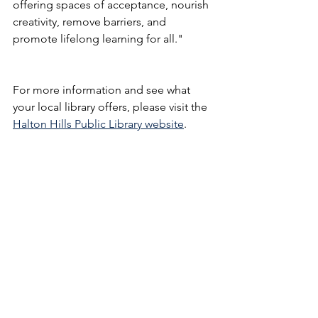
offering spaces of acceptance, nourish 
creativity, remove barriers, and 
promote lifelong learning for all." 
For more information and see what 
your local library offers, please visit the 
Halton Hills Public Library website
.