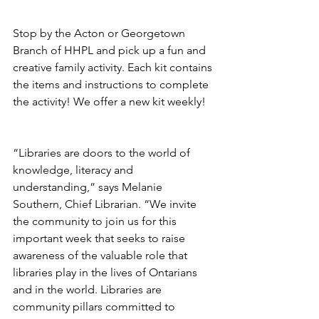
Stop by the Acton or Georgetown 
Branch of HHPL and pick up a fun and 
creative family activity. Each kit contains 
the items and instructions to complete 
the activity! We offer a new kit weekly! 
“Libraries are doors to the world of 
knowledge, literacy and 
understanding,” says Melanie 
Southern, Chief Librarian. “We invite 
the community to join us for this 
important week that seeks to raise 
awareness of the valuable role that 
libraries play in the lives of Ontarians 
and in the world. Libraries are 
community pillars committed to 