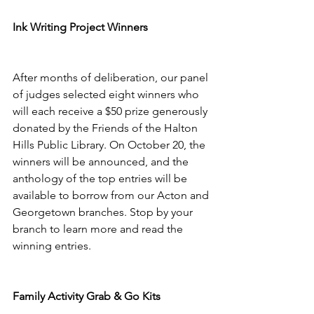
Ink Writing Project Winners 
After months of deliberation, our panel 
of judges selected eight winners who 
will each receive a $50 prize generously 
donated by the Friends of the Halton 
Hills Public Library. On October 20, the 
winners will be announced, and the 
anthology of the top entries will be 
available to borrow from our Acton and 
Georgetown branches. Stop by your 
branch to learn more and read the 
winning entries. 
Family Activity Grab & Go Kits 