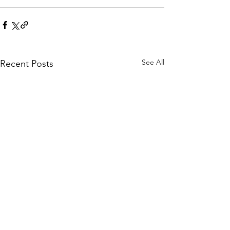
See All
Recent Posts