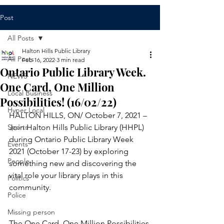
Post
All Posts
Halton Hills Public Library
All Posts
Feb 16, 2022
3 min read
Ontario Public Library Week.
NEWS
One Card, One Million
Local Business
Possibilities! (16/02/22)
Hyper Local
HALTON HILLS, ON/ October 7, 2021 – 
Sports
Join Halton Hills Public Library (HHPL) 
during Ontario Public Library Week 
Events
2021 (October 17-23) by exploring 
People
something new and discovering the 
vital role your library plays in this 
Politics
community. 
Police
Missing person
The One Card, One Million Possibilities 