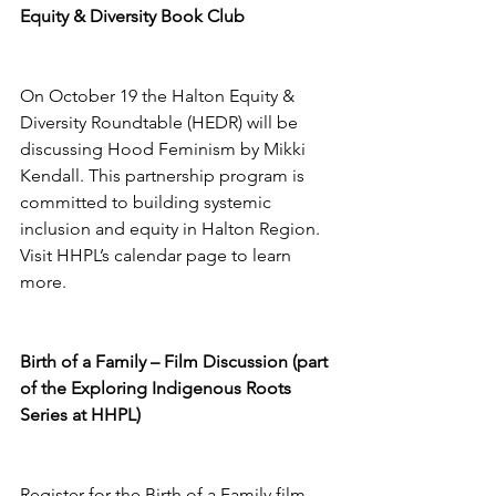
Equity & Diversity Book Club 
On October 19 the Halton Equity & 
Diversity Roundtable (HEDR) will be 
discussing Hood Feminism by Mikki 
Kendall. This partnership program is 
committed to building systemic 
inclusion and equity in Halton Region. 
Visit HHPL’s calendar page to learn 
more. 
Birth of a Family – Film Discussion (part 
of the Exploring Indigenous Roots 
Series at HHPL) 
Register for the Birth of a Family film 