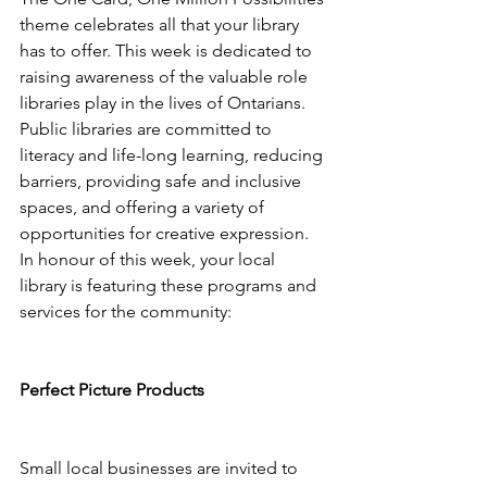
theme celebrates all that your library 
has to offer. This week is dedicated to 
raising awareness of the valuable role 
libraries play in the lives of Ontarians. 
Public libraries are committed to 
literacy and life-long learning, reducing 
barriers, providing safe and inclusive 
spaces, and offering a variety of 
opportunities for creative expression. 
In honour of this week, your local 
library is featuring these programs and 
services for the community: 
Perfect Picture Products 
Small local businesses are invited to 