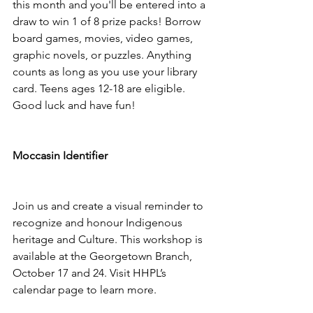
this month and you'll be entered into a 
draw to win 1 of 8 prize packs! Borrow 
board games, movies, video games, 
graphic novels, or puzzles. Anything 
counts as long as you use your library 
card.⁠ Teens ages 12-18 are eligible.⁠ 
Good luck and have fun! 
Moccasin Identifier 
Join us and create a visual reminder to 
recognize and honour Indigenous 
heritage and Culture. This workshop is 
available at the Georgetown Branch, 
October 17 and 24. Visit HHPL’s 
calendar page to learn more. 