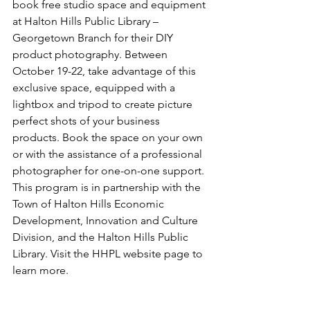
book free studio space and equipment 
at Halton Hills Public Library – 
Georgetown Branch for their DIY 
product photography. Between 
October 19-22, take advantage of this 
exclusive space, equipped with a 
lightbox and tripod to create picture 
perfect shots of your business 
products. Book the space on your own 
or with the assistance of a professional 
photographer for one-on-one support. 
This program is in partnership with the 
Town of Halton Hills Economic 
Development, Innovation and Culture 
Division, and the Halton Hills Public 
Library. Visit the HHPL website page to 
learn more. 