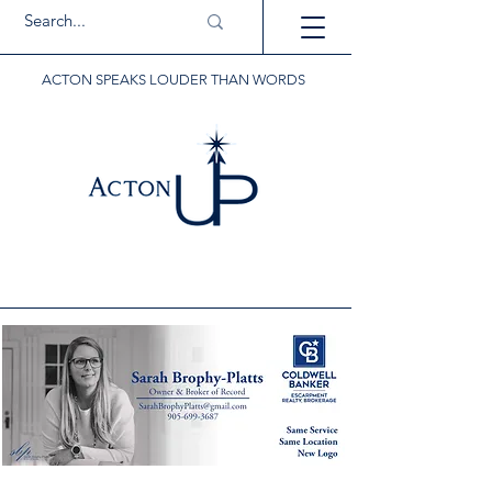
ACTON SPEAKS LOUDER THAN WORDS