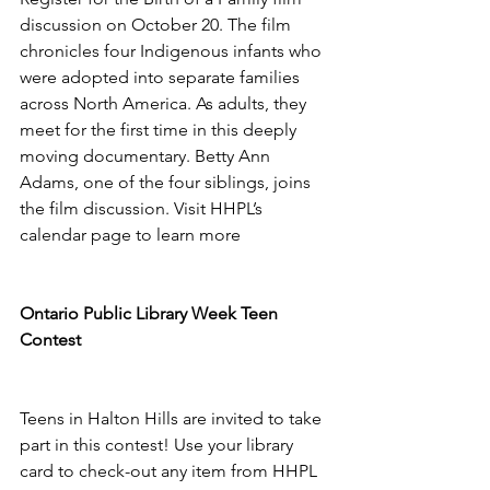
discussion on October 20. The film 
chronicles four Indigenous infants who 
were adopted into separate families 
across North America. As adults, they 
meet for the first time in this deeply 
moving documentary. Betty Ann 
Adams, one of the four siblings, joins 
the film discussion. Visit HHPL’s 
calendar page to learn more 
Ontario Public Library Week Teen 
Contest 
Teens in Halton Hills are invited to take 
part in this contest! Use your library 
card to check-out any item from HHPL 