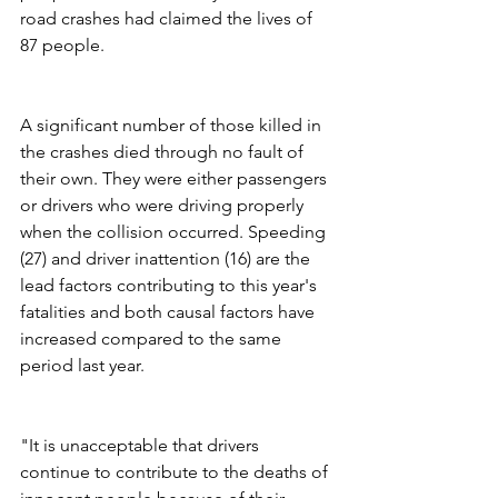
road crashes had claimed the lives of 
87 people. 
A significant number of those killed in 
the crashes died through no fault of 
their own. They were either passengers 
or drivers who were driving properly 
when the collision occurred. Speeding 
(27) and driver inattention (16) are the 
lead factors contributing to this year's 
fatalities and both causal factors have 
increased compared to the same 
period last year.  
"It is unacceptable that drivers 
continue to contribute to the deaths of 