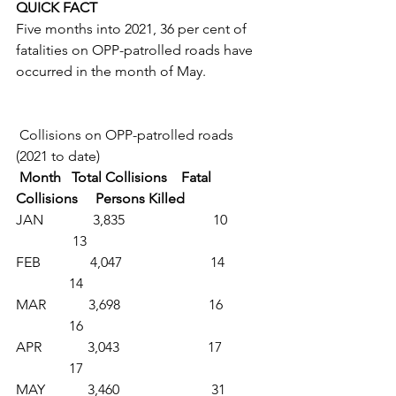
QUICK FACT
Five months into 2021, 36 per cent of 
fatalities on OPP-patrolled roads have 
occurred in the month of May. 
 Collisions on OPP-patrolled roads 
(2021 to date)
 Month   Total Collisions    Fatal 
Collisions     Persons Killed
JAN              3,835                         10           
                13
FEB              4,047                         14            
               14
MAR            3,698                         16            
               16
APR             3,043                         17            
               17
MAY            3,460                          31           