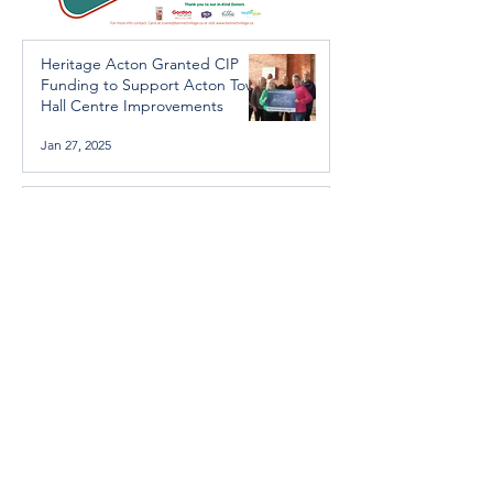
Heritage Acton Granted CIP
Funding to Support Acton Town
Hall Centre Improvements
Jan 27, 2025
Investigators Looking for
Further Victims after Arrest in
Human Trafficking Investigation
Jan 8, 2025
Essential Regional services
available throughout the
holidays
Dec 19, 2024