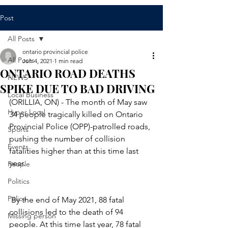
Post
All Posts
ontario provincial police
All Posts
Jun 4, 2021
1 min read
ONTARIO ROAD DEATHS
NEWS
SPIKE DUE TO BAD DRIVING
Local Business
(ORILLIA, ON) - The month of May saw 
Hyper Local
34 people tragically killed on Ontario 
Provincial Police (OPP)-patrolled roads, 
Sports
pushing the number of collision 
Events
fatalities higher than at this time last 
year.
People
Politics
Police
 By the end of May 2021, 88 fatal 
collisions led to the death of 94 
Missing person
people. At this time last year, 78 fatal 