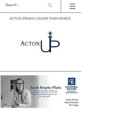
ACTON SPEAKS LOUDER THAN WORDS