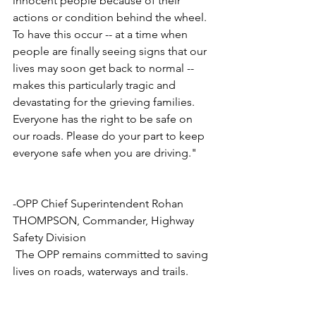
innocent people because of their 
actions or condition behind the wheel. 
To have this occur -- at a time when 
people are finally seeing signs that our 
lives may soon get back to normal --
makes this particularly tragic and 
devastating for the grieving families. 
Everyone has the right to be safe on 
our roads. Please do your part to keep 
everyone safe when you are driving." 
-OPP Chief Superintendent Rohan 
THOMPSON, Commander, Highway 
Safety Division
 The OPP remains committed to saving 
lives on roads, waterways and trails. 