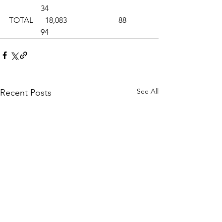
                34
TOTAL      18,083                          88           
                94
See All
Recent Posts