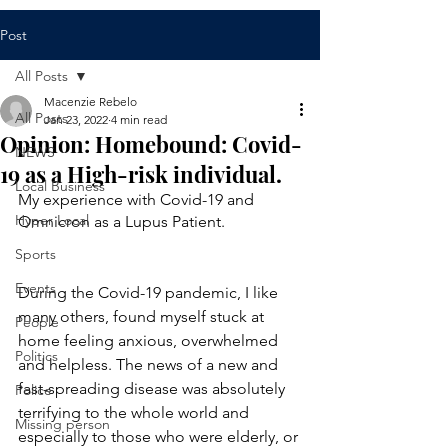
Post
All Posts
Macenzie Rebelo
All Posts
Jan 23, 2022
4 min read
Opinion: Homebound: Covid-
NEWS
19 as a High-risk individual.
Local Business
My experience with Covid-19 and 
Hyper Local
Omnicron as a Lupus Patient.  
Sports
Events
During the Covid-19 pandemic, I like 
many others, found myself stuck at 
People
home feeling anxious, overwhelmed 
Politics
and helpless. The news of a new and 
fast-spreading disease was absolutely 
Police
terrifying to the whole world and 
Missing person
especially to those who were elderly, or 