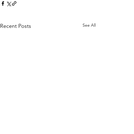
See All
Recent Posts