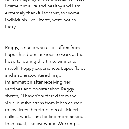
I came out alive and healthy and I am 
extremely thankful for that, for some 
individuals like Lizette, were not so 
lucky. 
Reggy, a nurse who also suffers from 
Lupus has been anxious to work at the 
hospital during this time. Similar to 
myself, Reggy experiences Lupus flares 
and also encountered major 
inflammation after receiving her 
vaccines and booster shot. Reggy 
shares, “I haven't suffered from the 
virus, but the stress from it has caused 
many flares therefore lots of sick call 
calls at work. I am feeling more anxious 
than usual, like everyone. Working at 