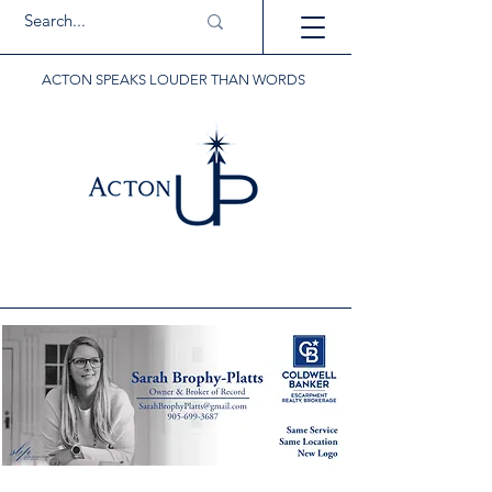
ACTON SPEAKS LOUDER THAN WORDS