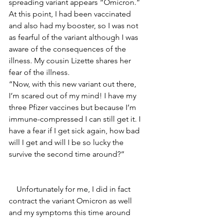
spreading variant appears “Omicron.” 
At this point, I had been vaccinated 
and also had my booster, so I was not 
as fearful of the variant although I was 
aware of the consequences of the 
illness. My cousin Lizette shares her 
fear of the illness. 
“Now, with this new variant out there, 
I’m scared out of my mind! I have my 
three Pfizer vaccines but because I’m 
immune-compressed I can still get it. I 
have a fear if I get sick again, how bad 
will I get and will I be so lucky the 
survive the second time around?” 
    Unfortunately for me, I did in fact 
contract the variant Omicron as well 
and my symptoms this time around 