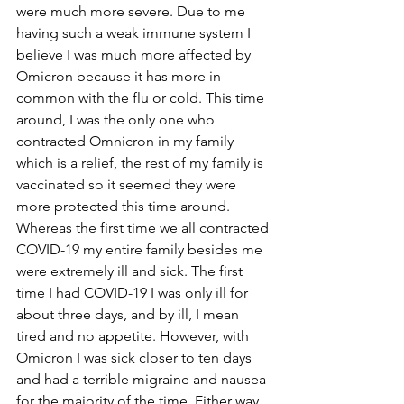
were much more severe. Due to me 
having such a weak immune system I 
believe I was much more affected by 
Omicron because it has more in 
common with the flu or cold. This time 
around, I was the only one who 
contracted Omnicron in my family 
which is a relief, the rest of my family is 
vaccinated so it seemed they were 
more protected this time around. 
Whereas the first time we all contracted 
COVID-19 my entire family besides me 
were extremely ill and sick. The first 
time I had COVID-19 I was only ill for 
about three days, and by ill, I mean 
tired and no appetite. However, with 
Omicron I was sick closer to ten days 
and had a terrible migraine and nausea 
for the majority of the time. Either way, 