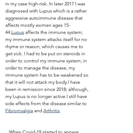
in my case high-risk. In later 2017 I was 
diagnosed with Lupus which is a rather 
aggressive autoimmune disease that 
affects mostly women ages 15-
44.
Lupus
 affects the immune system; 
my immune system attacks itself for no 
rhyme or reason, which causes me to 
get sick. I had to be put on steroids in 
order to control my immune system; in 
order to manage the disease, my 
immune system has to be weakened so 
that it will not attack my body.I have 
been in remission since 2018; although, 
my Lupus is no longer active I still have 
side effects from the disease similar to 
Fibromyalgia
 and 
Arthritis
.  
   When Covid-19 started to appear 