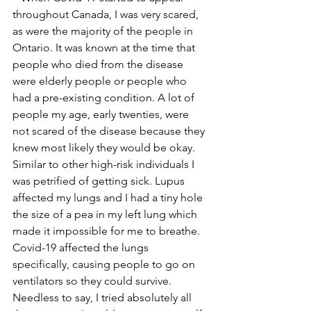
throughout Canada, I was very scared, 
as were the majority of the people in 
Ontario. It was known at the time that 
people who died from the disease 
were elderly people or people who 
had a pre-existing condition. A lot of 
people my age, early twenties, were 
not scared of the disease because they 
knew most likely they would be okay. 
Similar to other high-risk individuals I 
was petrified of getting sick. Lupus 
affected my lungs and I had a tiny hole 
the size of a pea in my left lung which 
made it impossible for me to breathe. 
Covid-19 affected the lungs 
specifically, causing people to go on 
ventilators so they could survive. 
Needless to say, I tried absolutely all 