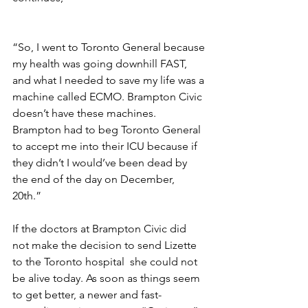
“So, I went to Toronto General because 
my health was going downhill FAST, 
and what I needed to save my life was a 
machine called ECMO. Brampton Civic 
doesn’t have these machines. 
Brampton had to beg Toronto General 
to accept me into their ICU because if 
they didn’t I would’ve been dead by 
the end of the day on December, 
20th.”     
If the doctors at Brampton Civic did 
not make the decision to send Lizette 
to the Toronto hospital  she could not 
be alive today. As soon as things seem 
to get better, a newer and fast-