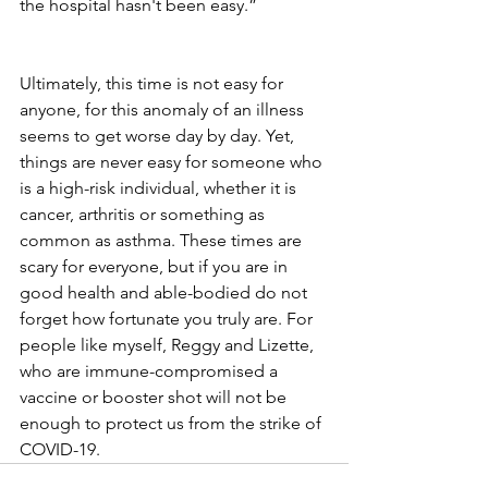
the hospital hasn't been easy.” 
Ultimately, this time is not easy for 
anyone, for this anomaly of an illness 
seems to get worse day by day. Yet, 
things are never easy for someone who 
is a high-risk individual, whether it is 
cancer, arthritis or something as 
common as asthma. These times are 
scary for everyone, but if you are in 
good health and able-bodied do not 
forget how fortunate you truly are. For 
people like myself, Reggy and Lizette, 
who are immune-compromised a 
vaccine or booster shot will not be 
enough to protect us from the strike of 
COVID-19.