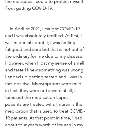
the measures I could to protect myself 
from getting COVID-19.
    In April of 2021, I caught COVID-19 
and I was absolutely terrified. At first, I 
was in denial about it; I was feeling 
fatigued and sore but that is not out of 
the ordinary for me due to my disease. 
However, when I lost my sense of smell 
and taste I knew something was wrong. 
I ended up getting tested and I was in 
fact positive. My symptoms were mild, 
in fact, they were not severe at all; it 
turns out the medication Lupus 
patients are treated with, Imuran is the 
medication that is used to treat COVID-
19 patients. At that point in time, I had 
about four years worth of Imuran in my 