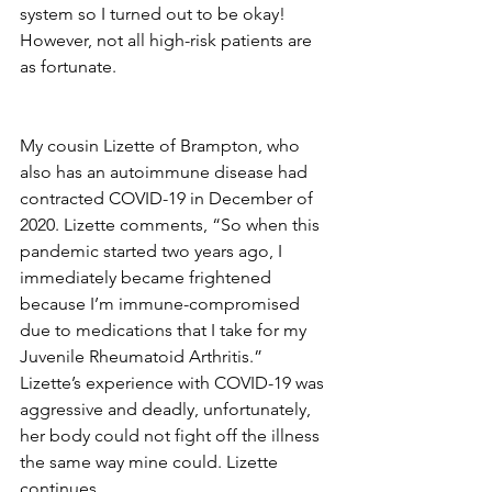
system so I turned out to be okay! 
However, not all high-risk patients are 
as fortunate. 
My cousin Lizette of Brampton, who 
also has an autoimmune disease had 
contracted COVID-19 in December of 
2020. Lizette comments, “So when this 
pandemic started two years ago, I 
immediately became frightened 
because I’m immune-compromised 
due to medications that I take for my 
Juvenile Rheumatoid Arthritis.” 
Lizette’s experience with COVID-19 was 
aggressive and deadly, unfortunately, 
her body could not fight off the illness 
the same way mine could. Lizette 
continues, 