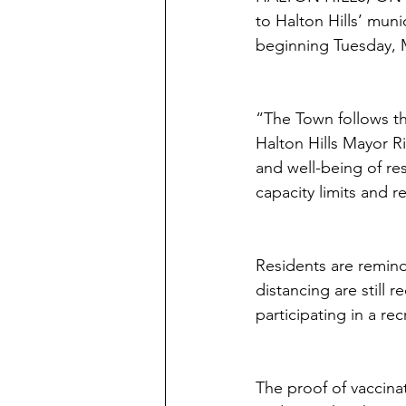
to Halton Hills’ muni
beginning Tuesday, 
“The Town follows th
Halton Hills Mayor R
and well-being of re
capacity limits and r
Residents are remind
distancing are still
participating in a re
The proof of vaccina