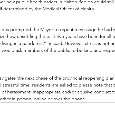
r new public health orders in Halton Region could still
e if determined by the Medical Officer of Health.  
ctions prompted the Mayor to repeat a message he had i
ize how unsettling the past two years have been for all o
 living in a pandemic,” he said. However, stress is not a
 would ask members of the public to be kind and respec
navigates the next phase of the provincial reopening plan
 stressful time, residents are asked to please note that 
m of harassment, inappropriate and/or abusive conduct t
hether in person, online or over the phone.