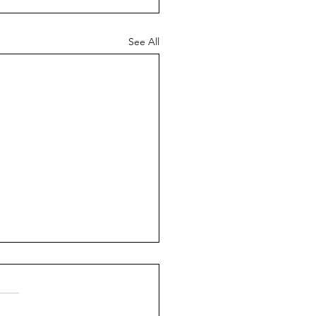
See All