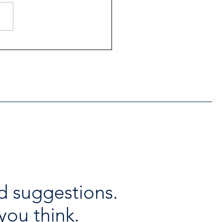
ntial Regional services
lable throughout the
days
d suggestions.
you think.