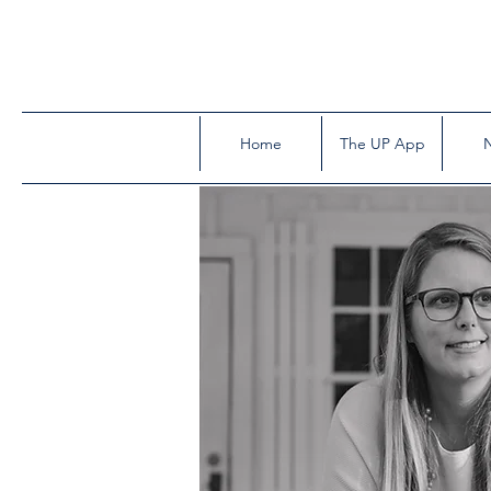
Home
The UP App