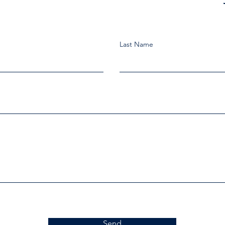
Last Name
Send