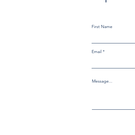
First Name
Email
Message...