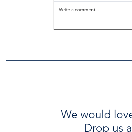
Write a comment...
Heritage Acton Granted CIP
Funding to Support Acton
Town Hall Centre
Improvements
We would love
Drop us a