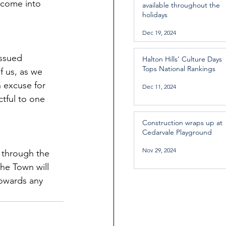
 come into 
available throughout the
holidays
Dec 19, 2024
ssued 
Halton Hills’ Culture Days
Tops National Rankings
f us, as we 
n excuse for 
Dec 11, 2024
tful to one 
Construction wraps up at
Cedarvale Playground
Nov 29, 2024
 through the 
the Town will 
owards any 