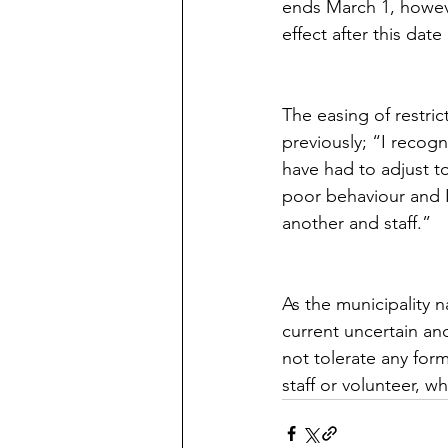
ends March 1, howeve
effect after this dat
The easing of restri
previously; “I recogn
have had to adjust to
poor behaviour and I
another and staff.”
As the municipality 
current uncertain and
not tolerate any for
staff or volunteer, w