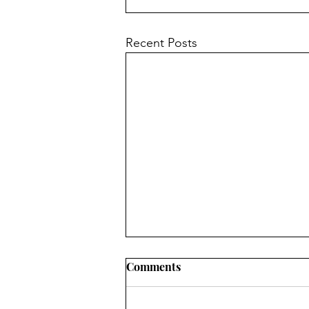
Recent Posts
Comments