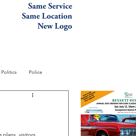
Politics
Police
lans, visitors 