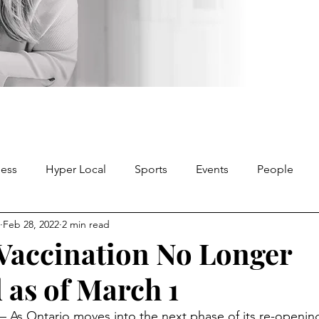
ness
Hyper Local
Sports
Events
People
Feb 28, 2022
2 min read
 Vaccination No Longer
 as of March 1
s Ontario moves into the next phase of its re-opening p