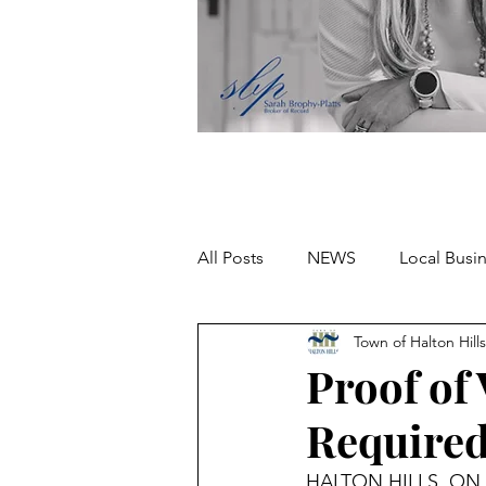
All Posts
NEWS
Local Busi
Town of Halton Hills
Missing person
Proof of
Required
HALTON HILLS, ON – A