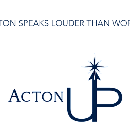
TON SPEAKS LOUDER THAN WO