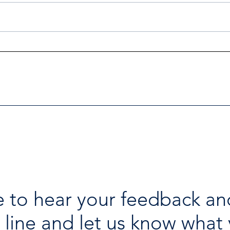
Investigators Looking for
Esse
Further Victims after Arrest
avai
in Human Trafficking
holi
Investigation
 to hear your feedback an
 line and let us know what 