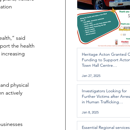
nation 
alth,” said 
port the health 
 increasing 
Heritage Acton Granted 
Funding to Support Acto
Town Hall Centre
Improvements
Jan 27, 2025
and physical 
Investigators Looking for
n actively 
Further Victims after Arres
in Human Trafficking
Investigation
Jan 8, 2025
businesses 
Essential Regional services