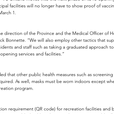
cipal facilities will no longer have to show proof of vacci
March 1.
e direction of the Province and the Medical Officer of He
ick Bonnette. “We will also employ other tactics that sup
sidents and staff such as taking a graduated approach to
eopening services and facilities.”
ed that other public health measures such as screening 
 required. As well, masks must be worn indoors except whe
creation program.
tion requirement (QR code) for recreation facilities and 