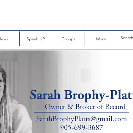
News
Speak UP
Groups
More