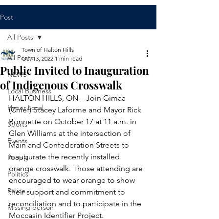
Post
All Posts
Town of Halton Hills
All Posts
Oct 13, 2022
1 min read
Public Invited to Inauguration
NEWS
of Indigenous Crosswalk
Local Business
HALTON HILLS, ON – Join Gimaa 
Hyper Local
(Chief) Stacey Laforme and Mayor Rick 
Bonnette on October 17 at 11 a.m. in 
Sports
Glen Williams at the intersection of 
Events
Main and Confederation Streets to 
inaugurate the recently installed 
People
orange crosswalk. Those attending are 
Politics
encouraged to wear orange to show 
Police
their support and commitment to 
reconciliation and to participate in the 
Missing person
Moccasin Identifier Project. 