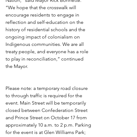
Nation,” said Mayor Rick Bonnette. 
“We hope that the crosswalk will 
encourage residents to engage in 
reflection and self-education on the 
history of residential schools and the 
ongoing impact of colonialism on 
Indigenous communities. We are all 
treaty people, and everyone has a role 
to play in reconciliation,” continued 
the Mayor.
Please note: a temporary road closure 
to through traffic is required for the 
event. Main Street will be temporarily 
closed between Confederation Street 
and Prince Street on October 17 from 
approximately 10 a.m. to 2 p.m. Parking 
for the event is at Glen Williams Park; 