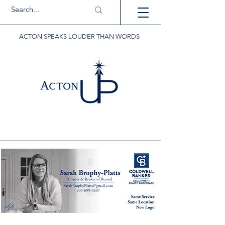
ACTON SPEAKS LOUDER THAN WORDS