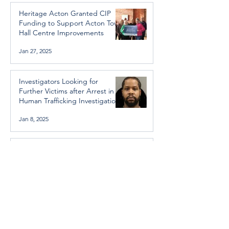
Heritage Acton Granted CIP
Funding to Support Acton Town
Hall Centre Improvements
Jan 27, 2025
Investigators Looking for
Further Victims after Arrest in
Human Trafficking Investigation
Jan 8, 2025
Essential Regional services
available throughout the
holidays
Dec 19, 2024
Halton Hills’ Culture Days Tops
National Rankings