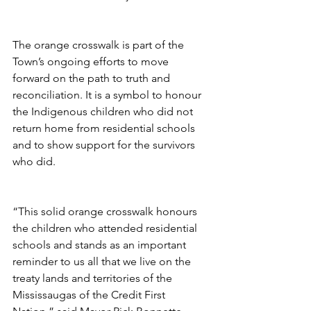
The orange crosswalk is part of the 
Town’s ongoing efforts to move 
forward on the path to truth and 
reconciliation. It is a symbol to honour 
the Indigenous children who did not 
return home from residential schools 
and to show support for the survivors 
who did. 
“This solid orange crosswalk honours 
the children who attended residential 
schools and stands as an important 
reminder to us all that we live on the 
treaty lands and territories of the 
Mississaugas of the Credit First 