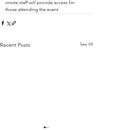
onsite staff will provide access for 
those attending the event. 
See All
Recent Posts