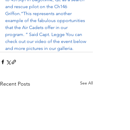
and rescue pilot on the Ch146 
Griffon.“This represents another 
example of the fabulous opportunities 
that the Air Cadets offer in our 
program. “ Said Capt. Legge You can 
check out our video of the event below 
and more pictures in our galleria.
See All
Recent Posts