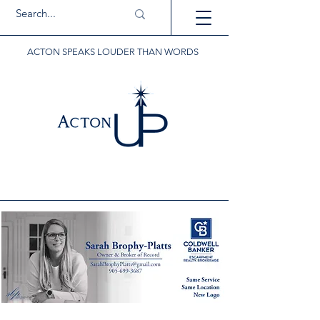
ACTON SPEAKS LOUDER THAN WORDS