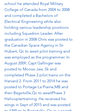
school he attended Royal Military 
College of Canada from 2004 to 2008 
and completed a Bachelors of 
Electrical Engineering while also 
holding various leadership positions 
including Squadron Leader. After 
graduation in 2008 Chris was posted to 
the Canadian Space Agency in St-
Hubert, Qc to await pilot training and 
was employed as the programmer. In 
August 2009, Capt Gallinger was 
posted to Moose Jaw, Sk and 
completed Phase 2 pilot trains on the 
Harvard 2. From 2011 to 2014 he was 
posted to Portage La Prairie,MB and 
then Bagotville,Qc to awaitPhase 3 
Helicoptertraining. He received his 
wings in Sept of 2015 and was posted 
to 439Sqn In Bagotville, Qc as a search 