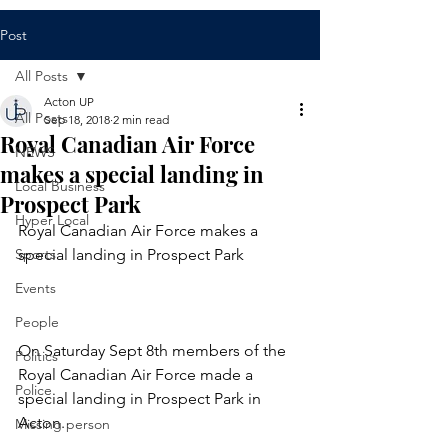
Post
All Posts
Acton UP
All Posts
Sep 18, 2018
2 min read
Royal Canadian Air Force
NEWS
makes a special landing in
Local Business
Prospect Park
Hyper Local
Royal Canadian Air Force makes a 
Sports
special landing in Prospect Park
Events
People
On Saturday Sept 8th members of the 
Politics
Royal Canadian Air Force made a 
Police
special landing in Prospect Park in 
Acton.
Missing person