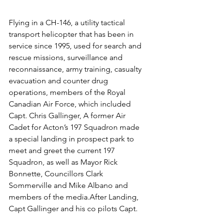
Flying in a CH-146, a utility tactical 
transport helicopter that has been in 
service since 1995, used for search and 
rescue missions, surveillance and 
reconnaissance, army training, casualty 
evacuation and counter drug 
operations, members of the Royal 
Canadian Air Force, which included 
Capt. Chris Gallinger, A former Air 
Cadet for Acton’s 197 Squadron made 
a special landing in prospect park to 
meet and greet the current 197 
Squadron, as well as Mayor Rick 
Bonnette, Councillors Clark 
Sommerville and Mike Albano and 
members of the media.After Landing, 
Capt Gallinger and his co pilots Capt. 