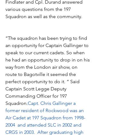
Findlater and Cpl. Durand answered 
various questions from the 197 
Squadron as well as the community.
“The squadron has been trying to find 
an opportunity for Captain Gallinger to 
speak to our current cadets. So when 
he had an opportunity to drop in on his 
way from the London air show, on 
route to Bagotville it seemed the 
perfect opportunity to do it. “ Said 
Captain Scott Legge Deputy 
Commanding Officer for 197 
Squadron.
Capt. Chris Gallinger a 
former resident of Rockwood was an 
Air Cadet at 197 Squadron from 1998-
2004  and attended SLC in 2002 and 
CRGS in 2003.  After graduating high 