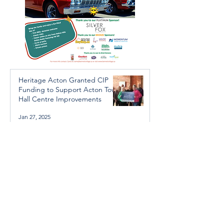
Heritage Acton Granted CIP
Funding to Support Acton Town
Hall Centre Improvements
Jan 27, 2025
Investigators Looking for
Further Victims after Arrest in
Human Trafficking Investigation
Jan 8, 2025
Essential Regional services
available throughout the