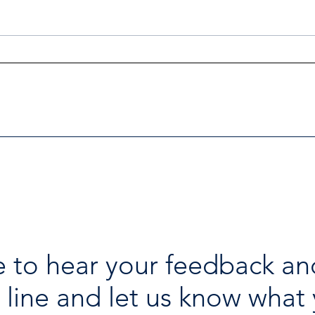
Investigators Looking for
Esse
Further Victims after Arrest
avai
in Human Trafficking
holi
Investigation
 to hear your feedback an
 line and let us know what 