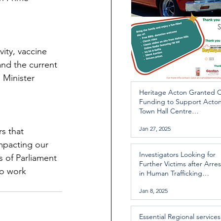
ity, vaccine 
and the current 
 Minister 
Heritage Acton Granted 
Funding to Support Acto
Town Hall Centre
Improvements
Jan 27, 2025
s that 
impacting our 
Investigators Looking for
 of Parliament 
Further Victims after Arres
to work 
in Human Trafficking
Investigation
Jan 8, 2025
Essential Regional services