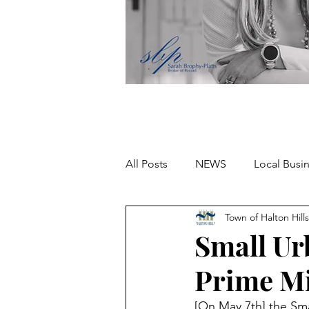
All Posts
NEWS
Local Busi
Town of Halton Hills
Missing person
Small U
Prime Mi
[On May 7th] the Sm