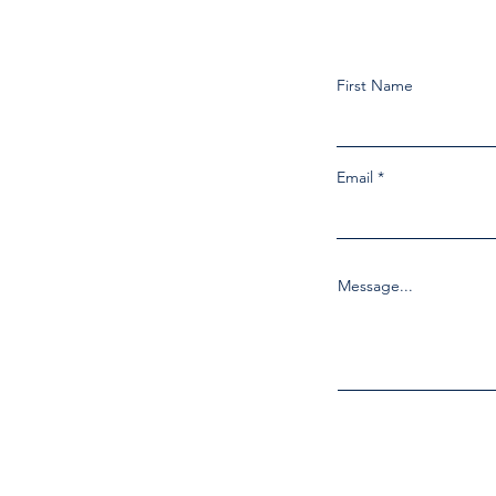
First Name
Email
Message...