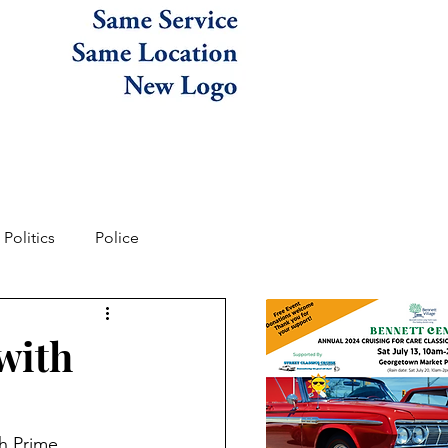
Politics
Police
with
h Prime 