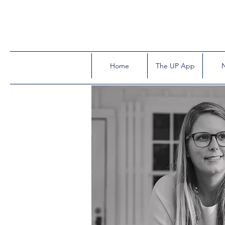
Home
The UP App