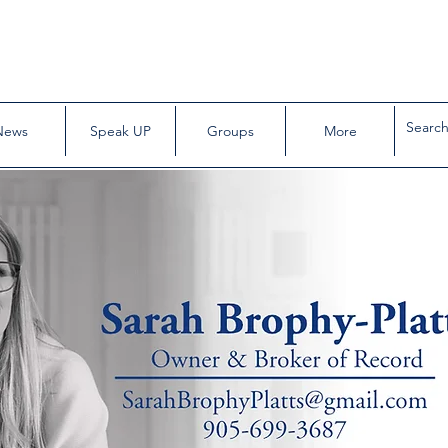
News
Speak UP
Groups
More