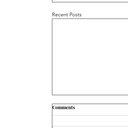
Recent Posts
Comments