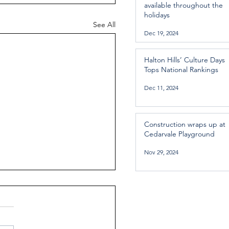
available throughout the
holidays
See All
Dec 19, 2024
Halton Hills’ Culture Days
Tops National Rankings
Dec 11, 2024
Construction wraps up at
Cedarvale Playground
Nov 29, 2024