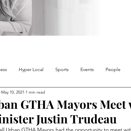
ness
Hyper Local
Sports
Events
People
May 10, 2021
1 min read
rban GTHA Mayors Meet 
nister Justin Trudeau
all Urban GTHA Mayors had the opportunity to meet wit