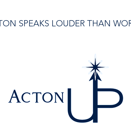
TON SPEAKS LOUDER THAN WO