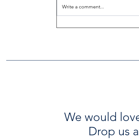
Write a comment...
Heritage Acton Granted CIP
Funding to Support Acton
Town Hall Centre
Improvements
We would love
Drop us a