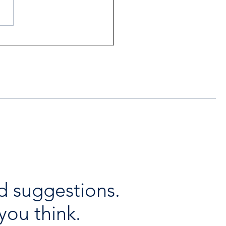
ntial Regional services
lable throughout the
days
d suggestions.
you think.