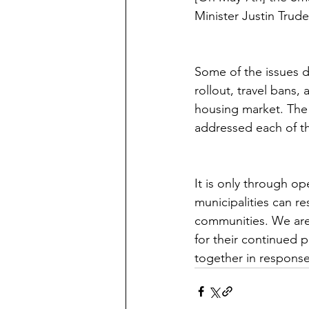
Minister Justin Tru
Some of the issues d
rollout, travel bans,
housing market. The 
addressed each of th
It is only through o
municipalities can re
communities. We are 
for their continued 
together in response