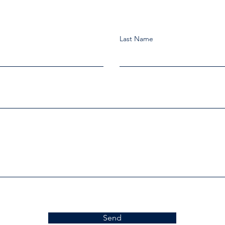
Last Name
Send