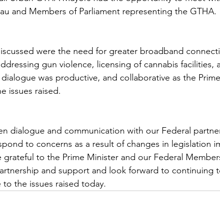
deau and Members of Parliament representing the GTHA.
iscussed were the need for greater broadband connectiv
 addressing gun violence, licensing of cannabis facilities, 
dialogue was productive, and collaborative as the Prime
e issues raised.
pen dialogue and communication with our Federal partner
spond to concerns as a result of changes in legislation 
grateful to the Prime Minister and our Federal Members
partnership and support and look forward to continuing 
 to the issues raised today.