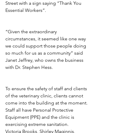
Street with a sign saying “Thank You 
Essential Workers”.
“Given the extraordinary 
circumstances, it seemed like one way 
we could support those people doing 
so much for us as a community” said 
Janet Jeffrey, who owns the business 
with Dr. Stephen Hess. 
To ensure the safety of staff and clients 
of the veterinary clinic, clients cannot 
come into the building at the moment. 
Staff all have Personal Protective 
Equipment (PPE) and the clinic is 
exercising extreme sanitation.
Victoria Brooks, Shirley Maginnis, 