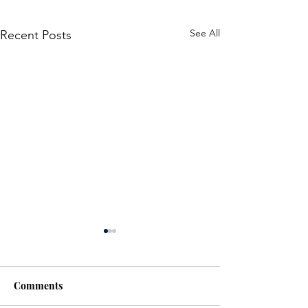
See All
Recent Posts
Comments