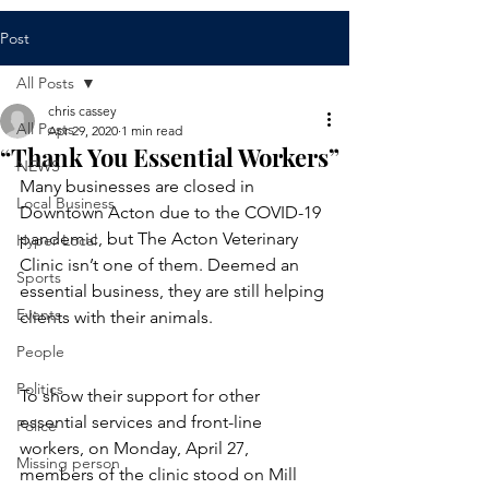
Post
All Posts
chris cassey
All Posts
Apr 29, 2020
1 min read
“Thank You Essential Workers”
NEWS
Many businesses are closed in 
Local Business
Downtown Acton due to the COVID-19 
pandemic, but The Acton Veterinary 
Hyper Local
Clinic isn’t one of them. Deemed an 
Sports
essential business, they are still helping 
Events
clients with their animals.  
People
Politics
To show their support for other 
essential services and front-line 
Police
workers, on Monday, April 27, 
Missing person
members of the clinic stood on Mill 