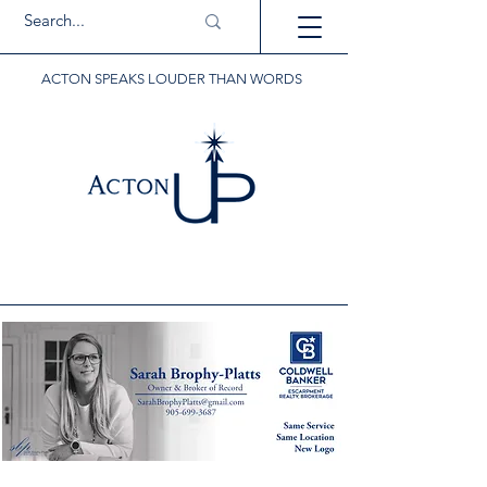
ACTON SPEAKS LOUDER THAN WORDS