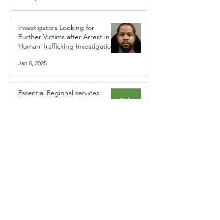
Investigators Looking for
Further Victims after Arrest in
Human Trafficking Investigation
Jan 8, 2025
Essential Regional services
available throughout the
holidays
Dec 19, 2024
Halton Hills’ Culture Days Tops
National Rankings
Dec 11, 2024