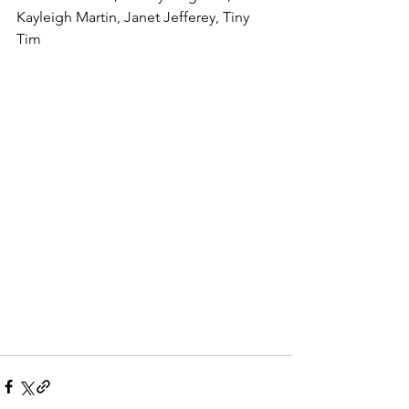
Kayleigh Martin, Janet Jefferey, Tiny 
Tim