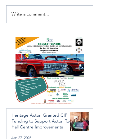
Write a comment...
Investigators Looking for
Essential Regio
Further Victims after
services availab
Arrest in Human
throughout the 
Trafficking Investigation
Heritage Acton Granted CIP
Funding to Support Acton Town
Hall Centre Improvements
Jan 27, 2025