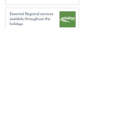
Essential Regional services
available throughout the
holidays
Dec 19, 2024
Halton Hills’ Culture Days Tops
National Rankings
Dec 11, 2024
Construction wraps up at
Cedarvale Playground
Nov 29, 2024