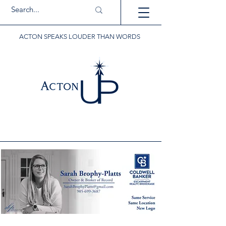
ACTON SPEAKS LOUDER THAN WORDS