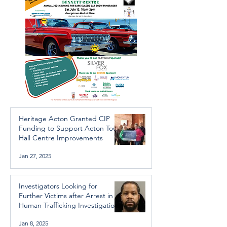
Heritage Acton Granted CIP
Funding to Support Acton Town
Hall Centre Improvements
Jan 27, 2025
Investigators Looking for
Further Victims after Arrest in
Human Trafficking Investigation
Jan 8, 2025