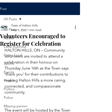
Post
All Posts
Town of Halton Hills
All Posts
May 9, 2022
1 min read
Volunteers Encouraged to
NEWS
Register for Celebration
Local Business
HALTON HILLS, ON – Community 
Hyper Local
volunteers are invited to attend a 
celebration in their honour on 
Sports
Thursday June 16th as the Town says 
Events
‘thank you’ for their contributions to 
making Halton Hills a more caring, 
People
connected, and compassionate 
Politics
community.
Police
Missing person
The event will be hosted by the Town 