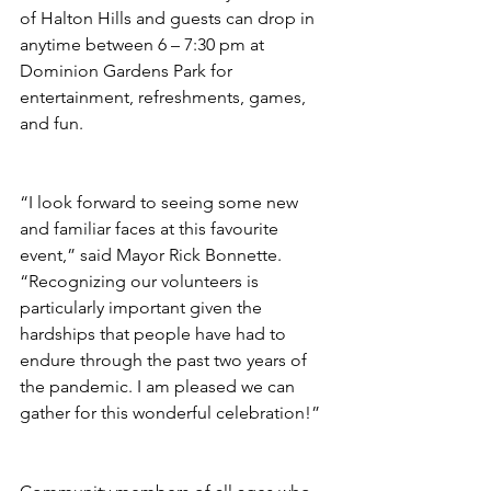
of Halton Hills and guests can drop in 
anytime between 6 – 7:30 pm at 
Dominion Gardens Park for 
entertainment, refreshments, games, 
and fun.
“I look forward to seeing some new 
and familiar faces at this favourite 
event,” said Mayor Rick Bonnette. 
“Recognizing our volunteers is 
particularly important given the 
hardships that people have had to 
endure through the past two years of 
the pandemic. I am pleased we can 
gather for this wonderful celebration!”