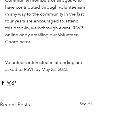
Community members of all ages who 
have contributed through volunteerism 
in any way to the community in the last 
four years are encouraged to attend 
this drop-in, walk-through event. RSVP 
online or by emailing our Volunteer 
Coordinator. 
Volunteers interested in attending are 
asked to RSVP by May 23, 2022. 
See All
Recent Posts